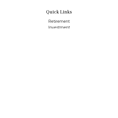
Quick Links
Retirement
Investment
Estate
Insurance
Tax
Money
Lifestyle
Latest Articles
All Videos
All Calculators
LPL
Financial Form CRS
Check the background of your financial professional on
FINRA's
BrokerCheck
.
The content is developed from sources believed to be
providing accurate information. The information in this