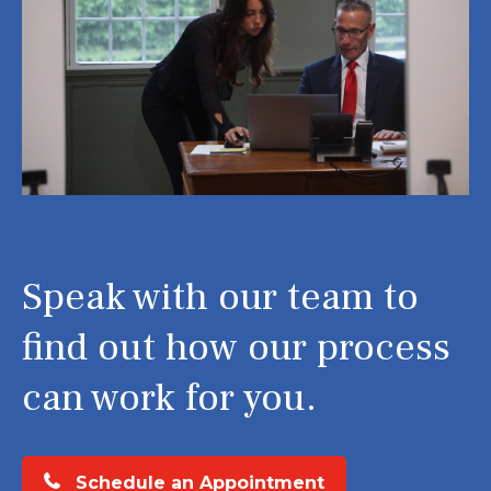
Speak with our team to
find out how our process
can work for you.
Schedule an Appointment