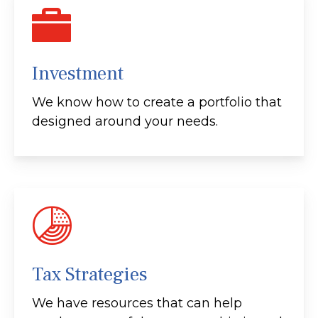
Investment
We know how to create a portfolio that
designed around your needs.
Tax Strategies
We have resources that can help