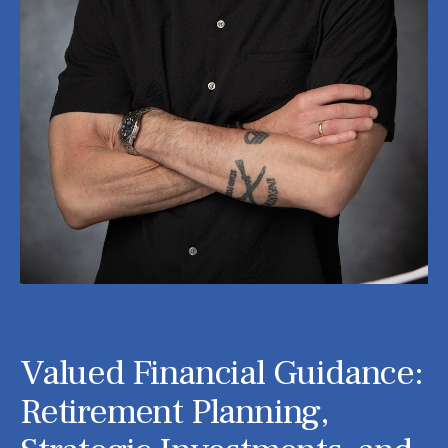
Valued Financial Guidance:
Retirement Planning,