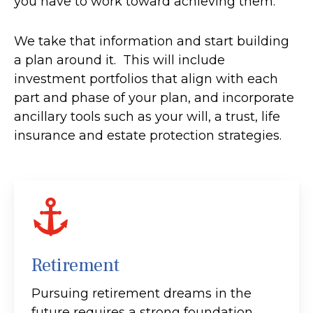
you have to work toward achieving them.
We take that information and start building
a plan around it. This will include
investment portfolios that align with each
part and phase of your plan, and incorporate
ancillary tools such as your will, a trust, life
insurance and estate protection strategies.
Retirement
Pursuing retirement dreams in the
future requires a strong foundation