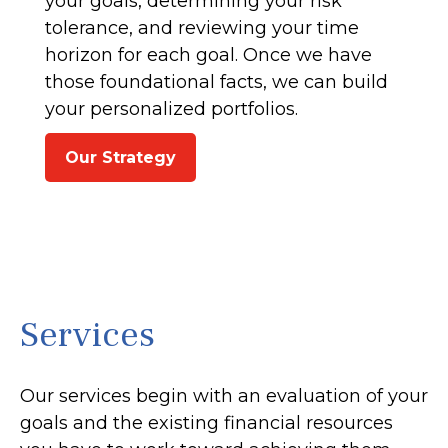
your goals, determining your risk
tolerance, and reviewing your time
horizon for each goal. Once we have
those foundational facts, we can build
your personalized portfolios.
Our Strategy
Services
Our services begin with an evaluation of your
goals and the existing financial resources