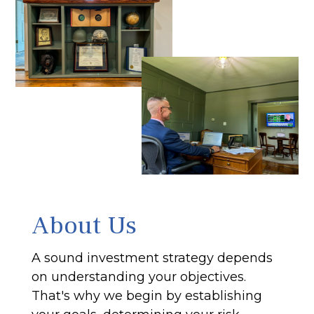
About Us
A sound investment strategy depends
on understanding your objectives.
That's why we begin by establishing