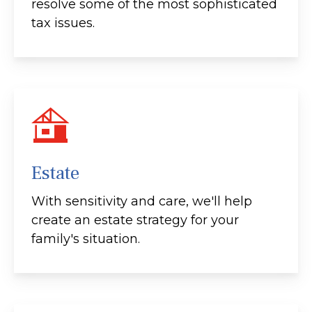
resolve some of the most sophisticated
tax issues.
Estate
With sensitivity and care, we'll help
create an estate strategy for your
family's situation.