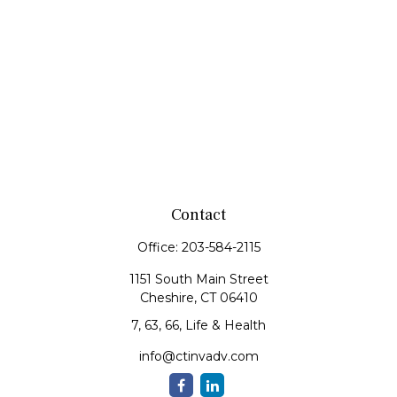
Contact
Office:
203-584-2115
1151 South Main Street
Cheshire,
CT
06410
7, 63, 66, Life & Health
info@ctinvadv.com