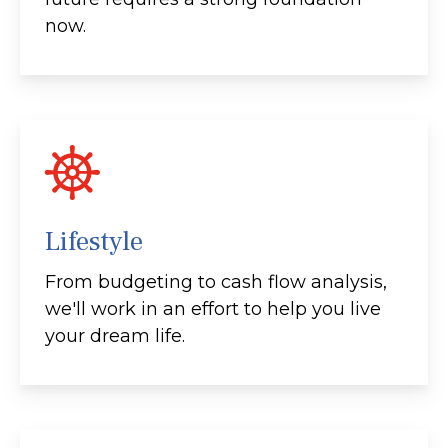
now.
Lifestyle
From budgeting to cash flow analysis,
we'll work in an effort to help you live
your dream life.