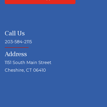
Call Us
203-584-2115
Address
1151 South Main Street
Cheshire, CT 06410