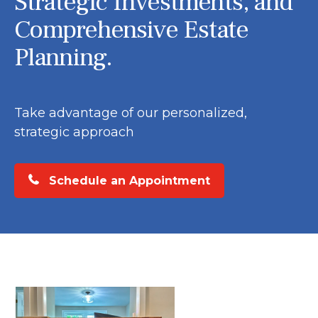
Strategic Investments, and
Comprehensive Estate
Planning.
Take advantage of our personalized,
strategic approach
Schedule an Appointment