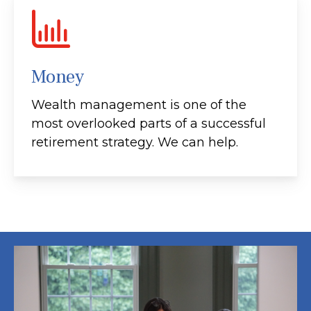
Money
Wealth management is one of the
most overlooked parts of a successful
retirement strategy. We can help.