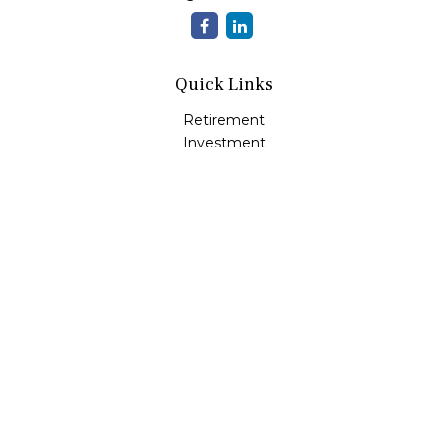
Quick Links
Retirement
Investment
Estate
Insurance
Tax
Money
Lifestyle
Latest Articles
All Videos
All Calculators
LPL
Financial Form CRS
Check the background of your financial professional on
FINRA's
BrokerCheck
.