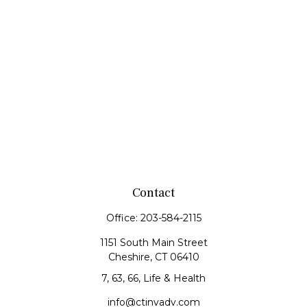
Contact
Office:
203-584-2115
1151 South Main Street
Cheshire,
CT
06410
7, 63, 66, Life & Health
info@ctinvadv.com