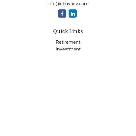
info@ctinvadv.com
Quick Links
Retirement
Investment
Estate
Insurance
Tax
Money
Lifestyle
Latest Articles
All Videos
All Calculators
LPL
Financial Form CRS
Check the background of your financial professional on
FINRA's
BrokerCheck
.