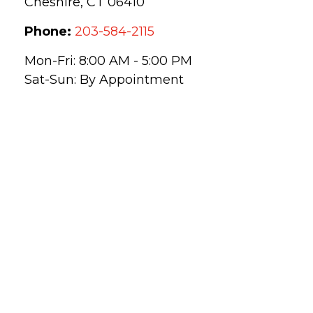
Cheshire,
CT
06410
Phone:
203-584-2115
Mon-Fri:
8:00 AM
-
5:00 PM
Sat-Sun:
By Appointment