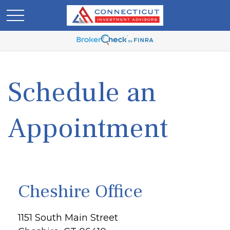
Schedule an
Appointment
Cheshire Office
1151 South Main Street