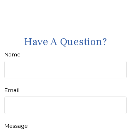
Have A Question?
Name
Email
Message