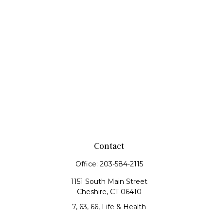
Contact
Office:
203-584-2115
1151 South Main Street
Cheshire,
CT
06410
7, 63, 66, Life & Health