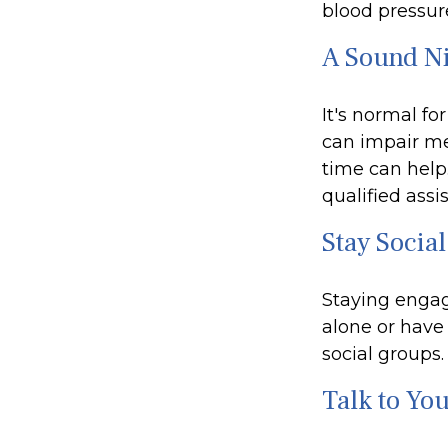
blood pressure
A Sound Ni
It's normal fo
can impair me
time can help.
qualified assi
Stay Social
Staying engage
alone or have 
social groups.
Talk to Yo