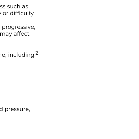
ss such as
or difficulty
 progressive,
 may affect
2
ne, including:
d pressure,