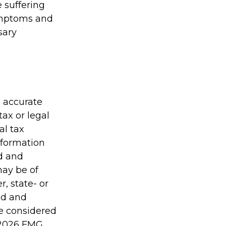
e suffering
symptoms and
sary
g accurate
tax or legal
al tax
information
ed and
may be of
r, state- or
ed and
be considered
2026 FMG