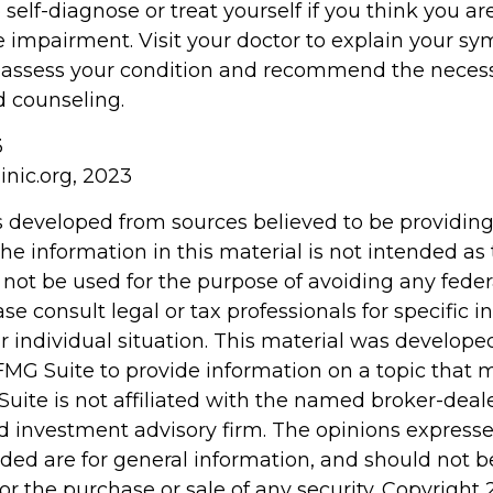
o self-diagnose or treat yourself if you think you ar
e impairment. Visit your doctor to explain your 
r assess your condition and recommend the neces
 counseling.
3
inic.org, 2023
s developed from sources believed to be providin
he information in this material is not intended as 
 not be used for the purpose of avoiding any feder
ase consult legal or tax professionals for specific 
r individual situation. This material was develop
MG Suite to provide information on a topic that 
Suite is not affiliated with the named broker-deale
d investment advisory firm. The opinions express
ided are for general information, and should not 
 for the purchase or sale of any security. Copyright