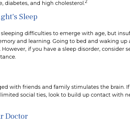
2
, diabetes, and high cholesterol.
ght's Sleep
r sleeping difficulties to emerge with age, but insuf
mory and learning. Going to bed and waking up 
 However, if you have a sleep disorder, consider 
stance.
d with friends and family stimulates the brain. If
limited social ties, look to build up contact with 
ur Doctor