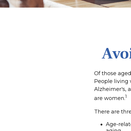
Avoi
Of those aged
People living
Alzheimer's, a
1
are women.
There are thre
Age-rela
aging.