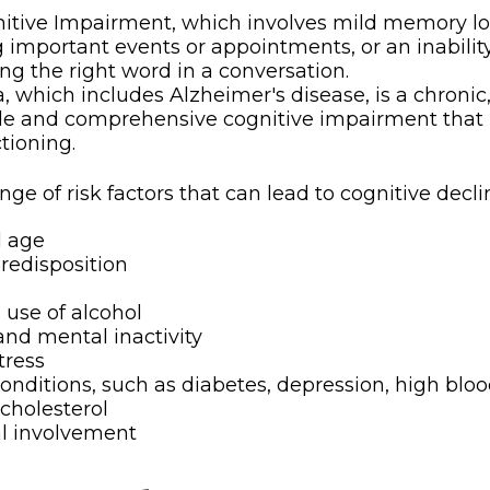
itive Impairment, which involves mild memory lo
g important events or appointments, or an inability 
ing the right word in a conversation.
 which includes Alzheimer's disease, is a chronic,
ble and comprehensive cognitive impairment that
ctioning.
nge of risk factors that can lead to cognitive decli
d age
redisposition
 use of alcohol
and mental inactivity
tress
onditions, such as diabetes, depression, high bloo
cholesterol
al involvement