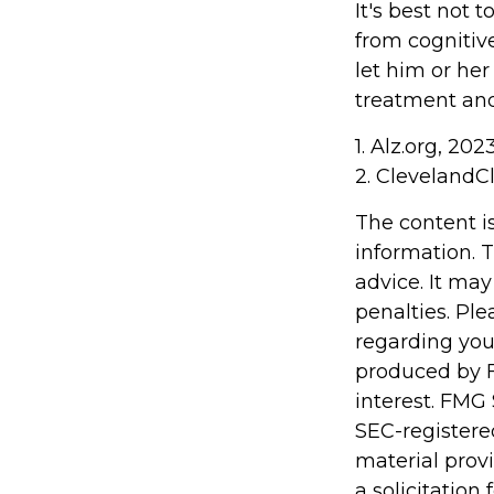
It's best not t
from cognitiv
let him or he
treatment and
1. Alz.org, 202
2. ClevelandCl
The content i
information. T
advice. It may
penalties. Ple
regarding you
produced by F
interest. FMG 
SEC-registere
material prov
a solicitation