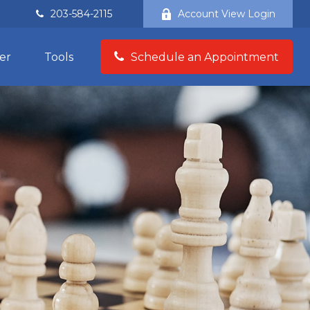
203-584-2115
Account View Login
er
Tools
Schedule an Appointment