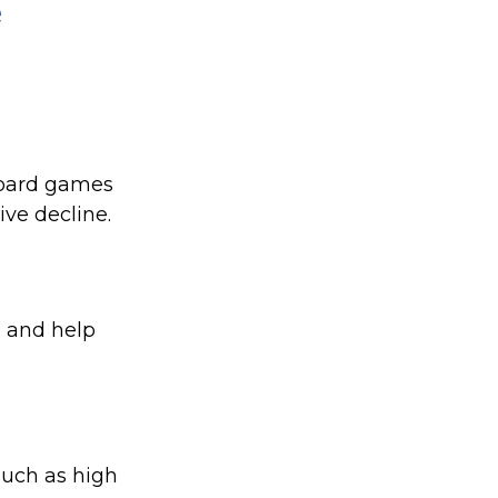
e
board games
ive decline.
, and help
 such as high