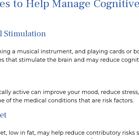
ies to Help Manage Cognitiv
l Stimulation
ning a musical instrument, and playing cards or 
ties that stimulate the brain and may reduce cognit
cally active can improve your mood, reduce stress
 of the medical conditions that are risk factors.
et
iet, low in fat, may help reduce contributory risks