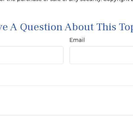
e A Question About This To
Email