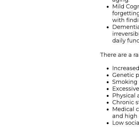
Mild Cogn
forgettin
with find
Dementia,
irreversi
daily fun
There are a ra
Increase
Genetic p
Smoking
Excessive
Physical 
Chronic s
Medical c
and high 
Low soci