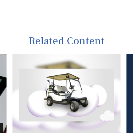
Related Content