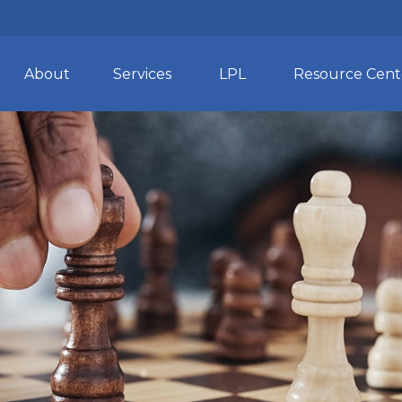
About
Services
LPL
Resource Cent