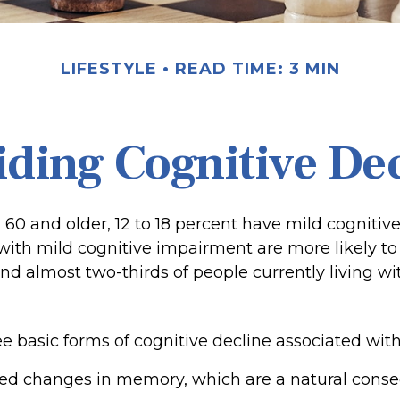
LIFESTYLE
READ TIME: 3 MIN
ding Cognitive De
 60 and older, 12 to 18 percent have mild cognitiv
 with mild cognitive impairment are more likely t
nd almost two-thirds of people currently living w
e basic forms of cognitive decline associated with
ted changes in memory, which are a natural cons