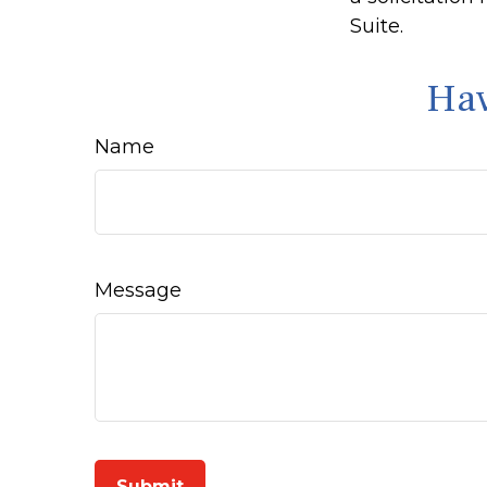
Suite.
Hav
Name
Message