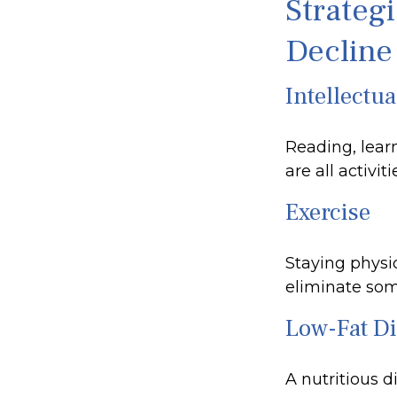
Strateg
Decline
Intellectua
Reading, lear
are all activi
Exercise
Staying physi
eliminate some
Low-Fat Di
A nutritious d