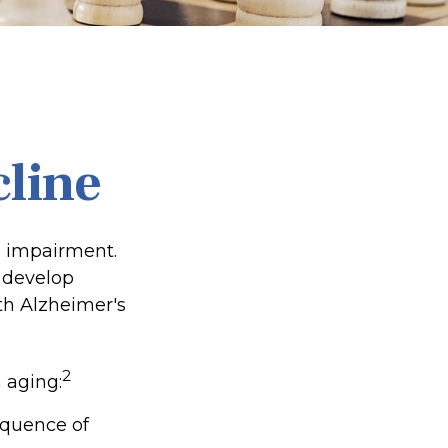
cline
e impairment.
o develop
ith Alzheimer's
2
 aging:
equence of