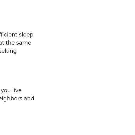
ficient sleep
at the same
seeking
 you live
neighbors and