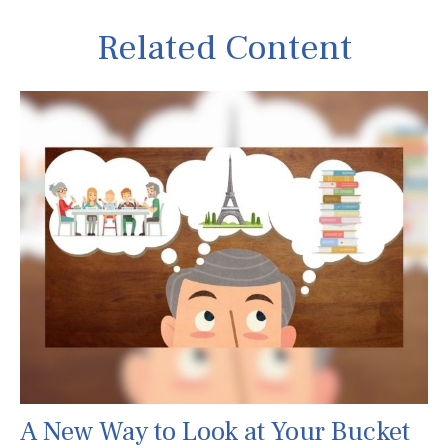
Related Content
A New Way to Look at Your Bucket