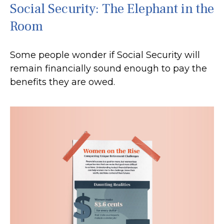
Social Security: The Elephant in the
Room
Some people wonder if Social Security will
remain financially sound enough to pay the
benefits they are owed.