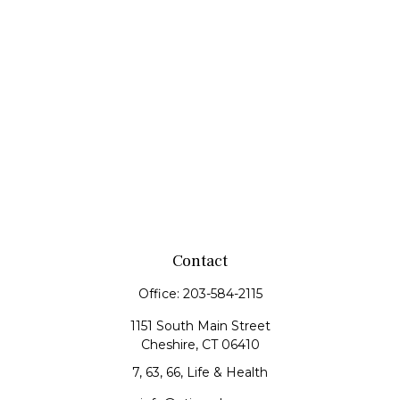
Contact
Office:
203-584-2115
1151 South Main Street
Cheshire,
CT
06410
7, 63, 66, Life & Health