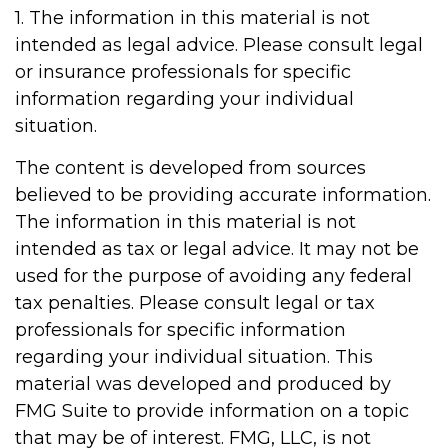
1. The information in this material is not
intended as legal advice. Please consult legal
or insurance professionals for specific
information regarding your individual
situation.
The content is developed from sources
believed to be providing accurate information.
The information in this material is not
intended as tax or legal advice. It may not be
used for the purpose of avoiding any federal
tax penalties. Please consult legal or tax
professionals for specific information
regarding your individual situation. This
material was developed and produced by
FMG Suite to provide information on a topic
that may be of interest. FMG, LLC, is not