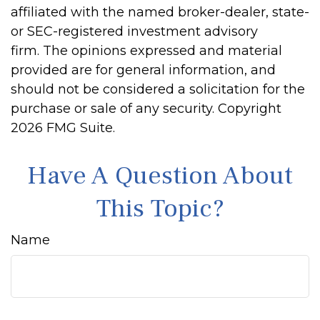
affiliated with the named broker-dealer, state-
or SEC-registered investment advisory
firm. The opinions expressed and material
provided are for general information, and
should not be considered a solicitation for the
purchase or sale of any security. Copyright
2026 FMG Suite.
Have A Question About
This Topic?
Name