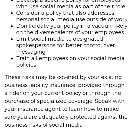
Develop a specific policy for employees
who use social media as part of their role
Consider a policy that also addresses
personal social media use outside of work
Don’t create your policy in a vacuum. Rely
on the diverse talents of your employees
Limit social media to designated
spokespersons for better control over
messaging
Train all employees on your social media
policies
These risks may be covered by your existing
business liability insurance, provided through
a rider on your current policy or through the
purchase of specialized coverage. Speak with
your insurance agent to learn how to make
sure you are adequately protected against the
business risks of social media.