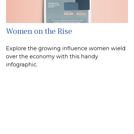
Women on the Rise
Explore the growing influence women wield
over the economy with this handy
infographic.