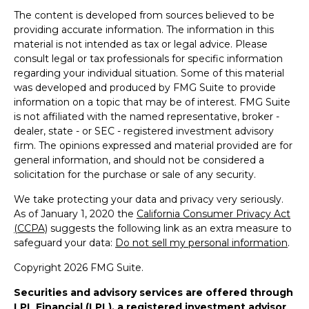
The content is developed from sources believed to be
providing accurate information. The information in this
material is not intended as tax or legal advice. Please
consult legal or tax professionals for specific information
regarding your individual situation. Some of this material
was developed and produced by FMG Suite to provide
information on a topic that may be of interest. FMG Suite
is not affiliated with the named representative, broker -
dealer, state - or SEC - registered investment advisory
firm. The opinions expressed and material provided are for
general information, and should not be considered a
solicitation for the purchase or sale of any security.
We take protecting your data and privacy very seriously.
As of January 1, 2020 the
California Consumer Privacy Act
(CCPA)
suggests the following link as an extra measure to
safeguard your data:
Do not sell my personal information
.
Copyright 2026 FMG Suite.
Securities and advisory services are offered through
LPL Financial (LPL), a registered investment advisor