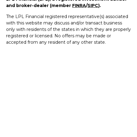
and broker-dealer (member
FINRA
/
SIPC
).
The LPL Financial registered representative(s) associated
with this website may discuss and/or transact business
only with residents of the states in which they are properly
registered or licensed. No offers may be made or
accepted from any resident of any other state.