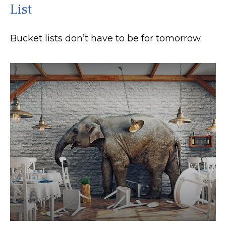
List
Bucket lists don’t have to be for tomorrow.