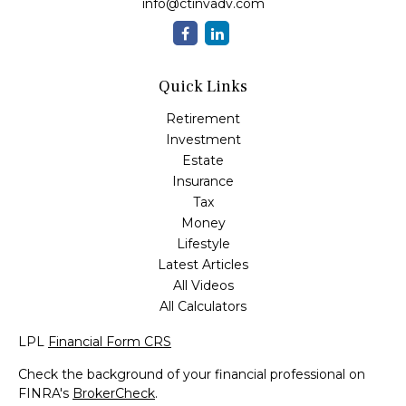
info@ctinvadv.com
Quick Links
Retirement
Investment
Estate
Insurance
Tax
Money
Lifestyle
Latest Articles
All Videos
All Calculators
LPL
Financial Form CRS
Check the background of your financial professional on
FINRA's
BrokerCheck
.