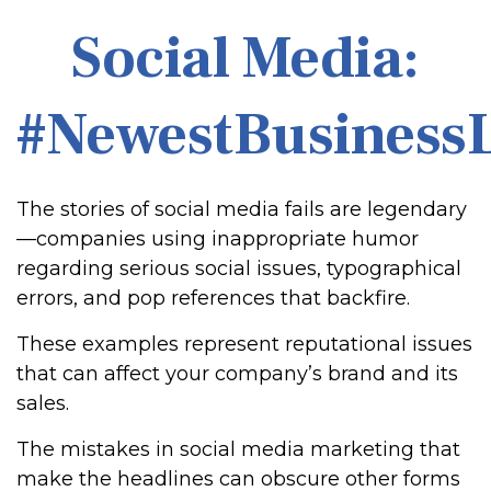
Social Media:
#NewestBusinessL
The stories of social media fails are legendary
—companies using inappropriate humor
regarding serious social issues, typographical
errors, and pop references that backfire.
These examples represent reputational issues
that can affect your company’s brand and its
sales.
The mistakes in social media marketing that
make the headlines can obscure other forms