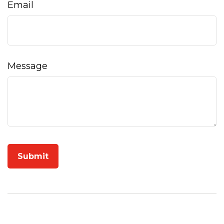
Email
Message