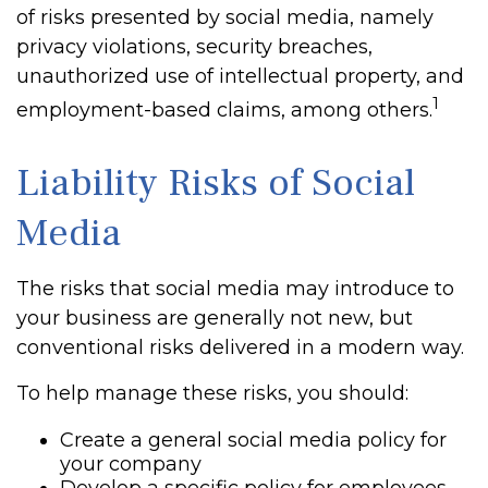
of risks presented by social media, namely
privacy violations, security breaches,
unauthorized use of intellectual property, and
1
employment-based claims, among others.
Liability Risks of Social
Media
The risks that social media may introduce to
your business are generally not new, but
conventional risks delivered in a modern way.
To help manage these risks, you should:
Create a general social media policy for
your company