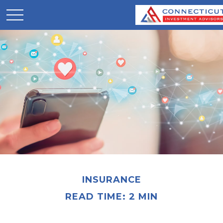
INSURANCE
READ TIME: 2 MIN