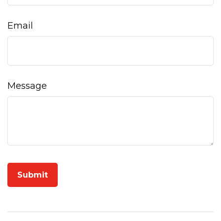
Email
Message