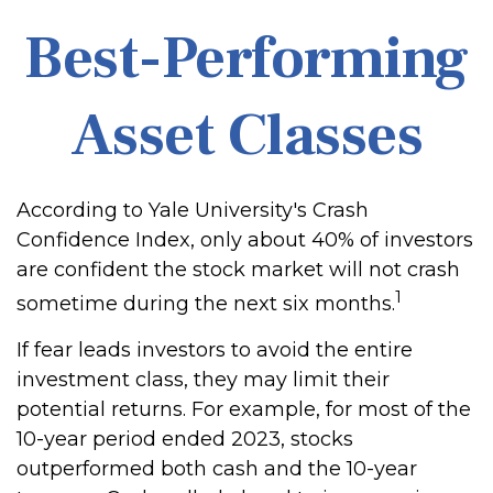
Best-Performing
Asset Classes
According to Yale University's Crash
Confidence Index, only about 40% of investors
are confident the stock market will not crash
1
sometime during the next six months.
If fear leads investors to avoid the entire
investment class, they may limit their
potential returns. For example, for most of the
10-year period ended 2023, stocks
outperformed both cash and the 10-year