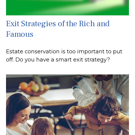
Exit Strategies of the Rich and
Famous
Estate conservation is too important to put
off. Do you have a smart exit strategy?