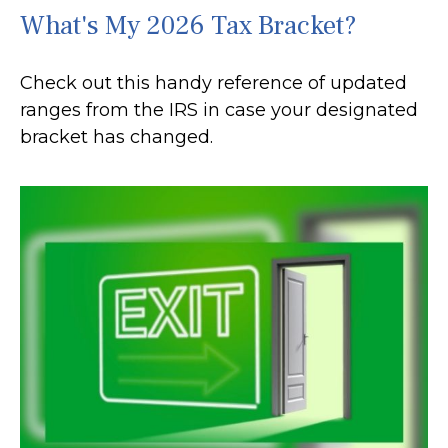
What's My 2026 Tax Bracket?
Check out this handy reference of updated
ranges from the IRS in case your designated
bracket has changed.