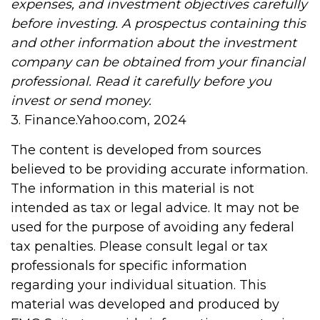
expenses, and investment objectives carefully
before investing. A prospectus containing this
and other information about the investment
company can be obtained from your financial
professional. Read it carefully before you
invest or send money.
3. Finance.Yahoo.com, 2024
The content is developed from sources
believed to be providing accurate information.
The information in this material is not
intended as tax or legal advice. It may not be
used for the purpose of avoiding any federal
tax penalties. Please consult legal or tax
professionals for specific information
regarding your individual situation. This
material was developed and produced by