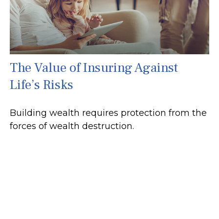
The Value of Insuring Against
Life’s Risks
Building wealth requires protection from the
forces of wealth destruction.