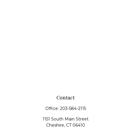
Contact
Office:
203-584-2115
1151 South Main Street
Cheshire,
CT
06410