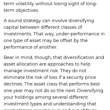
term volatility without losing sight of long-
term objectives.
A sound strategy can involve diversifying
capital between different classes of
investments. That way, under-performance in
one type of asset may be offset by the
performance of another.
Bear in mind, though, that diversification and
asset allocation are approaches to help
manage investment risk. They do not
eliminate the risk of loss if a security price
declines. The asset class that performs best
one year may not do so the next. Diversifying
your holdings among several different
investment types and understanding that