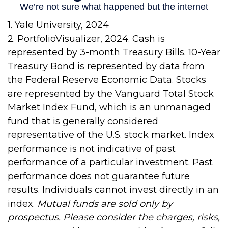
1. Yale University, 2024
2. PortfolioVisualizer, 2024. Cash is
represented by 3-month Treasury Bills. 10-Year
Treasury Bond is represented by data from
the Federal Reserve Economic Data. Stocks
are represented by the Vanguard Total Stock
Market Index Fund, which is an unmanaged
fund that is generally considered
representative of the U.S. stock market. Index
performance is not indicative of past
performance of a particular investment. Past
performance does not guarantee future
results. Individuals cannot invest directly in an
index.
Mutual funds are sold only by
prospectus. Please consider the charges, risks,