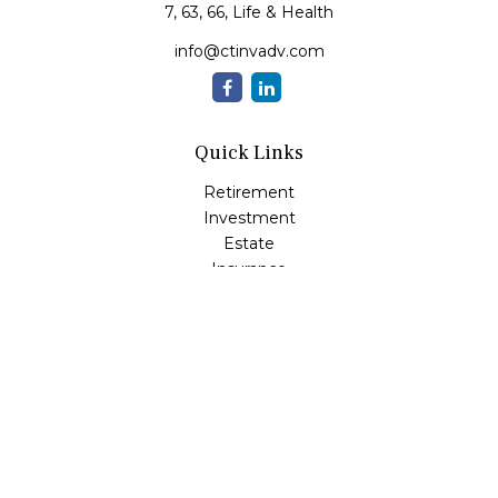
7, 63, 66, Life & Health
info@ctinvadv.com
Quick Links
Retirement
Investment
Estate
Insurance
Tax
Money
Lifestyle
Latest Articles
All Videos
All Calculators
LPL
Financial Form CRS