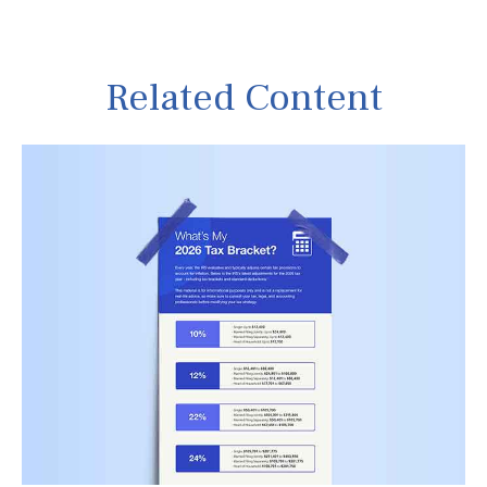
Related Content