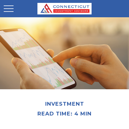
INVESTMENT
READ TIME: 4 MIN