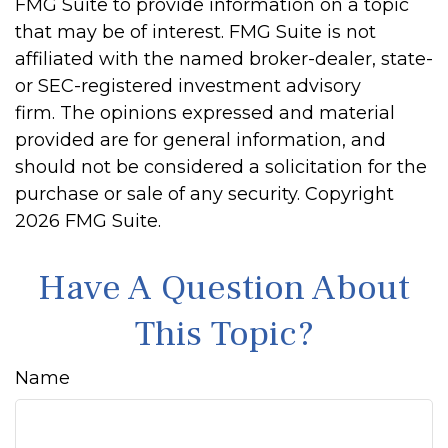
FMG Suite to provide information on a topic
that may be of interest. FMG Suite is not
affiliated with the named broker-dealer, state-
or SEC-registered investment advisory
firm. The opinions expressed and material
provided are for general information, and
should not be considered a solicitation for the
purchase or sale of any security. Copyright
2026 FMG Suite.
Have A Question About
This Topic?
Name