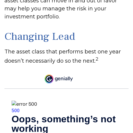
asset classes can move in and out of favor
may help you manage the risk in your
investment portfolio.
Changing Lead
The asset class that performs best one year
2
doesn’t necessarily do so the next.