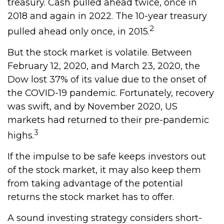
treasury. Cash pulled ahead twice, once in
2018 and again in 2022. The 10-year treasury
2
pulled ahead only once, in 2015.
But the stock market is volatile. Between
February 12, 2020, and March 23, 2020, the
Dow lost 37% of its value due to the onset of
the COVID-19 pandemic. Fortunately, recovery
was swift, and by November 2020, US
markets had returned to their pre-pandemic
3
highs.
If the impulse to be safe keeps investors out
of the stock market, it may also keep them
from taking advantage of the potential
returns the stock market has to offer.
A sound investing strategy considers short-