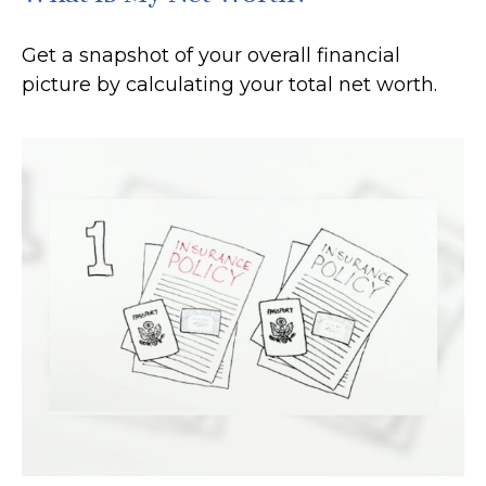
Get a snapshot of your overall financial
picture by calculating your total net worth.