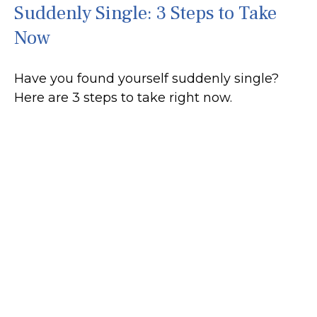
Suddenly Single: 3 Steps to Take
Now
Have you found yourself suddenly single?
Here are 3 steps to take right now.