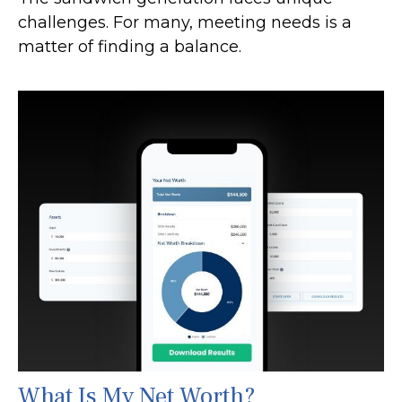
challenges. For many, meeting needs is a
matter of finding a balance.
What Is My Net Worth?