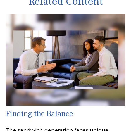
Related Content
Finding the Balance
The sandwich generation faces unique