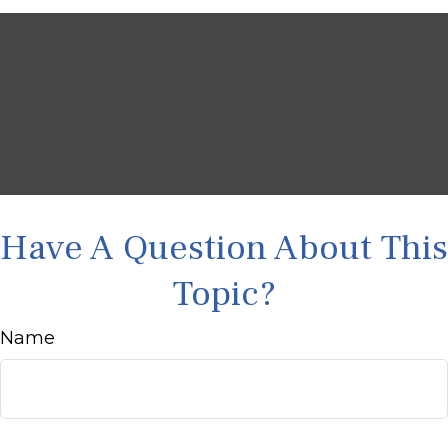
Have A Question About This
Topic?
Name