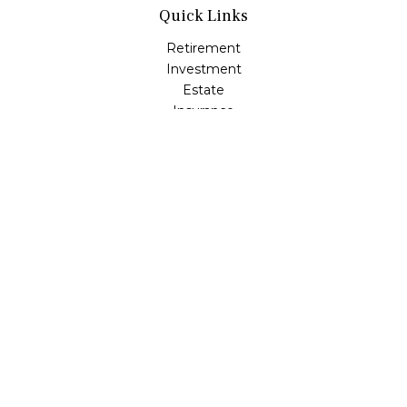
Quick Links
Retirement
Investment
Estate
Insurance
Tax
Money
Lifestyle
Latest Articles
All Videos
All Calculators
LPL
Financial Form CRS
Check the background of your financial professional on
FINRA's
BrokerCheck
.
The content is developed from sources believed to be
providing accurate information. The information in this
material is not intended as tax or legal advice. Please