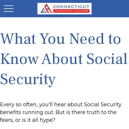
What You Need to
Know About Social
Security
Every so often, you'll hear about Social Security
benefits running out. But is there truth to the
fears, or is it all hype?