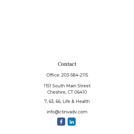
Contact
Office:
203-584-2115
1151 South Main Street
Cheshire,
CT
06410
7, 63, 66, Life & Health
info@ctinvadv.com