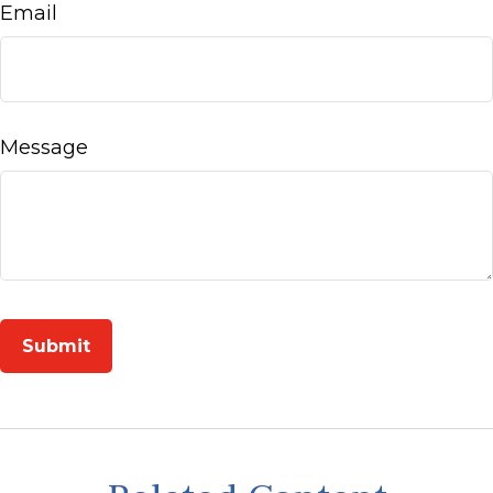
Email
Message