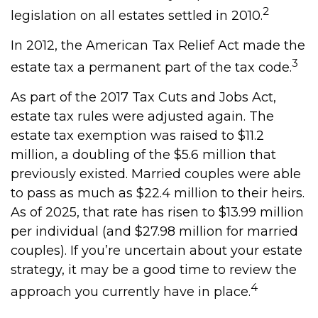
2
legislation on all estates settled in 2010.
In 2012, the American Tax Relief Act made the
3
estate tax a permanent part of the tax code.
As part of the 2017 Tax Cuts and Jobs Act,
estate tax rules were adjusted again. The
estate tax exemption was raised to $11.2
million, a doubling of the $5.6 million that
previously existed. Married couples were able
to pass as much as $22.4 million to their heirs.
As of 2025, that rate has risen to $13.99 million
per individual (and $27.98 million for married
couples). If you’re uncertain about your estate
strategy, it may be a good time to review the
4
approach you currently have in place.