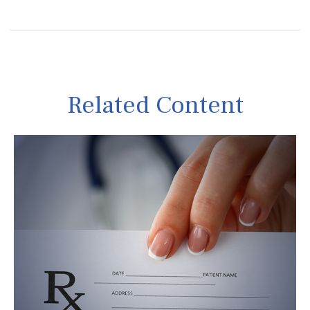
Related Content