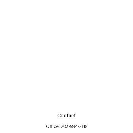
Contact
Office:
203-584-2115