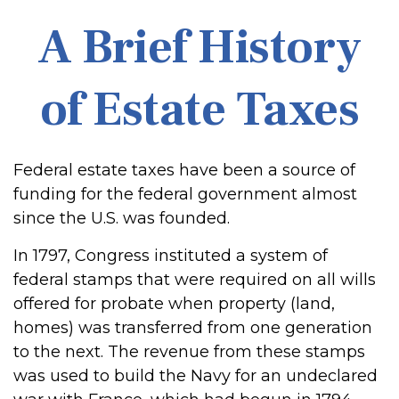
A Brief History
of Estate Taxes
Federal estate taxes have been a source of
funding for the federal government almost
since the U.S. was founded.
In 1797, Congress instituted a system of
federal stamps that were required on all wills
offered for probate when property (land,
homes) was transferred from one generation
to the next. The revenue from these stamps
was used to build the Navy for an undeclared