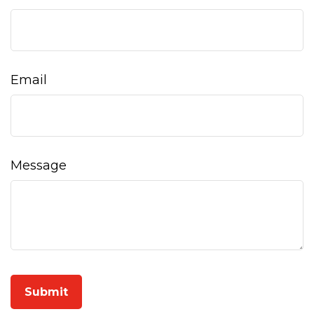
Email
Message