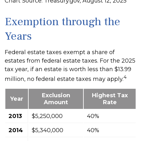
Chart Source: Treasury.gov, August 12, 2025
Exemption through the
Years
Federal estate taxes exempt a share of
estates from federal estate taxes. For the 2025
tax year, if an estate is worth less than $13.99
4
million, no federal estate taxes may apply.
Exclusion
Highest Tax
Year
Amount
Rate
2013
$5,250,000
40%
2014
$5,340,000
40%