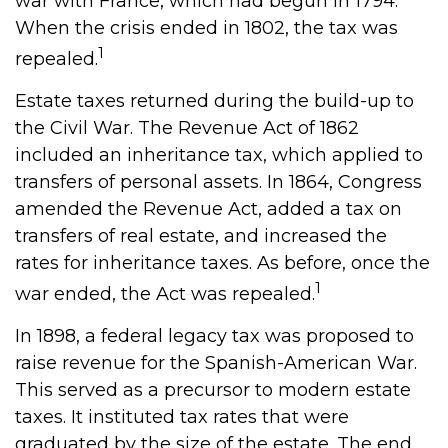
war with France, which had begun in 1794.
When the crisis ended in 1802, the tax was
1
repealed.
Estate taxes returned during the build-up to
the Civil War. The Revenue Act of 1862
included an inheritance tax, which applied to
transfers of personal assets. In 1864, Congress
amended the Revenue Act, added a tax on
transfers of real estate, and increased the
rates for inheritance taxes. As before, once the
1
war ended, the Act was repealed.
In 1898, a federal legacy tax was proposed to
raise revenue for the Spanish-American War.
This served as a precursor to modern estate
taxes. It instituted tax rates that were
graduated by the size of the estate. The end