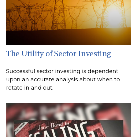
The Utility of Sector Investing
Successful sector investing is dependent
upon an accurate analysis about when to
rotate in and out.