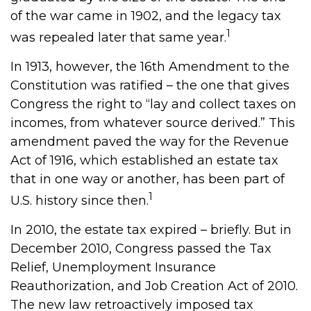
of the war came in 1902, and the legacy tax
1
was repealed later that same year.
In 1913, however, the 16th Amendment to the
Constitution was ratified – the one that gives
Congress the right to “lay and collect taxes on
incomes, from whatever source derived.” This
amendment paved the way for the Revenue
Act of 1916, which established an estate tax
that in one way or another, has been part of
1
U.S. history since then.
In 2010, the estate tax expired – briefly. But in
December 2010, Congress passed the Tax
Relief, Unemployment Insurance
Reauthorization, and Job Creation Act of 2010.
The new law retroactively imposed tax