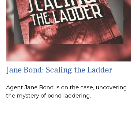
Jane Bond: Scaling the Ladder
Agent Jane Bond is on the case, uncovering
the mystery of bond laddering.