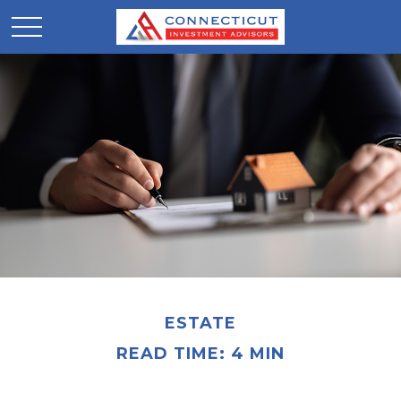
ESTATE
READ TIME: 4 MIN