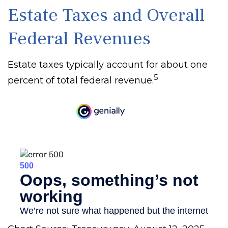
Estate Taxes and Overall
Federal Revenues
Estate taxes typically account for about one
5
percent of total federal revenue.