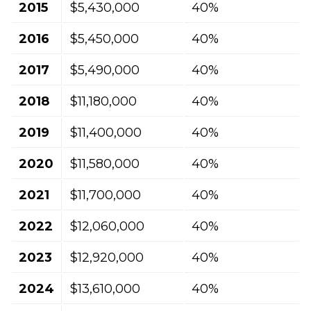
2015
$5,430,000
40%
2016
$5,450,000
40%
2017
$5,490,000
40%
2018
$11,180,000
40%
2019
$11,400,000
40%
2020
$11,580,000
40%
2021
$11,700,000
40%
2022
$12,060,000
40%
2023
$12,920,000
40%
2024
$13,610,000
40%