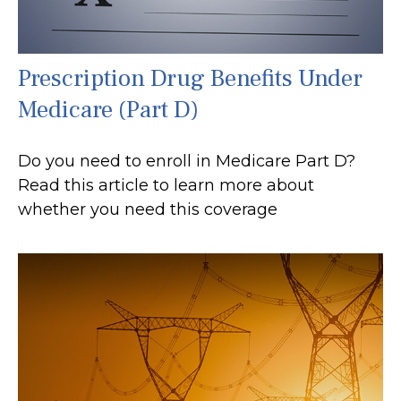
Prescription Drug Benefits Under
Medicare (Part D)
Do you need to enroll in Medicare Part D?
Read this article to learn more about
whether you need this coverage