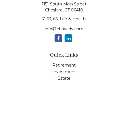
1151 South Main Street
Cheshire,
CT
06410
7, 63, 66, Life & Health
info@ctinvadv.com
Quick Links
Retirement
Investment
Estate
Insurance
Tax
Money
Lifestyle
Latest Articles
All Videos
All Calculators