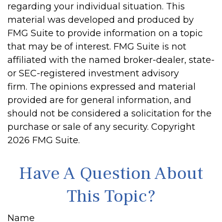
regarding your individual situation. This
material was developed and produced by
FMG Suite to provide information on a topic
that may be of interest. FMG Suite is not
affiliated with the named broker-dealer, state-
or SEC-registered investment advisory
firm. The opinions expressed and material
provided are for general information, and
should not be considered a solicitation for the
purchase or sale of any security. Copyright
2026 FMG Suite.
Have A Question About
This Topic?
Name