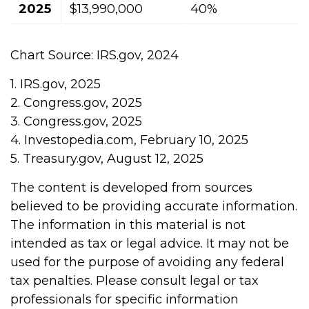
2025
$13,990,000
40%
Chart Source: IRS.gov, 2024
1. IRS.gov, 2025
2. Congress.gov, 2025
3. Congress.gov, 2025
4. Investopedia.com, February 10, 2025
5. Treasury.gov, August 12, 2025
The content is developed from sources
believed to be providing accurate information.
The information in this material is not
intended as tax or legal advice. It may not be
used for the purpose of avoiding any federal
tax penalties. Please consult legal or tax
professionals for specific information