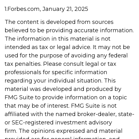
1.Forbes.com, January 21, 2025
The content is developed from sources
believed to be providing accurate information.
The information in this material is not
intended as tax or legal advice. It may not be
used for the purpose of avoiding any federal
tax penalties. Please consult legal or tax
professionals for specific information
regarding your individual situation. This
material was developed and produced by
FMG Suite to provide information on a topic
that may be of interest. FMG Suite is not
affiliated with the named broker-dealer, state-
or SEC-registered investment advisory
firm. The opinions expressed and material