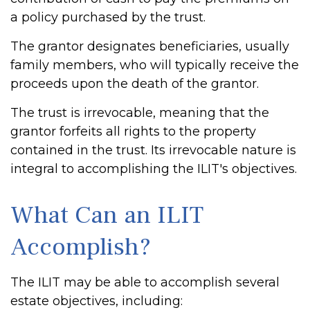
a policy purchased by the trust.
The grantor designates beneficiaries, usually
family members, who will typically receive the
proceeds upon the death of the grantor.
The trust is irrevocable, meaning that the
grantor forfeits all rights to the property
contained in the trust. Its irrevocable nature is
integral to accomplishing the ILIT's objectives.
What Can an ILIT
Accomplish?
The ILIT may be able to accomplish several
estate objectives, including: