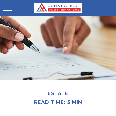
ESTATE
READ TIME: 3 MIN