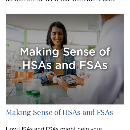
Making Sense of HSAs and FSAs
How HSAs and FSAs might help your