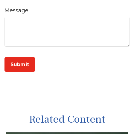
Message
Related Content