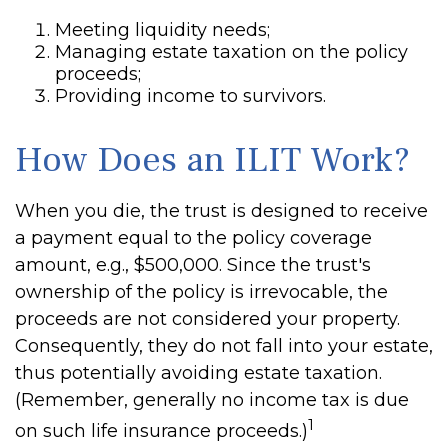
Meeting liquidity needs;
Managing estate taxation on the policy
proceeds;
Providing income to survivors.
How Does an ILIT Work?
When you die, the trust is designed to receive
a payment equal to the policy coverage
amount, e.g., $500,000. Since the trust's
ownership of the policy is irrevocable, the
proceeds are not considered your property.
Consequently, they do not fall into your estate,
thus potentially avoiding estate taxation.
(Remember, generally no income tax is due
1
on such life insurance proceeds.)