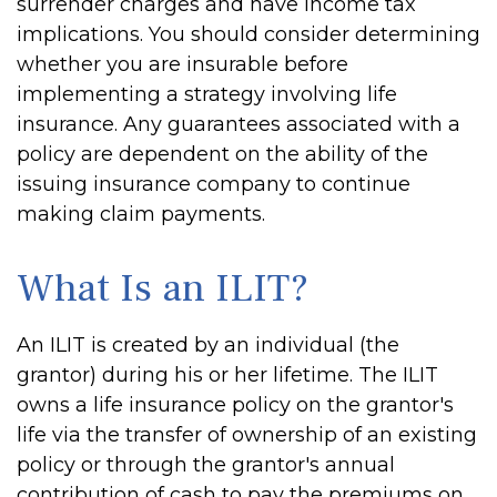
surrender charges and have income tax
implications. You should consider determining
whether you are insurable before
implementing a strategy involving life
insurance. Any guarantees associated with a
policy are dependent on the ability of the
issuing insurance company to continue
making claim payments.
What Is an ILIT?
An ILIT is created by an individual (the
grantor) during his or her lifetime. The ILIT
owns a life insurance policy on the grantor's
life via the transfer of ownership of an existing
policy or through the grantor's annual
contribution of cash to pay the premiums on