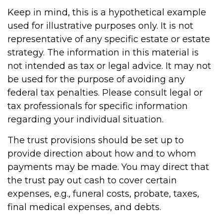
Keep in mind, this is a hypothetical example
used for illustrative purposes only. It is not
representative of any specific estate or estate
strategy. The information in this material is
not intended as tax or legal advice. It may not
be used for the purpose of avoiding any
federal tax penalties. Please consult legal or
tax professionals for specific information
regarding your individual situation.
The trust provisions should be set up to
provide direction about how and to whom
payments may be made. You may direct that
the trust pay out cash to cover certain
expenses, e.g., funeral costs, probate, taxes,
final medical expenses, and debts.