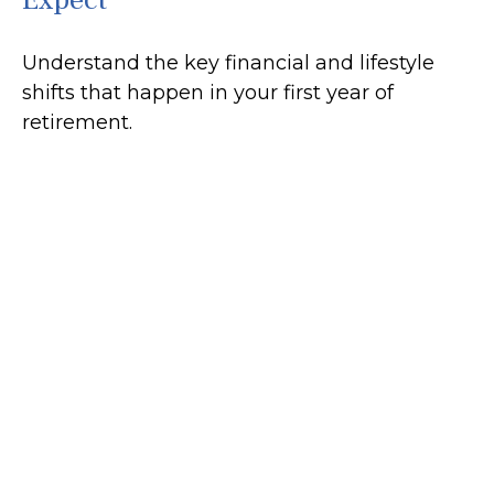
Understand the key financial and lifestyle
shifts that happen in your first year of
retirement.