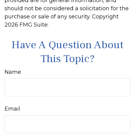
provided are for general information, and
should not be considered a solicitation for the
purchase or sale of any security. Copyright
2026 FMG Suite.
Have A Question About
This Topic?
Name
Email