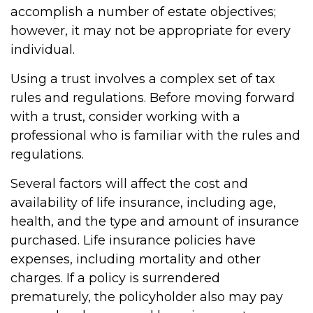
accomplish a number of estate objectives;
however, it may not be appropriate for every
individual.
Using a trust involves a complex set of tax
rules and regulations. Before moving forward
with a trust, consider working with a
professional who is familiar with the rules and
regulations.
Several factors will affect the cost and
availability of life insurance, including age,
health, and the type and amount of insurance
purchased. Life insurance policies have
expenses, including mortality and other
charges. If a policy is surrendered
prematurely, the policyholder also may pay