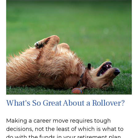
What's So Great About a Rollover?
Making a career move requires tough
decisions, not the least of which is what to
do with the funds in your retirement plan.