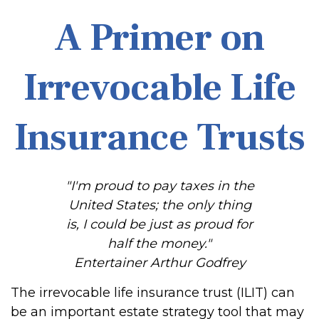
A Primer on
Irrevocable Life
Insurance Trusts
"I'm proud to pay taxes in the
United States; the only thing
is, I could be just as proud for
half the money."
Entertainer Arthur Godfrey
The irrevocable life insurance trust (ILIT) can
be an important estate strategy tool that may