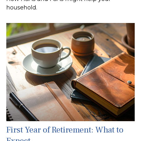
household.
First Year of Retirement: What to
Expect