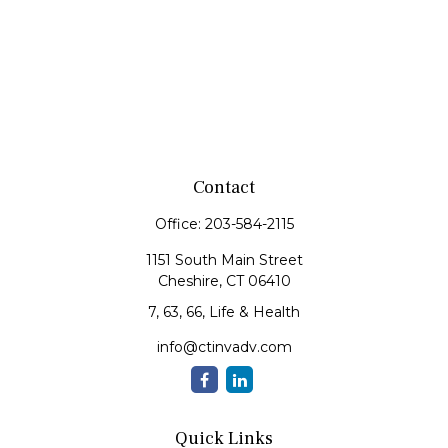
Contact
Office:
203-584-2115
1151 South Main Street
Cheshire,
CT
06410
7, 63, 66, Life & Health
info@ctinvadv.com
Quick Links