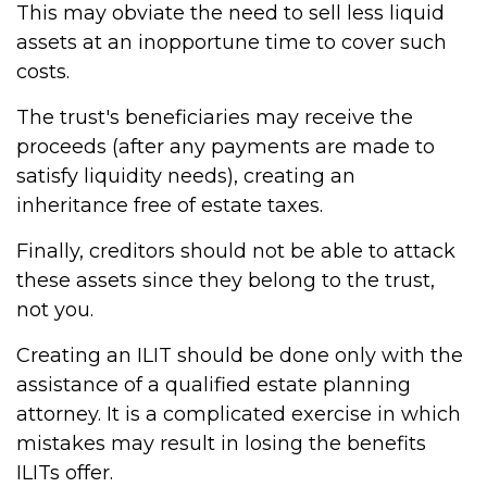
This may obviate the need to sell less liquid
assets at an inopportune time to cover such
costs.
The trust's beneficiaries may receive the
proceeds (after any payments are made to
satisfy liquidity needs), creating an
inheritance free of estate taxes.
Finally, creditors should not be able to attack
these assets since they belong to the trust,
not you.
Creating an ILIT should be done only with the
assistance of a qualified estate planning
attorney. It is a complicated exercise in which
mistakes may result in losing the benefits
ILITs offer.