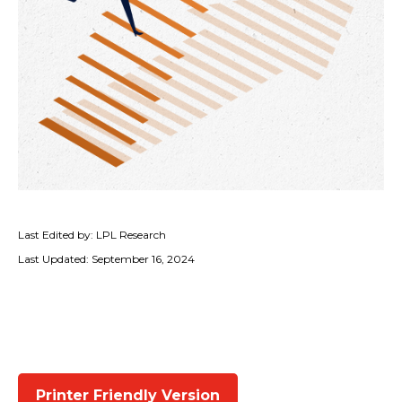
Last Edited by: LPL Research
Last Updated: September 16, 2024
Printer Friendly Version