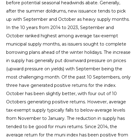
before potential seasonal headwinds abate. Generally,
after the summer doldrums, new issuance tends to pick
up with September and October as heavy supply months.
In the 10 years from 2014 to 2023, September and
October ranked highest among average tax-exempt
municipal supply months, as issuers sought to complete
borrowing plans ahead of the winter holidays. The increase
in supply has generally put downward pressure on prices
(upward pressure on yields) with September being the
most challenging month. Of the past 10 Septembers, only
three have generated positive returns for the index.
October has been slightly better, with four out of 10
Octobers generating positive returns. However, average
tax-exempt supply typically falls to below-average levels
from November to January. The reduction in supply has
tended to be good for muni returns. Since 2014, the
average return for the muni index has been positive from