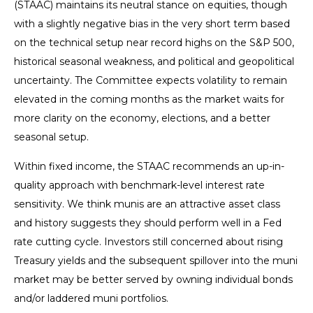
(STAAC) maintains its neutral stance on equities, though
with a slightly negative bias in the very short term based
on the technical setup near record highs on the S&P 500,
historical seasonal weakness, and political and geopolitical
uncertainty. The Committee expects volatility to remain
elevated in the coming months as the market waits for
more clarity on the economy, elections, and a better
seasonal setup.
Within fixed income, the STAAC recommends an up-in-
quality approach with benchmark-level interest rate
sensitivity. We think munis are an attractive asset class
and history suggests they should perform well in a Fed
rate cutting cycle. Investors still concerned about rising
Treasury yields and the subsequent spillover into the muni
market may be better served by owning individual bonds
and/or laddered muni portfolios.