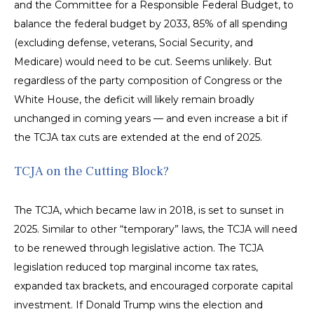
and the Committee for a Responsible Federal Budget, to
balance the federal budget by 2033, 85% of all spending
(excluding defense, veterans, Social Security, and
Medicare) would need to be cut. Seems unlikely. But
regardless of the party composition of Congress or the
White House, the deficit will likely remain broadly
unchanged in coming years — and even increase a bit if
the TCJA tax cuts are extended at the end of 2025.
TCJA on the Cutting Block?
The TCJA, which became law in 2018, is set to sunset in
2025. Similar to other “temporary” laws, the TCJA will need
to be renewed through legislative action. The TCJA
legislation reduced top marginal income tax rates,
expanded tax brackets, and encouraged corporate capital
investment. If Donald Trump wins the election and