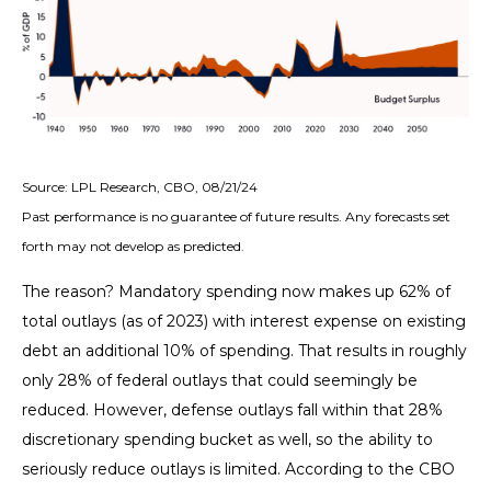
Source: LPL Research, CBO, 08/21/24
Past performance is no guarantee of future results. Any forecasts set
forth may not develop as predicted.
The reason? Mandatory spending now makes up 62% of
total outlays (as of 2023) with interest expense on existing
debt an additional 10% of spending. That results in roughly
only 28% of federal outlays that could seemingly be
reduced. However, defense outlays fall within that 28%
discretionary spending bucket as well, so the ability to
seriously reduce outlays is limited. According to the CBO