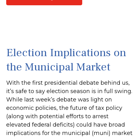
Election Implications on
the Municipal Market
With the first presidential debate behind us,
it’s safe to say election season is in full swing.
While last week’s debate was light on
economic policies, the future of tax policy
(along with potential efforts to arrest
elevated federal deficits) could have broad
implications for the municipal (muni) market