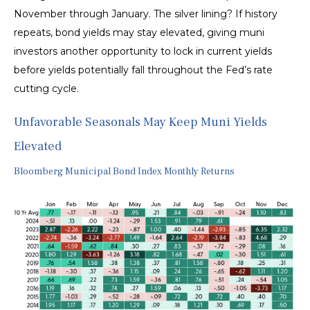
November through January. The silver lining? If history
repeats, bond yields may stay elevated, giving muni
investors another opportunity to lock in current yields
before yields potentially fall throughout the Fed’s rate
cutting cycle.
Unfavorable Seasonals May Keep Muni Yields
Elevated
Bloomberg Municipal Bond Index Monthly Returns