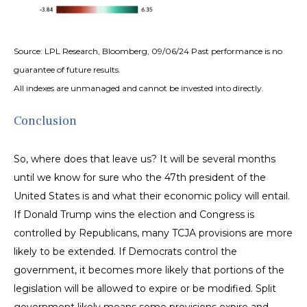
Source: LPL Research, Bloomberg, 09/06/24 Past performance is no
guarantee of future results.
All indexes are unmanaged and cannot be invested into directly.
Conclusion
So, where does that leave us? It will be several months
until we know for sure who the 47th president of the
United States is and what their economic policy will entail.
If Donald Trump wins the election and Congress is
controlled by Republicans, many TCJA provisions are more
likely to be extended. If Democrats control the
government, it becomes more likely that portions of the
legislation will be allowed to expire or be modified. Split