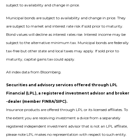
subject to availability and change in price.
Municipal bonds are subject to availability and change in price. They
are subject to market and interest rate risk if sold prior to maturity.
Bond values will decline as interest rates rise. Interest income may be
subject to the alternative minimum tax. Municipal bonds are federally
tax-free but other state and local taxes may apply. If sold prior to
maturity, capital gains tax could apply.
All index data from Bloomberg.
Securities and advisory services offered through LPL
Financial (LPL), a registered investment advisor and broker
-dealer (member FINRA/SIPC).
Insurance products are offered through LPL or its licensed affiliates. To
the extent you are receiving investment a dvice from a separately
registered independent investment advisor that is not an LPL affiliate,
please note LPL makes no representation with respect to such entity.