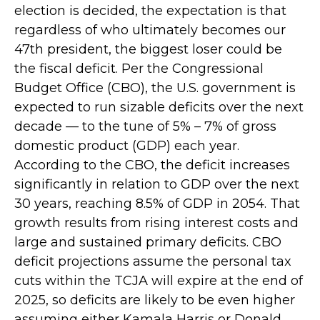
election is decided, the expectation is that
regardless of who ultimately becomes our
47th president, the biggest loser could be
the fiscal deficit. Per the Congressional
Budget Office (CBO), the U.S. government is
expected to run sizable deficits over the next
decade — to the tune of 5% – 7% of gross
domestic product (GDP) each year.
According to the CBO, the deficit increases
significantly in relation to GDP over the next
30 years, reaching 8.5% of GDP in 2054. That
growth results from rising interest costs and
large and sustained primary deficits. CBO
deficit projections assume the personal tax
cuts within the TCJA will expire at the end of
2025, so deficits are likely to be even higher
assuming either Kamala Harris or Donald