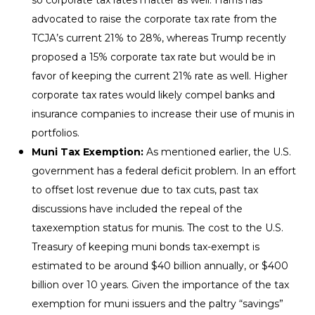
advocated to raise the corporate tax rate from the
TCJA’s current 21% to 28%, whereas Trump recently
proposed a 15% corporate tax rate but would be in
favor of keeping the current 21% rate as well. Higher
corporate tax rates would likely compel banks and
insurance companies to increase their use of munis in
portfolios.
Muni Tax Exemption:
As mentioned earlier, the U.S.
government has a federal deficit problem. In an effort
to offset lost revenue due to tax cuts, past tax
discussions have included the repeal of the
taxexemption status for munis. The cost to the U.S.
Treasury of keeping muni bonds tax-exempt is
estimated to be around $40 billion annually, or $400
billion over 10 years. Given the importance of the tax
exemption for muni issuers and the paltry “savings”