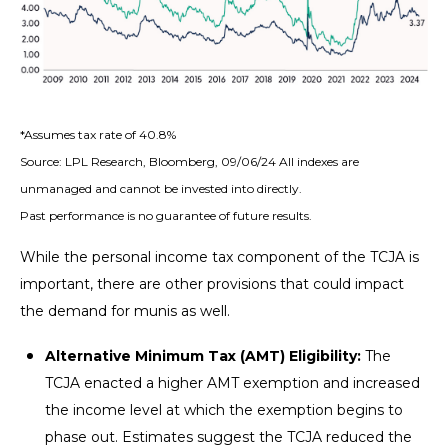
*Assumes tax rate of 40.8%
Source: LPL Research, Bloomberg, 09/06/24 All indexes are
unmanaged and cannot be invested into directly.
Past performance is no guarantee of future results.
While the personal income tax component of the TCJA is
important, there are other provisions that could impact
the demand for munis as well.
Alternative Minimum Tax (AMT) Eligibility:
The
TCJA enacted a higher AMT exemption and increased
the income level at which the exemption begins to
phase out. Estimates suggest the TCJA reduced the