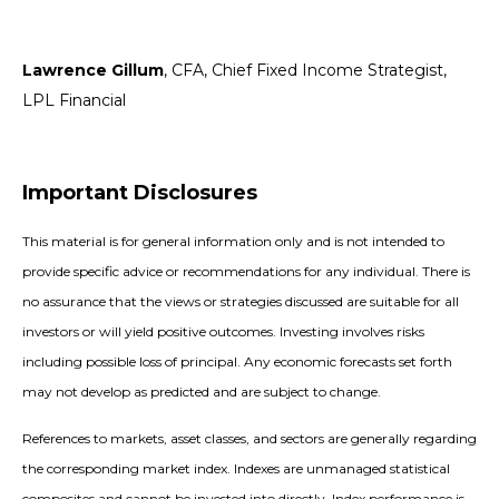
Lawrence Gillum
, CFA, Chief Fixed Income Strategist,
LPL Financial
Important Disclosures
This material is for general information only and is not intended to
provide specific advice or recommendations for any individual. There is
no assurance that the views or strategies discussed are suitable for all
investors or will yield positive outcomes. Investing involves risks
including possible loss of principal. Any economic forecasts set forth
may not develop as predicted and are subject to change.
References to markets, asset classes, and sectors are generally regarding
the corresponding market index. Indexes are unmanaged statistical
composites and cannot be invested into directly. Index performance is