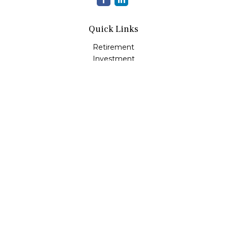
Quick Links
Retirement
Investment
Estate
Insurance
Tax
Money
Lifestyle
Latest Articles
All Videos
All Calculators
LPL
Financial Form CRS
Check the background of your financial professional on
FINRA's
BrokerCheck
.
The content is developed from sources believed to be