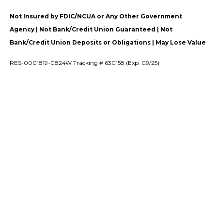
Not Insured by FDIC/NCUA or Any Other Government
Agency | Not Bank/Credit Union Guaranteed | Not
Bank/Credit Union Deposits or Obligations | May Lose Value
RES-0001819-0824W Tracking # 630158 (Exp. 09/25)