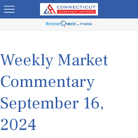
Weekly Market
Commentary
September 16,
2024