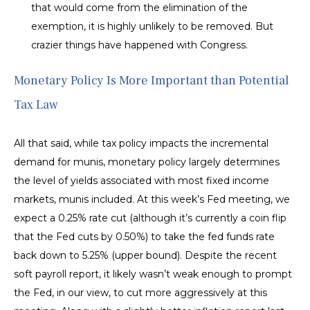
that would come from the elimination of the
exemption, it is highly unlikely to be removed. But
crazier things have happened with Congress.
Monetary Policy Is More Important than Potential
Tax Law
All that said, while tax policy impacts the incremental
demand for munis, monetary policy largely determines
the level of yields associated with most fixed income
markets, munis included. At this week’s Fed meeting, we
expect a 0.25% rate cut (although it’s currently a coin flip
that the Fed cuts by 0.50%) to take the fed funds rate
back down to 5.25% (upper bound). Despite the recent
soft payroll report, it likely wasn’t weak enough to prompt
the Fed, in our view, to cut more aggressively at this