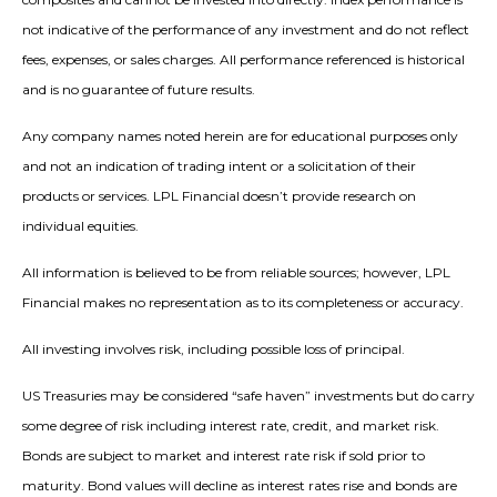
not indicative of the performance of any investment and do not reflect
fees, expenses, or sales charges. All performance referenced is historical
and is no guarantee of future results.
Any company names noted herein are for educational purposes only
and not an indication of trading intent or a solicitation of their
products or services. LPL Financial doesn’t provide research on
individual equities.
All information is believed to be from reliable sources; however, LPL
Financial makes no representation as to its completeness or accuracy.
All investing involves risk, including possible loss of principal.
US Treasuries may be considered “safe haven” investments but do carry
some degree of risk including interest rate, credit, and market risk.
Bonds are subject to market and interest rate risk if sold prior to
maturity. Bond values will decline as interest rates rise and bonds are