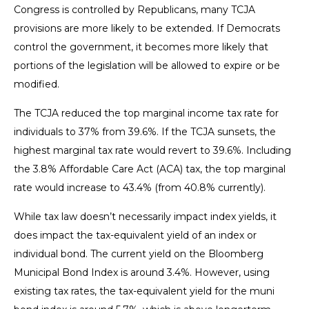
Congress is controlled by Republicans, many TCJA
provisions are more likely to be extended. If Democrats
control the government, it becomes more likely that
portions of the legislation will be allowed to expire or be
modified.
The TCJA reduced the top marginal income tax rate for
individuals to 37% from 39.6%. If the TCJA sunsets, the
highest marginal tax rate would revert to 39.6%. Including
the 3.8% Affordable Care Act (ACA) tax, the top marginal
rate would increase to 43.4% (from 40.8% currently).
While tax law doesn’t necessarily impact index yields, it
does impact the tax-equivalent yield of an index or
individual bond. The current yield on the Bloomberg
Municipal Bond Index is around 3.4%. However, using
existing tax rates, the tax-equivalent yield for the muni