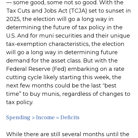
— some good, some not so good. With the
Tax Cuts and Jobs Act (TCJA) set to sunset in
2025, the election will go a long way in
determining the future of tax policy in the
U.S. And for muni securities and their unique
tax-exemption characteristics, the election
will go a long way in determining future
demand for the asset class. But with the
Federal Reserve (Fed) embarking on a rate
cutting cycle likely starting this week, the
next few months could be the last “best
time” to buy munis, regardless of changes to
tax policy.
Spending > Income = Deficits
While there are still several months until the