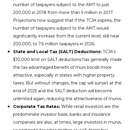
number of taxpayers subject to the AMT to just
200,000 in 2018 from more than 5 million in 2017.
Projections now suggest that if the TCJA expires, the
number of taxpayers subject to the AMT would
significantly increase from the current level, still near
200,000, to 7.6 million taxpayers in 2026.
State and Local Tax (SALT) Deductions:
TCJA’s
$10,000 limit on SALT deductions has generally made
the tax-advantaged benefit of muni bonds more
attractive, especially in states with higher property
taxes. But without changes, the cap will sunset at the
end of 2025 and the SALT deduction will become
unlimited again, reducing the attractiveness of munis.
Corporate Tax Rates:
While retail investors are the
predominate investor base, banks and insurance
companies are also, at times, large investors in munis,
so corporate tax rates matter as well. Harris has