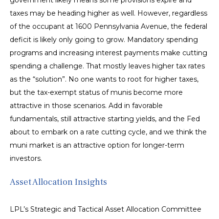
government likely means some provisions expire and
taxes may be heading higher as well. However, regardless
of the occupant at 1600 Pennsylvania Avenue, the federal
deficit is likely only going to grow. Mandatory spending
programs and increasing interest payments make cutting
spending a challenge. That mostly leaves higher tax rates
as the “solution”. No one wants to root for higher taxes,
but the tax-exempt status of munis become more
attractive in those scenarios. Add in favorable
fundamentals, still attractive starting yields, and the Fed
about to embark on a rate cutting cycle, and we think the
muni market is an attractive option for longer-term
investors.
Asset Allocation Insights
LPL’s Strategic and Tactical Asset Allocation Committee