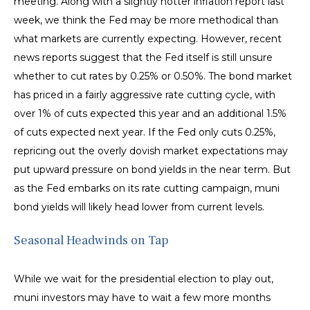
meeting. Along with a slightly hotter inflation report last
week, we think the Fed may be more methodical than
what markets are currently expecting. However, recent
news reports suggest that the Fed itself is still unsure
whether to cut rates by 0.25% or 0.50%. The bond market
has priced in a fairly aggressive rate cutting cycle, with
over 1% of cuts expected this year and an additional 1.5%
of cuts expected next year. If the Fed only cuts 0.25%,
repricing out the overly dovish market expectations may
put upward pressure on bond yields in the near term. But
as the Fed embarks on its rate cutting campaign, muni
bond yields will likely head lower from current levels.
Seasonal Headwinds on Tap
While we wait for the presidential election to play out,
muni investors may have to wait a few more months