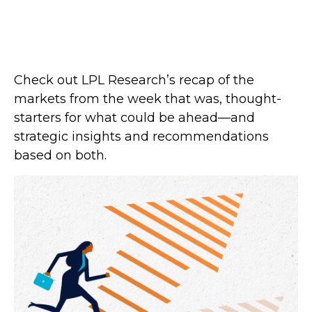
Check out LPL Research’s recap of the
markets from the week that was, thought-
starters for what could be ahead—and
strategic insights and recommendations
based on both.