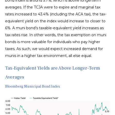
bond index is around 5.7%, which is above longerterm
averages. If the TCJA were to expire and marginal tax
rates increased to 43.4% (including the ACA tax), the tax-
equivalent yield on the index would increase to closer to
6%. A muni bond’s taxable-equivalent yield increases as
tax rates rise. In other words, the tax exemption on muni
bonds is more valuable for individuals who pay higher
taxes. As such, we would expect increased demand for
munis in a higher tax environment, all else equal.
Tax-Equivalent Yields are Above Longer-Term
Averages
Bloomberg Municipal Bond Index