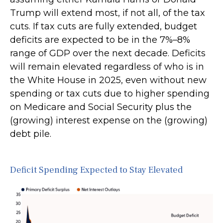
Trump will extend most, if not all, of the tax
cuts. If tax cuts are fully extended, budget
deficits are expected to be in the 7%–8%
range of GDP over the next decade. Deficits
will remain elevated regardless of who is in
the White House in 2025, even without new
spending or tax cuts due to higher spending
on Medicare and Social Security plus the
(growing) interest expense on the (growing)
debt pile.
Deficit Spending Expected to Stay Elevated