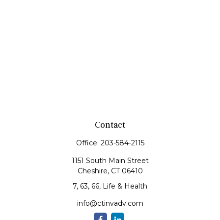
Contact
Office:
203-584-2115
1151 South Main Street
Cheshire,
CT
06410
7, 63, 66, Life & Health
info@ctinvadv.com