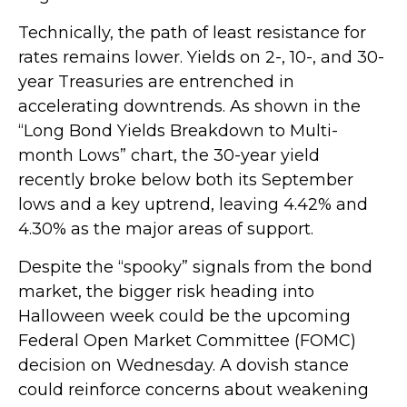
Technically, the path of least resistance for
rates remains lower. Yields on 2-, 10-, and 30-
year Treasuries are entrenched in
accelerating downtrends. As shown in the
“Long Bond Yields Breakdown to Multi-
month Lows” chart, the 30-year yield
recently broke below both its September
lows and a key uptrend, leaving 4.42% and
4.30% as the major areas of support.
Despite the “spooky” signals from the bond
market, the bigger risk heading into
Halloween week could be the upcoming
Federal Open Market Committee (FOMC)
decision on Wednesday. A dovish stance
could reinforce concerns about weakening