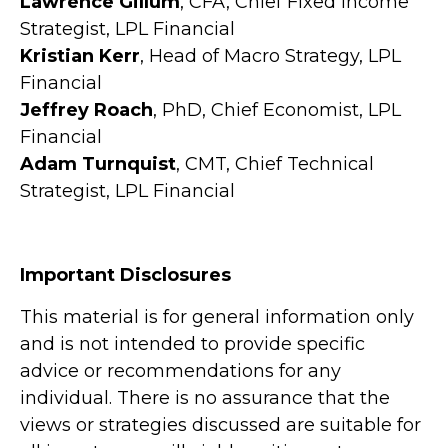
Lawrence Gillum
, CFA, Chief Fixed Income
Strategist, LPL Financial
Kristian Kerr
, Head of Macro Strategy, LPL
Financial
Jeffrey Roach
, PhD, Chief Economist, LPL
Financial
Adam Turnquist
, CMT, Chief Technical
Strategist, LPL Financial
Important Disclosures
This material is for general information only
and is not intended to provide specific
advice or recommendations for any
individual. There is no assurance that the
views or strategies discussed are suitable for