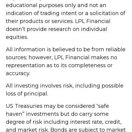
educational purposes only and not an
indication of trading intent or a solicitation of
their products or services. LPL Financial
doesn’t provide research on individual
equities.
All information is believed to be from reliable
sources; however, LPL Financial makes no
representation as to its completeness or
accuracy.
All investing involves risk, including possible
loss of principal.
US Treasuries may be considered “safe
haven” investments but do carry some
degree of risk including interest rate, credit,
and market risk. Bonds are subject to market