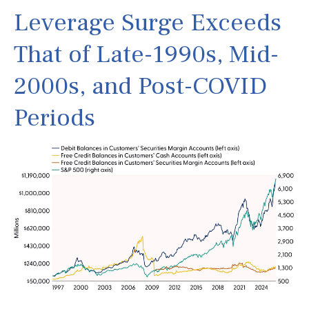
Leverage Surge Exceeds
That of Late-1990s, Mid-
2000s, and Post-COVID
Periods