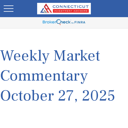
Weekly Market
Commentary
October 27, 2025