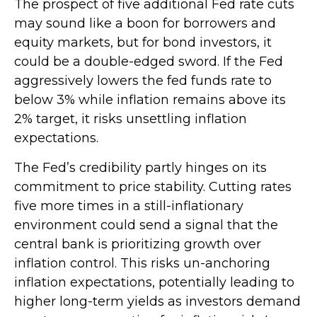
The prospect of five additional Fed rate cuts
may sound like a boon for borrowers and
equity markets, but for bond investors, it
could be a double-edged sword. If the Fed
aggressively lowers the fed funds rate to
below 3% while inflation remains above its
2% target, it risks unsettling inflation
expectations.
The Fed’s credibility partly hinges on its
commitment to price stability. Cutting rates
five more times in a still-inflationary
environment could send a signal that the
central bank is prioritizing growth over
inflation control. This risks un-anchoring
inflation expectations, potentially leading to
higher long-term yields as investors demand