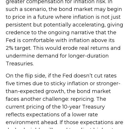
greater compensation for inflation risk. In
such a scenario, the bond market may begin
to price in a future where inflation is not just
persistent but potentially accelerating, giving
credence to the ongoing narrative that the
Fed is comfortable with inflation above its
2% target. This would erode real returns and
undermine demand for longer-duration
Treasuries.
On the flip side, if the Fed doesn’t cut rates
five times due to sticky inflation or stronger-
than-expected growth, the bond market
faces another challenge: repricing. The
current pricing of the 10-year Treasury
reflects expectations of a lower rate
environment ahead. If those expectations are