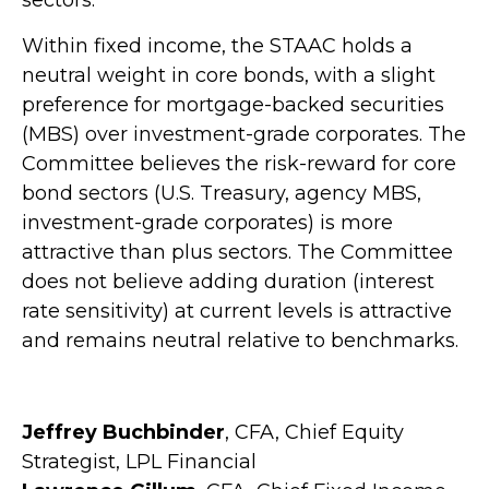
sectors.
Within fixed income, the STAAC holds a
neutral weight in core bonds, with a slight
preference for mortgage-backed securities
(MBS) over investment-grade corporates. The
Committee believes the risk-reward for core
bond sectors (U.S. Treasury, agency MBS,
investment-grade corporates) is more
attractive than plus sectors. The Committee
does not believe adding duration (interest
rate sensitivity) at current levels is attractive
and remains neutral relative to benchmarks.
Jeffrey Buchbinder
, CFA, Chief Equity
Strategist, LPL Financial