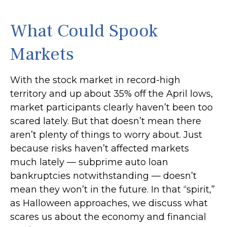
What Could Spook
Markets
With the stock market in record-high
territory and up about 35% off the April lows,
market participants clearly haven’t been too
scared lately. But that doesn’t mean there
aren’t plenty of things to worry about. Just
because risks haven’t affected markets
much lately — subprime auto loan
bankruptcies notwithstanding — doesn’t
mean they won’t in the future. In that “spirit,”
as Halloween approaches, we discuss what
scares us about the economy and financial