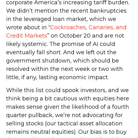
corporate America’s increasing tariff burden.
We didn’t mention the recent bankruptcies
in the leveraged loan market, which we
wrote about in “
Cockroaches, Canaries, and
Credit Markets
” on October 20 and are not
likely systemic. The promise of AI could
eventually fall short. And we left out the
government shutdown, which should be
resolved within the next week or two with
little, if any, lasting economic impact.
While this list could spook investors, and we
think being a bit cautious with equities here
makes sense given the likelihood of a fourth
quarter pullback, we’re not advocating for
selling stocks (our tactical asset allocation
remains neutral equities). Our bias is to buy