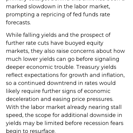
marked slowdown in the labor market,
prompting a repricing of fed funds rate
forecasts.
While falling yields and the prospect of
further rate cuts have buoyed equity
markets, they also raise concerns about how
much lower yields can go before signaling
deeper economic trouble. Treasury yields
reflect expectations for growth and inflation,
so a continued downtrend in rates would
likely require further signs of economic
deceleration and easing price pressures.
With the labor market already nearing stall
speed, the scope for additional downside in
yields may be limited before recession fears
begin to resurface.