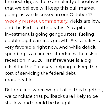
the next dip, as there are plenty of positives
that we believe will keep this bull market
going, as we discussed in our October 13
Weekly Market Commentary
. Yields are low,
and the Fed is cutting rates. AI capital
investment is going gangbusters, fueling
double-digit earnings growth. Seasonality is
very favorable right now. And while deficit
spending is a concern, it reduces the risk of
recession in 2026. Tariff revenue is a big
offset for the Treasury, helping to keep the
cost of servicing the federal debt
manageable.
Bottom line, when we put all of this together,
we conclude that pullbacks are likely to be
shallow and should be bought.