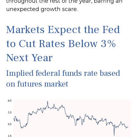
throughout the rest of the year, barring an
unexpected growth scare.
Markets Expect the Fed
to Cut Rates Below 3%
Next Year
Implied federal funds rate based
on futures market