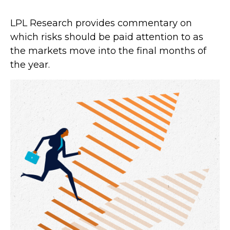
LPL Research provides commentary on
which risks should be paid attention to as
the markets move into the final months of
the year.