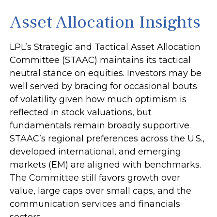
Asset Allocation Insights
LPL’s Strategic and Tactical Asset Allocation
Committee (STAAC) maintains its tactical
neutral stance on equities. Investors may be
well served by bracing for occasional bouts
of volatility given how much optimism is
reflected in stock valuations, but
fundamentals remain broadly supportive.
STAAC’s regional preferences across the U.S.,
developed international, and emerging
markets (EM) are aligned with benchmarks.
The Committee still favors growth over
value, large caps over small caps, and the
communication services and financials