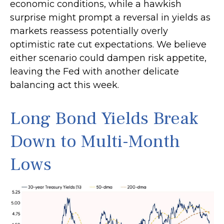
economic conditions, while a hawkish
surprise might prompt a reversal in yields as
markets reassess potentially overly
optimistic rate cut expectations. We believe
either scenario could dampen risk appetite,
leaving the Fed with another delicate
balancing act this week.
Long Bond Yields Break
Down to Multi-Month
Lows