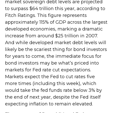
market sovereign debt levels are projected
to surpass $64 trillion this year, according to
Fitch Ratings. This figure represents
approximately 115% of GDP across the largest
developed economies, marking a dramatic
increase from around $25 trillion in 2007.
And while developed market debt levels will
likely be the scariest thing for bond investors
for years to come, the immediate focus for
bond investors may be what’s priced into
markets for Fed rate cut expectations.
Markets expect the Fed to cut rates five
more times (including this week), which
would take the fed funds rate below 3% by
the end of next year, despite the Fed itself
expecting inflation to remain elevated.