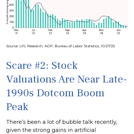
Source: LPL Research, ADP, Bureau of Labor Statistics, 10/27/25
Scare #2: Stock
Valuations Are Near Late-
1990s Dotcom Boom
Peak
There’s been a lot of bubble talk recently,
given the strong gains in artificial