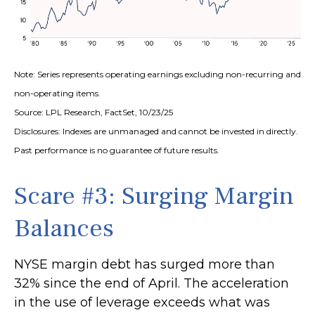
Note: Series represents operating earnings excluding non-recurring and
non-operating items.
Source: LPL Research, FactSet, 10/23/25
Disclosures: Indexes are unmanaged and cannot be invested in directly.
Past performance is no guarantee of future results.
Scare #3: Surging Margin
Balances
NYSE margin debt has surged more than
32% since the end of April. The acceleration
in the use of leverage exceeds what was