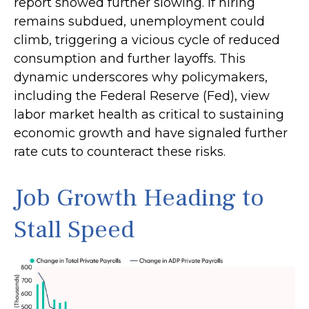
report showed further slowing. If hiring
remains subdued, unemployment could
climb, triggering a vicious cycle of reduced
consumption and further layoffs. This
dynamic underscores why policymakers,
including the Federal Reserve (Fed), view
labor market health as critical to sustaining
economic growth and have signaled further
rate cuts to counteract these risks.
Job Growth Heading to
Stall Speed