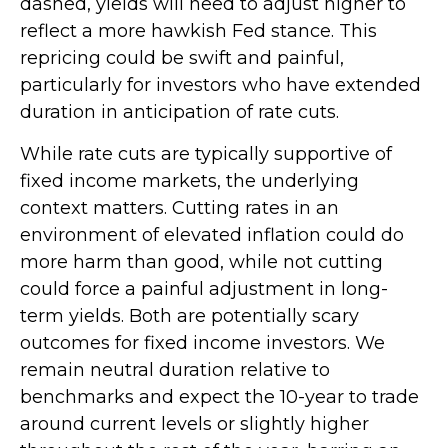
dashed, yields will need to adjust higher to
reflect a more hawkish Fed stance. This
repricing could be swift and painful,
particularly for investors who have extended
duration in anticipation of rate cuts.
While rate cuts are typically supportive of
fixed income markets, the underlying
context matters. Cutting rates in an
environment of elevated inflation could do
more harm than good, while not cutting
could force a painful adjustment in long-
term yields. Both are potentially scary
outcomes for fixed income investors. We
remain neutral duration relative to
benchmarks and expect the 10-year to trade
around current levels or slightly higher