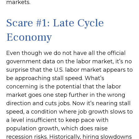
markets.
Scare #1: Late Cycle
Economy
Even though we do not have all the official
government data on the labor market, it’s no
surprise that the U.S. labor market appears to
be approaching stall speed. What’s
concerning is the potential that the labor
market goes one step further in the wrong
direction and cuts jobs. Now it’s nearing stall
speed, a condition where job growth slows to
a level insufficient to keep pace with
population growth, which does raise
recession risks. Historically, hiring slowdowns