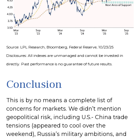
Source: LPL Research, Bloomberg, Federal Reserve, 10/23/25
Disclosures: All indexes are unmanaged and cannot be invested in
directly. Past performance is no guarantee of future results.
Conclusion
This is by no means a complete list of
concerns for markets. We didn’t mention
geopolitical risk, including U.S.- China trade
tensions (appeared to cool over the
weekend), Russia’s military ambitions, and