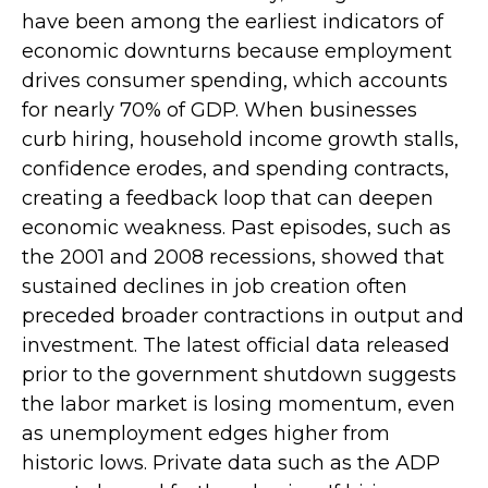
have been among the earliest indicators of
economic downturns because employment
drives consumer spending, which accounts
for nearly 70% of GDP. When businesses
curb hiring, household income growth stalls,
confidence erodes, and spending contracts,
creating a feedback loop that can deepen
economic weakness. Past episodes, such as
the 2001 and 2008 recessions, showed that
sustained declines in job creation often
preceded broader contractions in output and
investment. The latest official data released
prior to the government shutdown suggests
the labor market is losing momentum, even
as unemployment edges higher from
historic lows. Private data such as the ADP