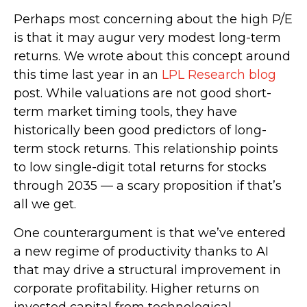
Perhaps most concerning about the high P/E
is that it may augur very modest long-term
returns. We wrote about this concept around
this time last year in an
LPL Research blog
post. While valuations are not good short-
term market timing tools, they have
historically been good predictors of long-
term stock returns. This relationship points
to low single-digit total returns for stocks
through 2035 — a scary proposition if that’s
all we get.
One counterargument is that we’ve entered
a new regime of productivity thanks to AI
that may drive a structural improvement in
corporate profitability. Higher returns on