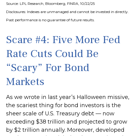
Source: LPL Research, Bloomberg, FINRA, 10/22/25
Disclosures: Indexes are unmanaged and cannot be invested in directly.
Past performance is no guarantee of future results.
Scare #4: Five More Fed
Rate Cuts Could Be
“Scary” For Bond
Markets
As we wrote in last year’s Halloween missive,
the scariest thing for bond investors is the
sheer scale of U.S. Treasury debt — now
exceeding $38 trillion and projected to grow
by $2 trillion annually. Moreover, developed