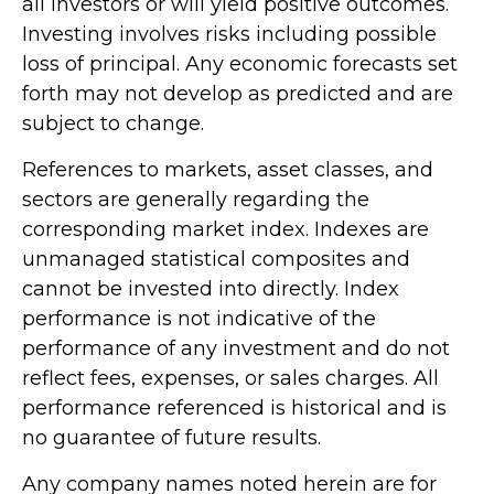
all investors or will yield positive outcomes.
Investing involves risks including possible
loss of principal. Any economic forecasts set
forth may not develop as predicted and are
subject to change.
References to markets, asset classes, and
sectors are generally regarding the
corresponding market index. Indexes are
unmanaged statistical composites and
cannot be invested into directly. Index
performance is not indicative of the
performance of any investment and do not
reflect fees, expenses, or sales charges. All
performance referenced is historical and is
no guarantee of future results.
Any company names noted herein are for