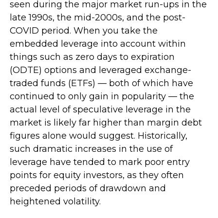
seen during the major market run-ups in the
late 1990s, the mid-2000s, and the post-
COVID period. When you take the
embedded leverage into account within
things such as zero days to expiration
(ODTE) options and leveraged exchange-
traded funds (ETFs) — both of which have
continued to only gain in popularity — the
actual level of speculative leverage in the
market is likely far higher than margin debt
figures alone would suggest. Historically,
such dramatic increases in the use of
leverage have tended to mark poor entry
points for equity investors, as they often
preceded periods of drawdown and
heightened volatility.