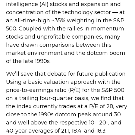
intelligence (AI) stocks and expansion and
concentration of the technology sector — at
an all-time-high ~35% weighting in the S&P
500. Coupled with the rallies in momentum
stocks and unprofitable companies, many
have drawn comparisons between this
market environment and the dotcom boom
of the late 1990s.
We’ll save that debate for future publication.
Using a basic valuation approach with the
price-to-earnings ratio (P/E) for the S&P 500
on a trailing four-quarter basis, we find that
the index currently trades at a P/E of 28, very
close to the 1990s dotcom peak around 30
and well above the respective 10-, 20-, and
40-year averages of 21.1, 18.4, and 18.3.