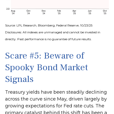
Source: LPL Research, Bloomberg, Federal Reserve, 10/23/25
Disclosures: All indexes are unmanaged and cannot be invested in
directly. Past performance is no guarantee of future results.
Scare #5: Beware of
Spooky Bond Market
Signals
Treasury yields have been steadily declining
across the curve since May, driven largely by
growing expectations for Fed rate cuts. The
primary catalyst behind this shift has been a