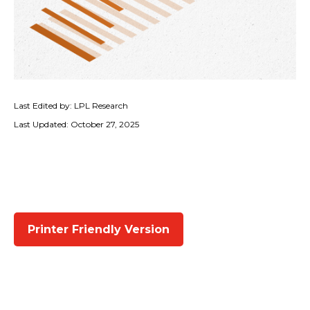
Last Edited by: LPL Research
Last Updated: October 27, 2025
Printer Friendly Version