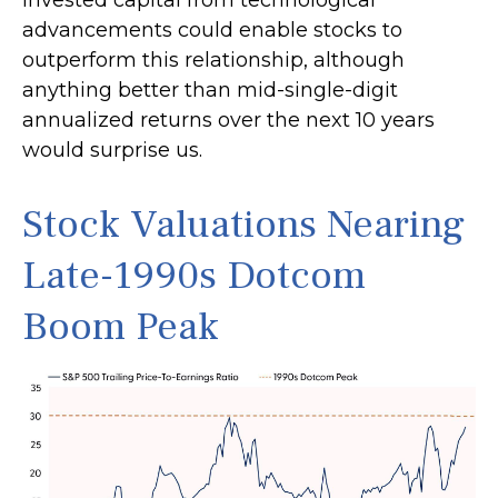
invested capital from technological
advancements could enable stocks to
outperform this relationship, although
anything better than mid-single-digit
annualized returns over the next 10 years
would surprise us.
Stock Valuations Nearing
Late-1990s Dotcom
Boom Peak