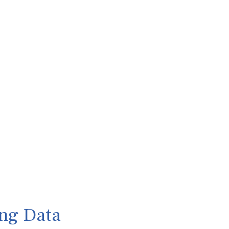
ng Data