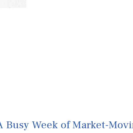
A Busy Week of Market-Movi