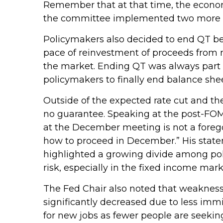
Remember that at that time, the economy
the committee implemented two more cu
Policymakers also decided to end QT beg
pace of reinvestment of proceeds from 
the market. Ending QT was always part o
policymakers to finally end balance she
Outside of the expected rate cut and th
no guarantee. Speaking at the post-FOMC
at the December meeting is not a foregon
how to proceed in December.” His stateme
highlighted a growing divide among polic
risk, especially in the fixed income mark
The Fed Chair also noted that weakness 
significantly decreased due to less imm
for new jobs as fewer people are seekin