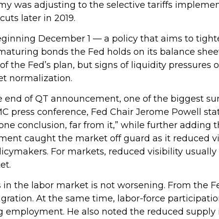
 was adjusting to the selective tariffs implemen
ts later in 2019.
inning December 1 — a policy that aims to tighte
maturing bonds the Fed holds on its balance shee
f the Fed’s plan, but signs of liquidity pressures
et normalization.
e end of QT announcement, one of the biggest sur
 press conference, Fed Chair Jerome Powell stated
e conclusion, far from it,” while further adding 
nt caught the market off guard as it reduced visi
ymakers. For markets, reduced visibility usually m
et.
in the labor market is not worsening. From the Fe
igration. At the same time, labor-force participa
g employment. He also noted the reduced supply i