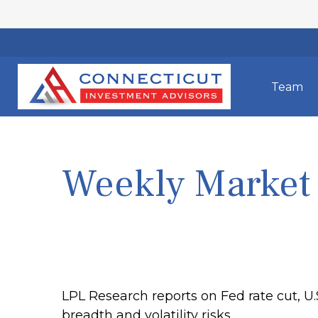
Team
Weekly Market
LPL Research reports on Fed rate cut, U
breadth and volatility risks.