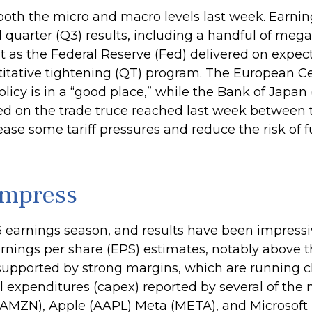
oth the micro and macro levels last week. Earnin
 quarter (Q3) results, including a handful of me
 as the Federal Reserve (Fed) delivered on expecta
tative tightening (QT) program. The European Cent
icy is in a “good place,” while the Bank of Japan
ed on the trade truce reached last week between t
ease some tariff pressures and reduce the risk of 
Impress
 earnings season, and results have been impressi
rnings per share (EPS) estimates, notably above t
upported by strong margins, which are running cl
al expenditures (capex) reported by several of t
AMZN), Apple (AAPL) Meta (META), and Microsoft