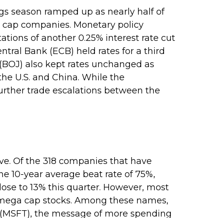
gs season ramped up as nearly half of
ga cap companies. Monetary policy
tions of another 0.25% interest rate cut
ral Bank (ECB) held rates for a third
 (BOJ) also kept rates unchanged as
he U.S. and China. While the
further trade escalations between the
ve. Of the 318 companies that have
he 10-year average beat rate of 75%,
ose to 13% this quarter. However, most
he mega cap stocks. Among these names,
 (MSFT), the message of more spending