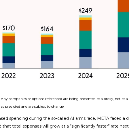
s. Any companies or options referenced are being presented as a proxy, not as
as predicted and are subject to change.
sed spending during the so-called AI arms race, META faced a di
 that total expenses will grow at a “significantly faster” rate nex