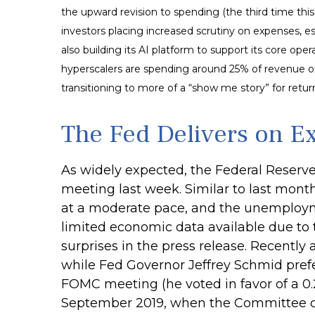
the upward revision to spending (the third time thi
investors placing increased scrutiny on expenses, e
also building its AI platform to support its core 
hyperscalers are spending around 25% of revenue on
transitioning to more of a “show me story” for retu
The Fed Delivers on E
As widely expected, the Federal Reserv
meeting last week. Similar to last mon
at a moderate pace, and the unemployme
limited economic data available due to
surprises in the press release. Recently
while Fed Governor Jeffrey Schmid pref
FOMC meeting (he voted in favor of a 0.2
September 2019, when the Committee cut