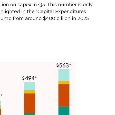
billion on capex in Q3. This number is only
hlighted in the “Capital Expenditures
jump from around $400 billion in 2025