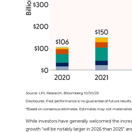
Source: LPL Research, Bloomberg 10/30/25
Disclosures: Past performance is no guarantee of future result
*Based on consensus estimates. Estimates may not materialize 
While investors have generally welcomed the increa
growth “will be notably larger in 2026 than 2025” and