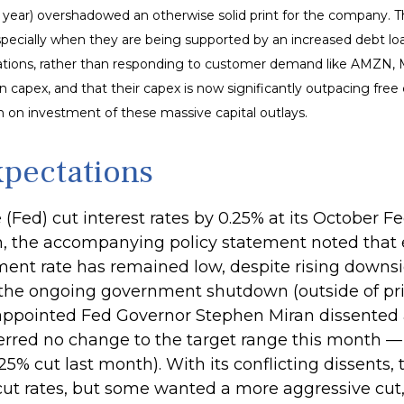
s year) overshadowed an otherwise solid print for the company. T
specially when they are being supported by an increased debt loa
operations, rather than responding to customer demand like AMZN
 capex, and that their capex is now significantly outpacing free
rn on investment of these massive capital outlays.
xpectations
e (Fed) cut interest rates by 0.25% at its Octobe
th, the accompanying policy statement noted that
nt rate has remained low, despite rising downsid
 the ongoing government shutdown (outside of priv
 appointed Fed Governor Stephen Miran dissented ag
erred no change to the target range this month 
5% cut last month). With its conflicting dissents, 
 rates, but some wanted a more aggressive cut, w