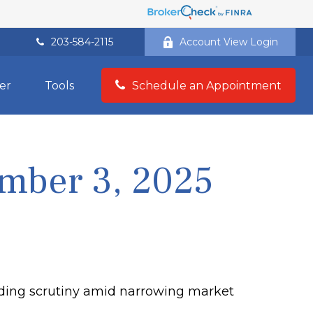
203-584-2115
Account View Login
er
Tools
Schedule an Appointment
mber 3, 2025
ending scrutiny amid narrowing market