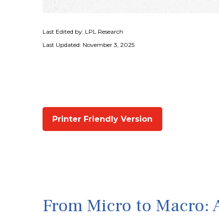
Last Edited by: LPL Research
Last Updated: November 3, 2025
Printer Friendly Version
From Micro to Macro: 