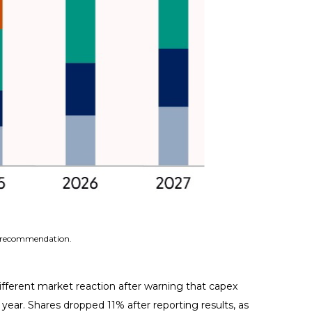
 a recommendation.
fferent market reaction after warning that capex
t year. Shares dropped 11% after reporting results, as