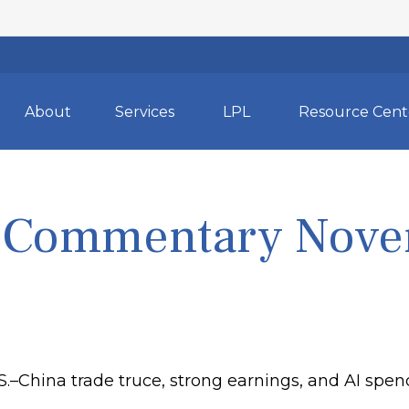
About
Services
LPL
Resource Cent
 Commentary Nove
.S.–China trade truce, strong earnings, and AI sp