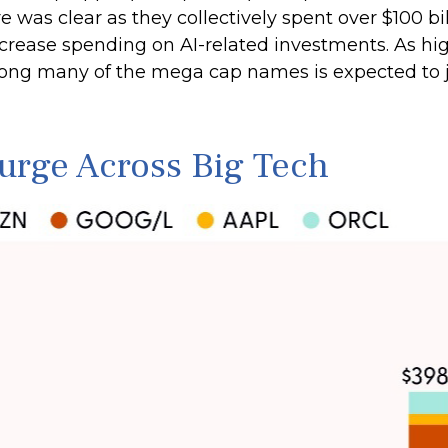
ture was clear as they collectively spent over $100 
crease spending on AI-related investments. As hig
mong many of the mega cap names is expected to 
Surge Across Big Tech