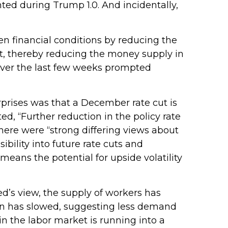
ted during Trump 1.0. And incidentally,
n financial conditions by reducing the
t, thereby reducing the money supply in
 over the last few weeks prompted
prises was that a December rate cut is
, “Further reduction in the policy rate
there were “strong differing views about
bility into future rate cuts and
eans the potential for upside volatility
d’s view, the supply of workers has
tion has slowed, suggesting less demand
n the labor market is running into a