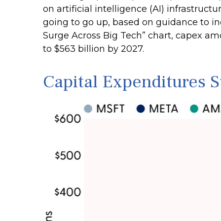
on artificial intelligence (AI) infrastruc
going to go up, based on guidance to in
Surge Across Big Tech” chart, capex a
to $563 billion by 2027.
Capital Expenditures 