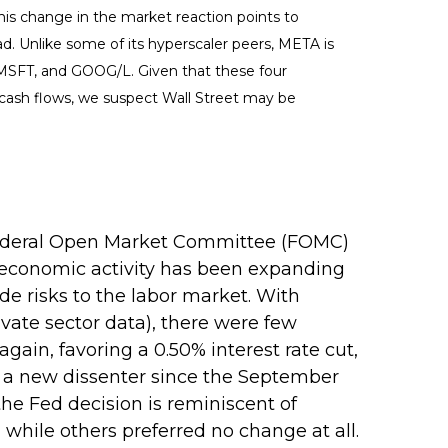
his change in the market reaction points to
d. Unlike some of its hyperscaler peers, META is
, MSFT, and GOOG/L. Given that these four
 cash flows, we suspect Wall Street may be
r Federal Open Market Committee (FOMC)
 economic activity has been expanding
e risks to the labor market. With
ate sector data), there were few
ain, favoring a 0.50% interest rate cut,
— a new dissenter since the September
the Fed decision is reminiscent of
hile others preferred no change at all.