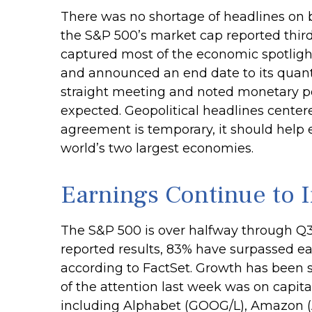
There was no shortage of headlines on b
the S&P 500’s market cap reported third
captured most of the economic spotlight
and announced an end date to its quanti
straight meeting and noted monetary pol
expected. Geopolitical headlines center
agreement is temporary, it should help 
world’s two largest economies.
Earnings Continue to 
The S&P 500 is over halfway through Q3
reported results, 83% have surpassed ea
according to FactSet. Growth has been s
of the attention last week was on capit
including Alphabet (GOOG/L), Amazon (