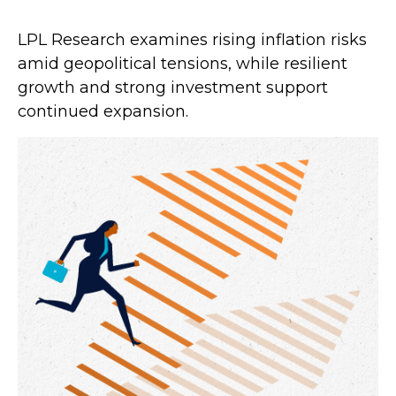
LPL Research examines rising inflation risks
amid geopolitical tensions, while resilient
growth and strong investment support
continued expansion.