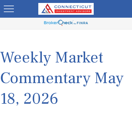
Weekly Market
Commentary May
18, 2026