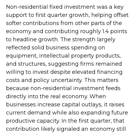
Non-residential fixed investment was a key
support to first quarter growth, helping offset
softer contributions from other parts of the
economy and contributing roughly 1.4 points
to headline growth. The strength largely
reflected solid business spending on
equipment, intellectual property products,
and structures, suggesting firms remained
willing to invest despite elevated financing
costs and policy uncertainty. This matters
because non-residential investment feeds
directly into the real economy. When
businesses increase capital outlays, it raises
current demand while also expanding future
productive capacity. In the first quarter, that
contribution likely signaled an economy still