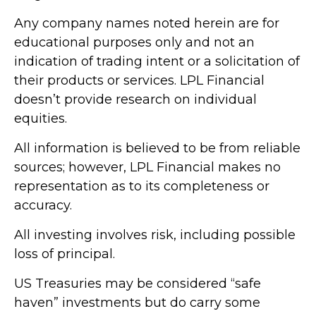
Any company names noted herein are for
educational purposes only and not an
indication of trading intent or a solicitation of
their products or services. LPL Financial
doesn’t provide research on individual
equities.
All information is believed to be from reliable
sources; however, LPL Financial makes no
representation as to its completeness or
accuracy.
All investing involves risk, including possible
loss of principal.
US Treasuries may be considered “safe
haven” investments but do carry some