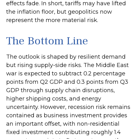
effects fade. In short, tariffs may have lifted
the inflation floor, but geopolitics now
represent the more material risk.
The Bottom Line
The outlook is shaped by resilient demand
but rising supply-side risks. The Middle East
war is expected to subtract 0.2 percentage
points from Q2 GDP and 0.3 points from Q3
GDP through supply chain disruptions,
higher shipping costs, and energy
uncertainty. However, recession risk remains
contained as business investment provides
an important offset, with non-residential
fixed investment contributing roughly 1.4