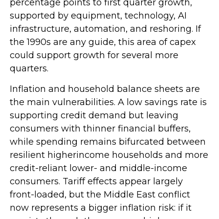
percentage points to first quarter growth,
supported by equipment, technology, AI
infrastructure, automation, and reshoring. If
the 1990s are any guide, this area of capex
could support growth for several more
quarters.
Inflation and household balance sheets are
the main vulnerabilities. A low savings rate is
supporting credit demand but leaving
consumers with thinner financial buffers,
while spending remains bifurcated between
resilient higherincome households and more
credit-reliant lower- and middle-income
consumers. Tariff effects appear largely
front-loaded, but the Middle East conflict
now represents a bigger inflation risk: if it