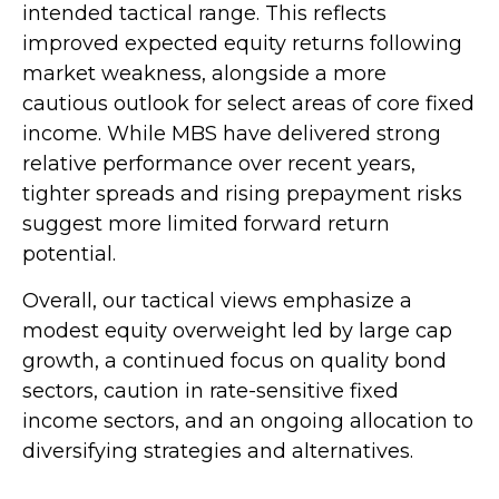
intended tactical range. This reflects
improved expected equity returns following
market weakness, alongside a more
cautious outlook for select areas of core fixed
income. While MBS have delivered strong
relative performance over recent years,
tighter spreads and rising prepayment risks
suggest more limited forward return
potential.
Overall, our tactical views emphasize a
modest equity overweight led by large cap
growth, a continued focus on quality bond
sectors, caution in rate-sensitive fixed
income sectors, and an ongoing allocation to
diversifying strategies and alternatives.