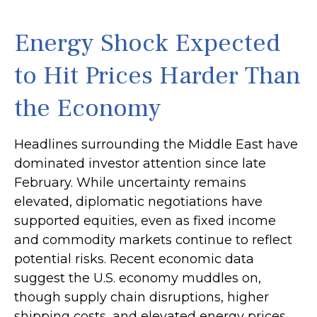
Energy Shock Expected
to Hit Prices Harder Than
the Economy
Headlines surrounding the Middle East have
dominated investor attention since late
February. While uncertainty remains
elevated, diplomatic negotiations have
supported equities, even as fixed income
and commodity markets continue to reflect
potential risks. Recent economic data
suggest the U.S. economy muddles on,
though supply chain disruptions, higher
shipping costs, and elevated energy prices