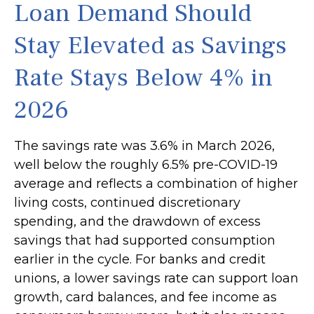
Loan Demand Should
Stay Elevated as Savings
Rate Stays Below 4% in
2026
The savings rate was 3.6% in March 2026,
well below the roughly 6.5% pre-COVID-19
average and reflects a combination of higher
living costs, continued discretionary
spending, and the drawdown of excess
savings that had supported consumption
earlier in the cycle. For banks and credit
unions, a lower savings rate can support loan
growth, card balances, and fee income as