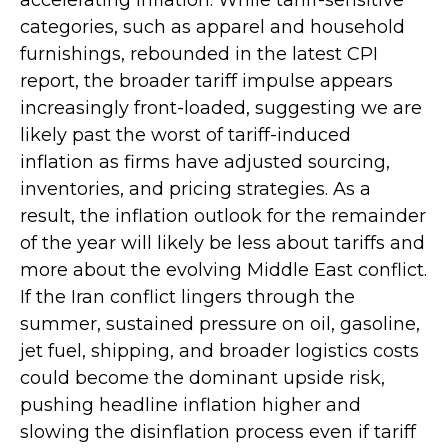
categories, such as apparel and household
furnishings, rebounded in the latest CPI
report, the broader tariff impulse appears
increasingly front-loaded, suggesting we are
likely past the worst of tariff-induced
inflation as firms have adjusted sourcing,
inventories, and pricing strategies. As a
result, the inflation outlook for the remainder
of the year will likely be less about tariffs and
more about the evolving Middle East conflict.
If the Iran conflict lingers through the
summer, sustained pressure on oil, gasoline,
jet fuel, shipping, and broader logistics costs
could become the dominant upside risk,
pushing headline inflation higher and
slowing the disinflation process even if tariff