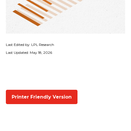
Last Edited by: LPL Research
Last Updated: May 18, 2026
Printer Friendly Version