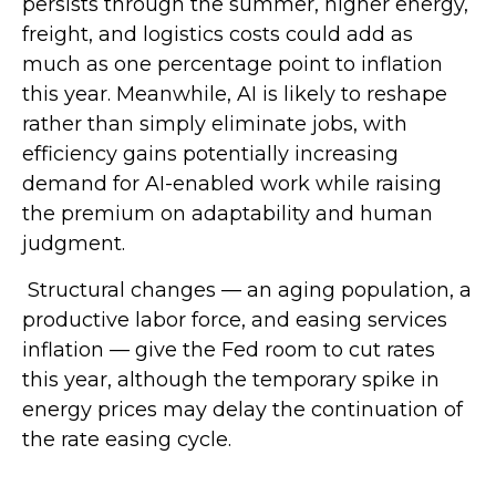
persists through the summer, higher energy,
freight, and logistics costs could add as
much as one percentage point to inflation
this year. Meanwhile, AI is likely to reshape
rather than simply eliminate jobs, with
efficiency gains potentially increasing
demand for AI-enabled work while raising
the premium on adaptability and human
judgment.
Structural changes
—
an aging population, a
productive labor force, and easing services
inflation
—
give the Fed room to cut rates
this year, although the temporary spike in
energy prices may delay the continuation of
the rate easing cycle.