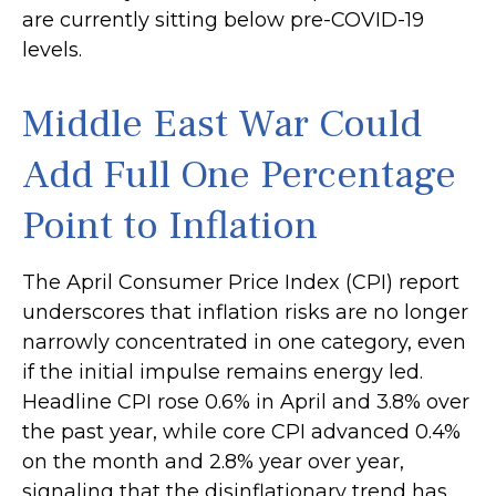
are currently sitting below pre-COVID-19
levels.
Middle East War Could
Add Full One Percentage
Point to Inflation
The April Consumer Price Index (CPI) report
underscores that inflation risks are no longer
narrowly concentrated in one category, even
if the initial impulse remains energy led.
Headline CPI rose 0.6% in April and 3.8% over
the past year, while core CPI advanced 0.4%
on the month and 2.8% year over year,
signaling that the disinflationary trend has