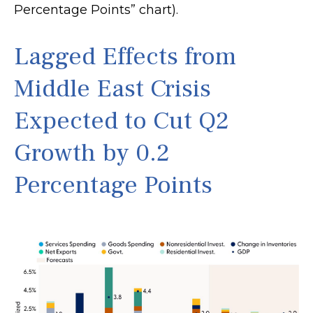
Percentage Points” chart).
Lagged Effects from
Middle East Crisis
Expected to Cut Q2
Growth by 0.2
Percentage Points