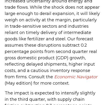
increased uncertainty around energy and
trade flows. While the shock does not appear
large enough to derail expansion, it will likely
weigh on activity at the margin, particularly
in trade-sensitive sectors and industries
reliant on timely delivery of intermediate
goods like fertilizer and steel. Our forecast
assumes these disruptions subtract 0.2
percentage points from second quarter real
gross domestic product (GDP) growth,
reflecting delayed shipments, higher input
costs, and a cautious inventory response
from firms. Consult the
Economic Navigator
(May edition) for more context.
The impact is expected to intensify slightly
in the third quarter, with supply chain