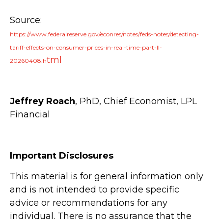
Source:
https://www.federalreserve.gov/econres/notes/feds-notes/detecting-
tariff-effects-on-consumer-prices-in-real-time-part-II-
tml
20260408.h
Jeffrey Roach
, PhD, Chief Economist, LPL
Financial
Important Disclosures
This material is for general information only
and is not intended to provide specific
advice or recommendations for any
individual. There is no assurance that the