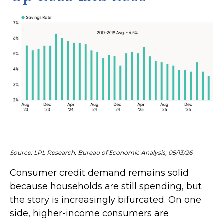
Source: LPL Research, Bureau of Economic Analysis, 05/13/26
Consumer credit demand remains solid
because households are still spending, but
the story is increasingly bifurcated. On one
side, higher-income consumers are