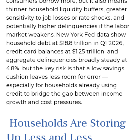
consumers borrow more, but it also means
thinner household liquidity buffers, greater
sensitivity to job losses or rate shocks, and
potentially higher delinquencies if the labor
market weakens. New York Fed data show
household debt at $18.8 trillion in Q1 2026,
credit card balances at $1.25 trillion, and
aggregate delinquencies broadly steady at
4.8%, but the key risk is that a low savings
cushion leaves less room for error
—
especially for households already using
credit to bridge the gap between income
growth and cost pressures.
Households Are Storing
Up Less and Less