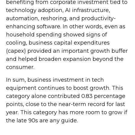
benefiting from corporate investment tied to
technology adoption, AI infrastructure,
automation, reshoring, and productivity-
enhancing software. In other words, even as
household spending showed signs of
cooling, business capital expenditures
(capex) provided an important growth buffer
and helped broaden expansion beyond the
consumer.
In sum, business investment in tech
equipment continues to boost growth. This
category alone contributed 0.83 percentage
points, close to the near-term record for last
year. This category has more room to grow if
the late 90s are any guide.