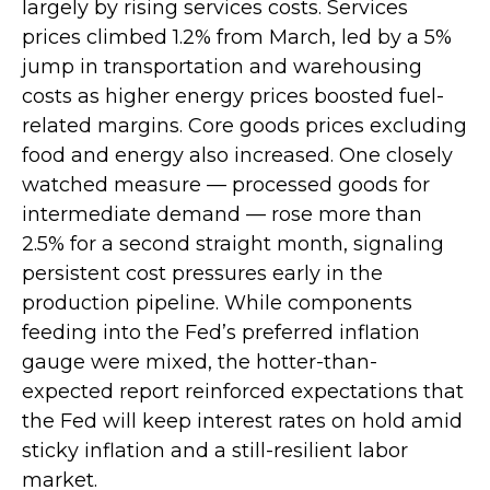
largely by rising services costs. Services
prices climbed 1.2% from March, led by a 5%
jump in transportation and warehousing
costs as higher energy prices boosted fuel-
related margins. Core goods prices excluding
food and energy also increased. One closely
watched measure
—
processed goods for
intermediate demand
—
rose more than
2.5% for a second straight month, signaling
persistent cost pressures early in the
production pipeline. While components
feeding into
the Fed’s preferred inflation
gauge were mixed, the hotter
-than-
expected report reinforced expectations that
the Fed will keep interest rates on hold amid
sticky inflation and a still-resilient labor
market.