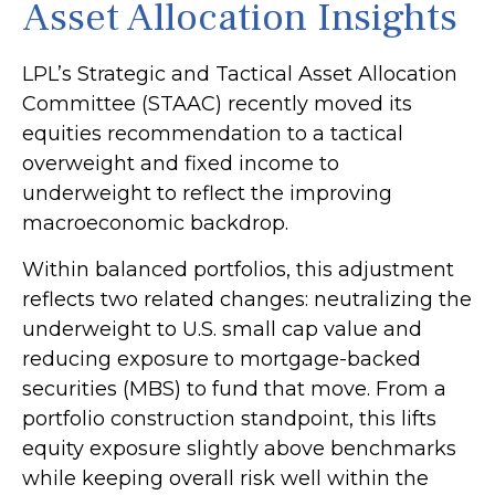
Asset Allocation Insights
LPL’s Strategic and Tactical Asset Allocation
Committee (STAAC) recently moved its
equities recommendation to a
tactical
overweight and fixed income to
underweight to reflect the improving
macroeconomic backdrop.
Within balanced portfolios, this adjustment
reflects two related changes: neutralizing the
underweight to U.S. small cap value and
reducing exposure to mortgage-backed
securities (MBS) to fund that move. From a
portfolio construction standpoint, this lifts
equity exposure slightly above benchmarks
while keeping overall risk well within the