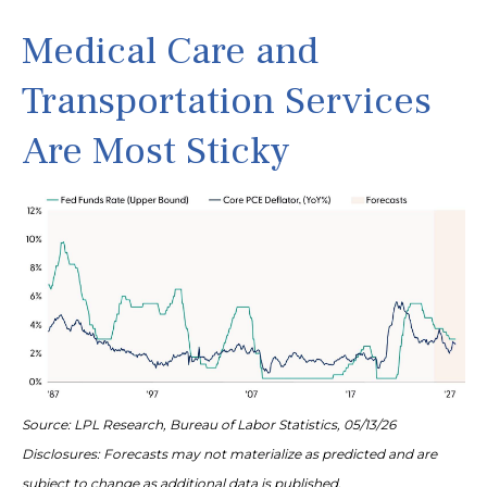
Medical Care and
Transportation Services
Are Most Sticky
Source: LPL Research, Bureau of Labor Statistics, 05/13/26
Disclosures: Forecasts may not materialize as predicted and are
subject to change as additional data is published.