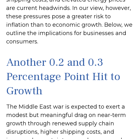
are current headwinds. In our view, however,
these pressures pose a greater risk to
inflation than to economic growth. Below, we
outline the implications for businesses and
consumers.
Another 0.2 and 0.3
Percentage Point Hit to
Growth
The Middle East war is expected to exert a
modest but meaningful drag on near-term
growth through renewed supply chain
disruptions, higher shipping costs, and