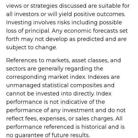
views or strategies discussed are suitable for
all investors or will yield positive outcomes.
Investing involves risks including possible
loss of principal. Any economic forecasts set
forth may not develop as predicted and are
subject to change.
References to markets, asset classes, and
sectors are generally regarding the
corresponding market index. Indexes are
unmanaged statistical composites and
cannot be invested into directly. Index
performance is not indicative of the
performance of any investment and do not
reflect fees, expenses, or sales charges. All
performance referenced is historical and is
no guarantee of future results.