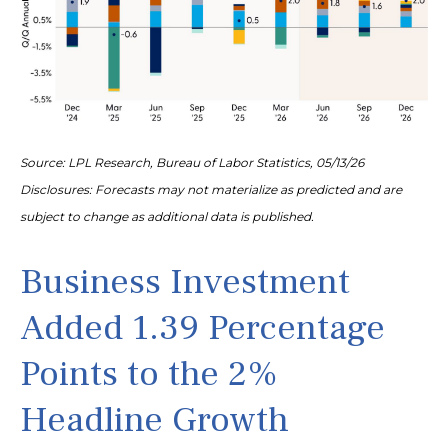
Source: LPL Research, Bureau of Labor Statistics, 05/13/26
Disclosures: Forecasts may not materialize as predicted and are
subject to change as additional data is published.
Business Investment
Added 1.39 Percentage
Points to the 2%
Headline Growth