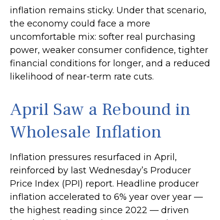
inflation
remains sticky. Under that scenario,
the economy could face a more
uncomfortable mix: softer real purchasing
power, weaker consumer confidence, tighter
financial conditions for longer, and a reduced
likelihood of near-term rate cuts.
April Saw a Rebound in
Wholesale Inflation
Inflation pressures resurfaced in April,
reinforced by last Wednesday’s Producer
Price Index (PPI) report. Headline
producer
inflation accelerated to 6% year over year
—
the highest reading since 2022
—
driven