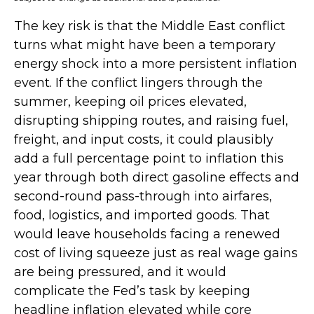
The key risk is that the Middle East conflict
turns what might have been a temporary
energy shock into a more persistent inflation
event. If the conflict lingers through the
summer, keeping oil prices elevated,
disrupting shipping routes, and raising fuel,
freight, and input costs, it could plausibly
add a full percentage point to inflation this
year through both direct gasoline effects and
second-round pass-through into airfares,
food, logistics, and imported goods. That
would leave households facing a renewed
cost of living squeeze just as real wage gains
are being
pressured, and it would
complicate the Fed’s task by keeping
headline inflation elevated while core