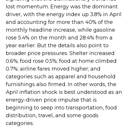
lost momentum. Energy was the dominant
driver, with the energy index up 3.8% in April
and accounting for more than 40% of the
monthly headline increase, while gasoline
rose 5.4% on the month and 28.4% from a
year earlier. But the details also point to
broader price pressures. Shelter increased
0.6%; food rose 0.5%; food at home climbed
0.7%; airline fares moved higher; and
categories such as apparel and household
furnishings also firmed. In other words, the
April inflation shock is best understood as an
energy-driven price impulse that is
beginning to seep into transportation, food
distribution, travel, and some goods
categories.