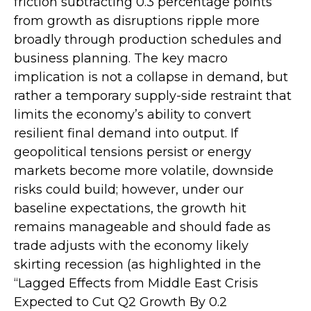
friction subtracting 0.3 percentage points
from growth as disruptions ripple more
broadly through production schedules and
business planning. The key macro
implication is not a collapse in demand, but
rather a temporary supply-side restraint that
limits the
economy’s ability to convert
resilient final demand into output. If
geopolitical tensions persist or energy
markets
become more volatile, downside
risks could build; however, under our
baseline expectations, the growth hit
remains manageable and should fade as
trade adjusts with the economy likely
skirting recession (as highlighted in the
“Lagged Effects from Middle East Crisis
Expected to Cut Q2 Growth By 0.2