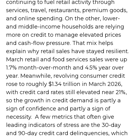
continuing to fuel retail activity through
services, travel, restaurants, premium goods,
and online spending. On the other, lower-
and middle-income households are relying
more on credit to manage elevated prices
and cash-flow pressure. That mix helps
explain why retail sales have stayed resilient.
March retail and food services sales were up
1.7% month-over-month and 4.5% year over
year. Meanwhile, revolving consumer credit
rose to roughly $1.34 trillion in March 2026,
with credit card rates still elevated near 21%,
so the growth in credit demand is partly a
sign of confidence and partly a sign of
necessity.
A few metrics that often give
leading indicators of stress are the 30-day
and 90-day credit card delinquencies, which