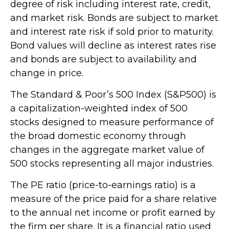
degree of risk including interest rate, credit,
and market risk. Bonds are subject to market
and interest rate risk if sold prior to maturity.
Bond values will decline as interest rates rise
and bonds are subject to availability and
change in price.
The Standard & Poor’s 500 Index (S&P500) is
a capitalization-weighted index of 500
stocks designed to measure performance of
the broad domestic economy through
changes in the aggregate market value of
500 stocks representing all major industries.
The PE ratio (price-to-earnings ratio) is a
measure of the price paid for a share relative
to the annual net income or profit earned by
the firm per share. It is a financial ratio used