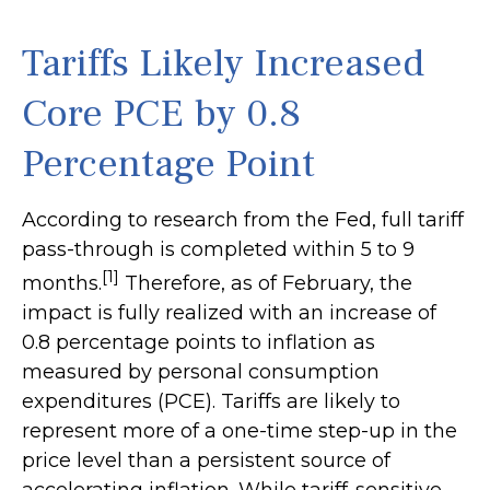
Tariffs Likely Increased
Core PCE by 0.8
Percentage Point
According to research from the Fed, full tariff
pass-through is completed within 5 to 9
[1]
months.
Therefore, as of February, the
impact is fully realized with an increase of
0.8 percentage points to inflation as
measured by personal consumption
expenditures (PCE). Tariffs are likely to
represent more of a one-time step-up in the
price level than a persistent source of
accelerating inflation. While tariff-sensitive