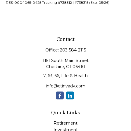
RES-0004065-0425 Tracking #738312 | #738315 (Exp. 05/26)
Contact
Office:
203-584-2115
1151 South Main Street
Cheshire,
CT
06410
7, 63, 66, Life & Health
info@ctinvadv.com
Quick Links
Retirement
Investment