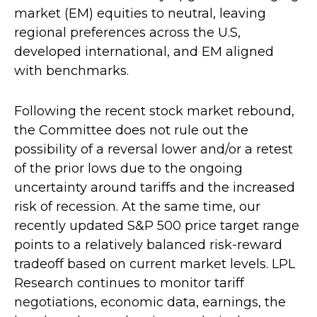
market (EM) equities to neutral, leaving
regional preferences across the U.S,
developed international, and EM aligned
with benchmarks.
Following the recent stock market rebound,
the Committee does not rule out the
possibility of a reversal lower and/or a retest
of the prior lows due to the ongoing
uncertainty around tariffs and the increased
risk of recession. At the same time, our
recently updated S&P 500 price target range
points to a relatively balanced risk-reward
tradeoff based on current market levels. LPL
Research continues to monitor tariff
negotiations, economic data, earnings, the