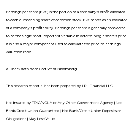
Earnings per share (EPS) is the portion of a company’s profit allocated
to each outstanding share of common stock. EPS serves as an indicator
of a company’s profitability. Earnings per share is generally considered
to be the single most important variable in determining a share’s price.
It is also a major component used to calculate the price-to-earnings
valuation ratio.
All index data from FactSet or Bloomberg.
This research material has been prepared by LPL Financial LLC.
Not Insured by FDIC/NCUA or Any Other Government Agency | Not
Bank/Credit Union Guaranteed | Not Bank/Credit Union Deposits or
Obligations | May Lose Value