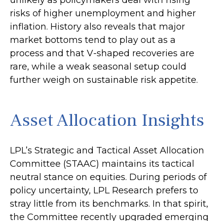
unlikely as policymakers deal with rising
risks of higher unemployment and higher
inflation. History also reveals that major
market bottoms tend to play out as a
process and that V-shaped recoveries are
rare, while a weak seasonal setup could
further weigh on sustainable risk appetite.
Asset Allocation Insights
LPL’s Strategic and Tactical Asset Allocation
Committee (STAAC) maintains its tactical
neutral stance on equities. During periods of
policy uncertainty, LPL Research prefers to
stray little from its benchmarks. In that spirit,
the Committee recently upgraded emerging