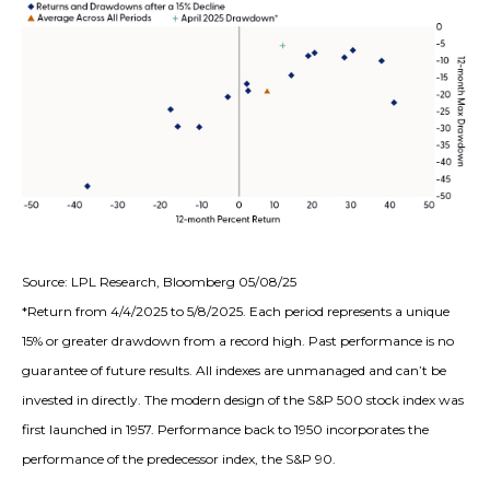
Source: LPL Research, Bloomberg 05/08/25
*Return from 4/4/2025 to 5/8/2025. Each period represents a unique
15% or greater drawdown from a record high. Past performance is no
guarantee of future results. All indexes are unmanaged and can’t be
invested in directly. The modern design of the S&P 500 stock index was
first launched in 1957. Performance back to 1950 incorporates the
performance of the predecessor index, the S&P 90.