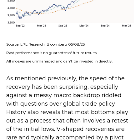
Source: LPL Research, Bloomberg 05/08/25
Past performance is no guarantee of future results.
All indexes are unmanaged and can’t be invested in directly.
As mentioned previously, the speed of the
recovery has been surprising, especially
against a messy macro backdrop riddled
with questions over global trade policy.
History also reveals that most bottoms play
out as a process that often involves a retest
of the initial lows. V-shaped recoveries are
rare and typically accompanied by a pivot