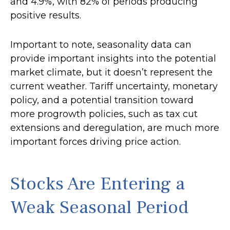
and 4.9%, with 82% of periods producing
positive results.
Important to note, seasonality data can
provide important insights into the potential
market climate, but it doesn’t represent the
current weather. Tariff uncertainty, monetary
policy, and a potential transition toward
more progrowth policies, such as tax cut
extensions and deregulation, are much more
important forces driving price action.
Stocks Are Entering a
Weak Seasonal Period