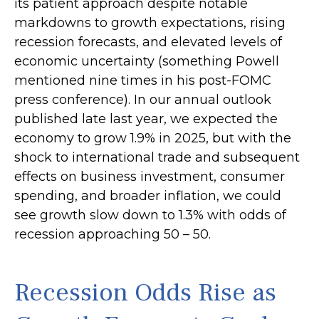
its patient approach despite notable
markdowns to growth expectations, rising
recession forecasts, and elevated levels of
economic uncertainty (something Powell
mentioned nine times in his post-FOMC
press conference). In our annual outlook
published late last year, we expected the
economy to grow 1.9% in 2025, but with the
shock to international trade and subsequent
effects on business investment, consumer
spending, and broader inflation, we could
see growth slow down to 1.3% with odds of
recession approaching 50 – 50.
Recession Odds Rise as