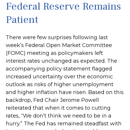
Federal Reserve Remains
Patient
There were few surprises following last
week’s Federal Open Market Committee
(FOMC) meeting as policymakers left
interest rates unchanged as expected. The
accompanying policy statement flagged
increased uncertainty over the economic
outlook as risks of higher unemployment
and higher inflation have risen. Based on this
backdrop, Fed Chair Jerome Powell
reiterated that when it comes to cutting
rates, “We don’t think we need to be in a
hurry.” The Fed has remained steadfast with