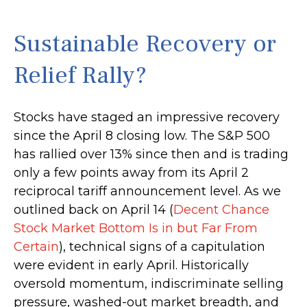
Sustainable Recovery or
Relief Rally?
Stocks have staged an impressive recovery
since the April 8 closing low. The S&P 500
has rallied over 13% since then and is trading
only a few points away from its April 2
reciprocal tariff announcement level. As we
outlined back on April 14 (
Decent Chance
Stock Market Bottom Is in but Far From
Certain
), technical signs of a capitulation
were evident in early April. Historically
oversold momentum, indiscriminate selling
pressure, washed-out market breadth, and