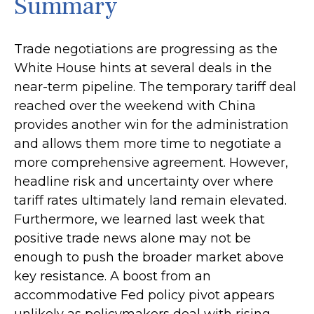
Summary
Trade negotiations are progressing as the
White House hints at several deals in the
near-term pipeline. The temporary tariff deal
reached over the weekend with China
provides another win for the administration
and allows them more time to negotiate a
more comprehensive agreement. However,
headline risk and uncertainty over where
tariff rates ultimately land remain elevated.
Furthermore, we learned last week that
positive trade news alone may not be
enough to push the broader market above
key resistance. A boost from an
accommodative Fed policy pivot appears