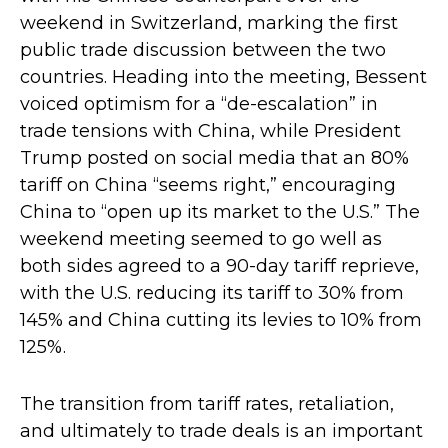
weekend in Switzerland, marking the first
public trade discussion between the two
countries. Heading into the meeting, Bessent
voiced optimism for a “de-escalation” in
trade tensions with China, while President
Trump posted on social media that an 80%
tariff on China “seems right,” encouraging
China to “open up its market to the U.S.” The
weekend meeting seemed to go well as
both sides agreed to a 90-day tariff reprieve,
with the U.S. reducing its tariff to 30% from
145% and China cutting its levies to 10% from
125%.
The transition from tariff rates, retaliation,
and ultimately to trade deals is an important