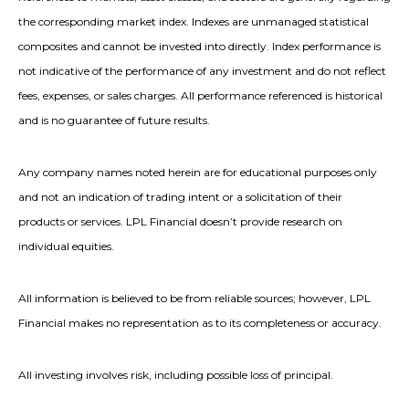
the corresponding market index. Indexes are unmanaged statistical
composites and cannot be invested into directly. Index performance is
not indicative of the performance of any investment and do not reflect
fees, expenses, or sales charges. All performance referenced is historical
and is no guarantee of future results.
Any company names noted herein are for educational purposes only
and not an indication of trading intent or a solicitation of their
products or services. LPL Financial doesn’t provide research on
individual equities.
All information is believed to be from reliable sources; however, LPL
Financial makes no representation as to its completeness or accuracy.
All investing involves risk, including possible loss of principal.