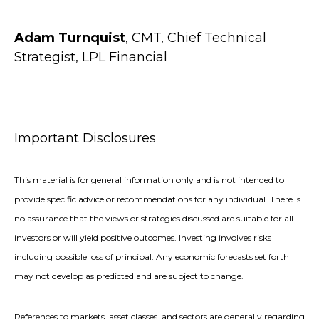
Adam Turnquist
, CMT, Chief Technical
Strategist, LPL Financial
Important Disclosures
This material is for general information only and is not intended to
provide specific advice or recommendations for any individual. There is
no assurance that the views or strategies discussed are suitable for all
investors or will yield positive outcomes. Investing involves risks
including possible loss of principal. Any economic forecasts set forth
may not develop as predicted and are subject to change.
References to markets, asset classes, and sectors are generally regarding