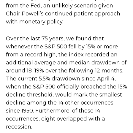
from the Fed, an unlikely scenario given
Chair Powell’s continued patient approach
with monetary policy.
Over the last 75 years, we found that
whenever the S&P 500 fell by 15% or more
from a record high, the index recorded an
additional average and median drawdown of
around 18–19% over the following 12 months.
The current 5.5% drawdown since April 4,
when the S&P 500 officially breached the 15%
decline threshold, would mark the smallest
decline among the 14 other occurrences
since 1950. Furthermore, of those 14
occurrences, eight overlapped with a
recession.