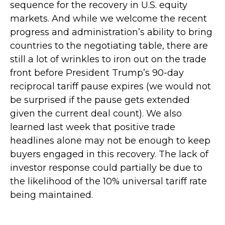
sequence for the recovery in U.S. equity
markets. And while we welcome the recent
progress and administration’s ability to bring
countries to the negotiating table, there are
still a lot of wrinkles to iron out on the trade
front before President Trump’s 90-day
reciprocal tariff pause expires (we would not
be surprised if the pause gets extended
given the current deal count). We also
learned last week that positive trade
headlines alone may not be enough to keep
buyers engaged in this recovery. The lack of
investor response could partially be due to
the likelihood of the 10% universal tariff rate
being maintained.