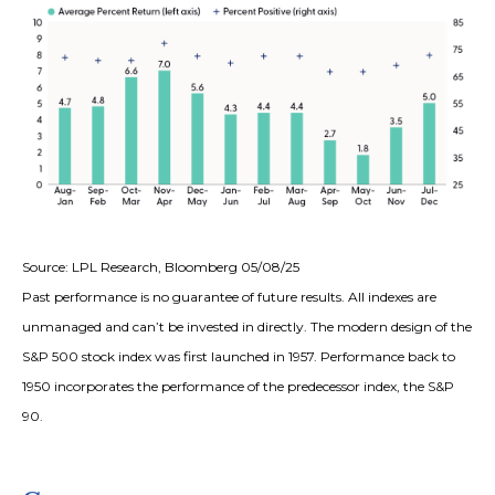
Source: LPL Research, Bloomberg 05/08/25
Past performance is no guarantee of future results. All indexes are
unmanaged and can’t be invested in directly. The modern design of the
S&P 500 stock index was first launched in 1957. Performance back to
1950 incorporates the performance of the predecessor index, the S&P
90.