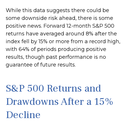
While this data suggests there could be
some downside risk ahead, there is some
positive news. Forward 12-month S&P 500
returns have averaged around 8% after the
index fell by 15% or more from a record high,
with 64% of periods producing positive
results, though past performance is no
guarantee of future results.
S&P 500 Returns and
Drawdowns After a 15%
Decline