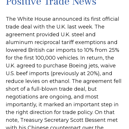
Positive Trade News
The White House announced its first official
trade deal with the U.K. last week. The
agreement provided U.K. steel and
aluminum reciprocal tariff exemptions and
lowered British car imports to 10% from 25%
for the first 100,000 vehicles. In return, the
U.K. agreed to purchase Boeing jets, waive
U.S. beef imports (previously at 20%), and
reduce levies on ethanol. The agreement fell
short of a full-blown trade deal, but
negotiations are ongoing, and most
importantly, it marked an important step in
the right direction for trade policy. On that
note, Treasury Secretary Scott Bessent met
with his Chinese counterpart over the