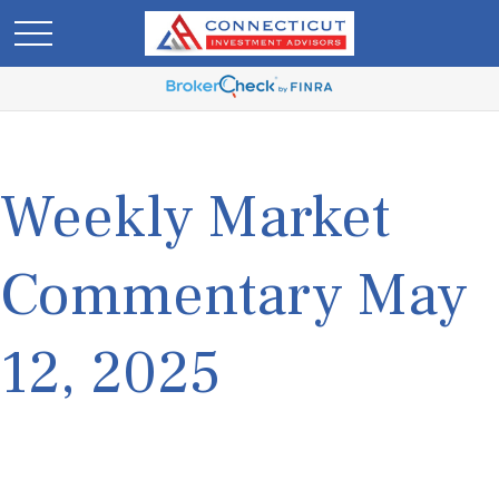
Weekly Market
Commentary May
12, 2025