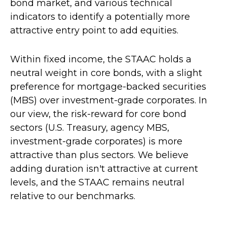
bond market, and various technical
indicators to identify a potentially more
attractive entry point to add equities.
Within fixed income, the STAAC holds a
neutral weight in core bonds, with a slight
preference for mortgage-backed securities
(MBS) over investment-grade corporates. In
our view, the risk-reward for core bond
sectors (U.S. Treasury, agency MBS,
investment-grade corporates) is more
attractive than plus sectors. We believe
adding duration isn't attractive at current
levels, and the STAAC remains neutral
relative to our benchmarks.