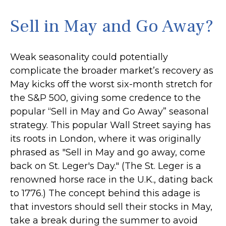
Sell in May and Go Away?
Weak seasonality could potentially
complicate the broader market’s recovery as
May kicks off the worst six-month stretch for
the S&P 500, giving some credence to the
popular “Sell in May and Go Away” seasonal
strategy. This popular Wall Street saying has
its roots in London, where it was originally
phrased as "Sell in May and go away, come
back on St. Leger's Day." (The St. Leger is a
renowned horse race in the U.K., dating back
to 1776.) The concept behind this adage is
that investors should sell their stocks in May,
take a break during the summer to avoid