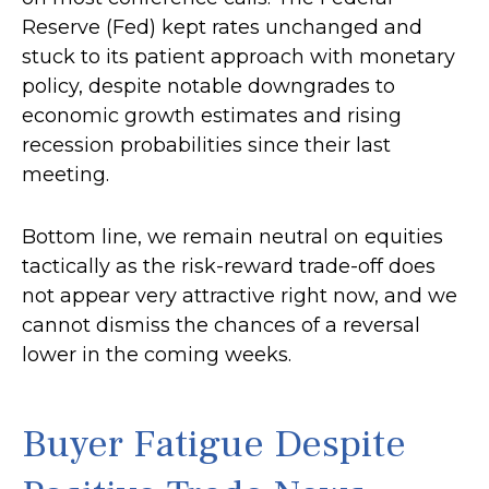
Reserve (Fed) kept rates unchanged and
stuck to its patient approach with monetary
policy, despite notable downgrades to
economic growth estimates and rising
recession probabilities since their last
meeting.
Bottom line, we remain neutral on equities
tactically as the risk-reward trade-off does
not appear very attractive right now, and we
cannot dismiss the chances of a reversal
lower in the coming weeks.
Buyer Fatigue Despite