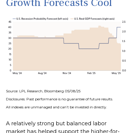
Growth Forecasts Cool
Source: LPL Research, Bloomberg 05/08/25
Disclosures: Past performance is no guarantee of future results.
All indexes are unmanaged and can’t be invested in directly.
A relatively strong but balanced labor
market has helped support the higher-for-