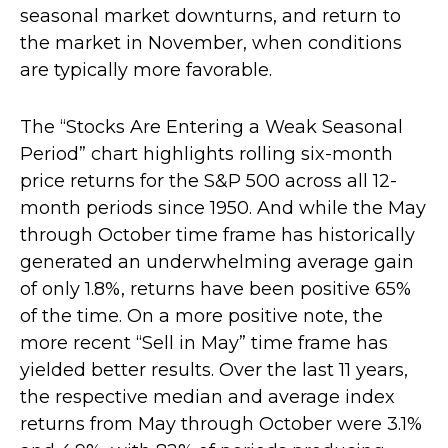
seasonal market downturns, and return to
the market in November, when conditions
are typically more favorable.
The “Stocks Are Entering a Weak Seasonal
Period” chart highlights rolling six-month
price returns for the S&P 500 across all 12-
month periods since 1950. And while the May
through October time frame has historically
generated an underwhelming average gain
of only 1.8%, returns have been positive 65%
of the time. On a more positive note, the
more recent “Sell in May” time frame has
yielded better results. Over the last 11 years,
the respective median and average index
returns from May through October were 3.1%