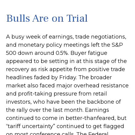
Bulls Are on Trial
A busy week of earnings, trade negotiations,
and monetary policy meetings left the S&P
500 down around 0.5%. Buyer fatigue
appeared to be setting in at this stage of the
recovery as risk appetite from positive trade
headlines faded by Friday. The broader
market also faced major overhead resistance
and profit-taking pressure from retail
investors, who have been the backbone of
the rally over the last month. Earnings
continued to come in better-thanfeared, but
“tariff uncertainty” continued to get flagged
on most conference calls. The Federal