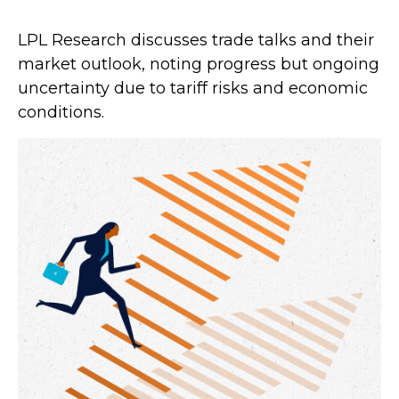
LPL Research discusses trade talks and their
market outlook, noting progress but ongoing
uncertainty due to tariff risks and economic
conditions.