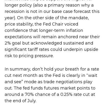
longer policy (also a primary reason why a
recession is not in our base case forecast this
year). On the other side of the mandate,
price stability, the Fed Chair voiced
confidence that longer-term inflation
expectations will remain anchored near their
2% goal but acknowledged sustained and
significant tariff rates could underpin upside
risk to pricing pressure.
In summary, don’t hold your breath for a rate
cut next month as the Fed is clearly in “wait
and see” mode as trade negotiations play
out. The fed funds futures market points to
around a 70% chance of a 0.25% rate cut at
the end of July.