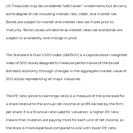
US Treasuries may be considered “safe haven” investments but do carry
some degree of risk including interest rate, credit, and market risk.
Bonds are subject to market and interest rate risk if sold prior to
maturity. Bond values will decline as interest rates rise and bonds are
subject to availability and change in price.
The Standard & Poor’s 500 Index (S&P500) is a capitalization-weighted
index of 500 stocks designed to measure performance of the broad
domestic economy through changes in the aggregate market value of
500 stocks representing all major industries.
The PE ratio (price-to-earnings ratio) is a measure of the price paid for
a share relative to the annual net income or profit earned by the firm
per share. It is a financial ratio used for valuation: a higher PE ratio
means that investors are paying more for each unit of net income, so
the stock is more expensive compared to one with lower PE ratio.