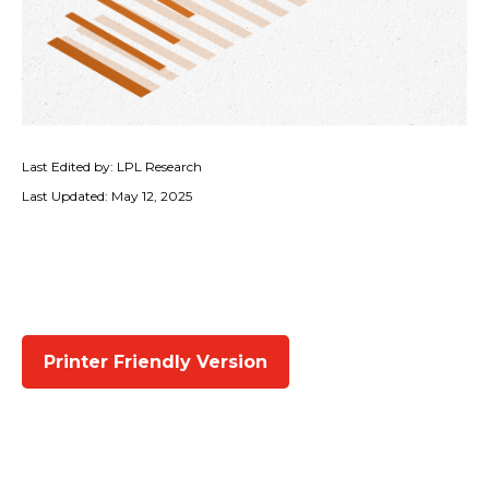
Last Edited by: LPL Research
Last Updated: May 12, 2025
Printer Friendly Version