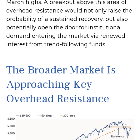
March highs. A breakout above this area of
overhead resistance would not only raise the
probability of a sustained recovery, but also
potentially open the door for institutional
demand entering the market via renewed
interest from trend-following funds.
The Broader Market Is
Approaching Key
Overhead Resistance