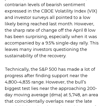
contrarian levels of bearish sentiment
expressed in the CBOE Volatility Index (VIX)
and investor surveys all pointed to a low
likely being reached last month. However,
the sharp rate of change off the April 8 low
has been surprising, especially when it was
accompanied by a 9.5% single-day rally. This
leaves many investors questioning the
sustainability of the recovery.
Technically, the S&P 500 has made a lot of
progress after finding support near the
4,800–4,835 range. However, the bull’s
biggest test lies near the approaching 200-
day moving average (dma) at 5,748, an area
that coincidentally overlaps near the late