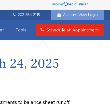
203-584-2115
Account View Login
er
Tools
Schedule an Appointment
 24, 2025
stments to balance sheet runoff.