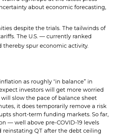
ncertainty about economic forecasting,
ties despite the trials. The tailwinds of
ariffs. The U.S. — currently ranked
d thereby spur economic activity.
lation as roughly “in balance” in
 expect investors will get more worried
 will slow the pace of balance sheet
nutes, it does temporarily remove a risk
rupts short-term funding markets. So far,
lion — well above pre-COVID-19 levels
d reinstating QT after the debt ceiling