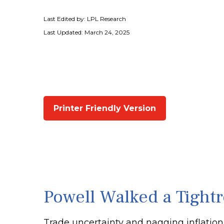
Last Edited by: LPL Research
Last Updated: March 24, 2025
Printer Friendly Version
Powell Walked a Tight
Trade uncertainty and nagging inflation