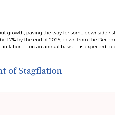
t growth, paving the way for some downside risk i
to be 1.7% by the end of 2025, down from the Dece
e inflation — on an annual basis — is expected to
 of Stagflation