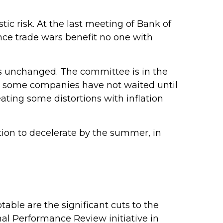
tic risk. At the last meeting of Bank of
nce trade wars benefit no one with
es unchanged. The committee is in the
y, some companies have not waited until
eating some distortions with inflation
ation to decelerate by the summer, in
able are the significant cuts to the
onal Performance Review initiative in