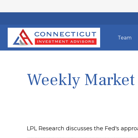
Team
Weekly Market
LPL Research discusses the Fed's approa