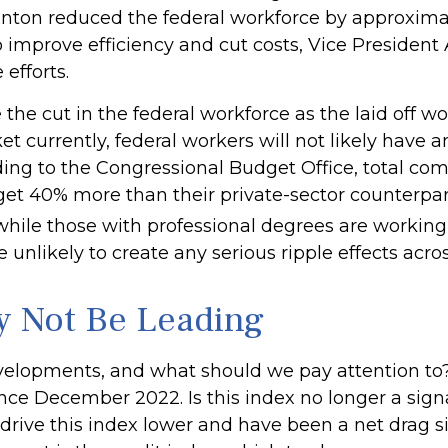
linton reduced the federal workforce by approxim
 improve efficiency and cut costs, Vice President
efforts.
the cut in the federal workforce as the laid off wo
currently, federal workers will not likely have any
ding to the Congressional Budget Office, total com
 get 40% more than their private-sector counterp
hile those with professional degrees are working 
 unlikely to create any serious ripple effects acro
y Not Be Leading
velopments, and what should we pay attention to
e December 2022. Is this index no longer a signal,
rive this index lower and have been a net drag s