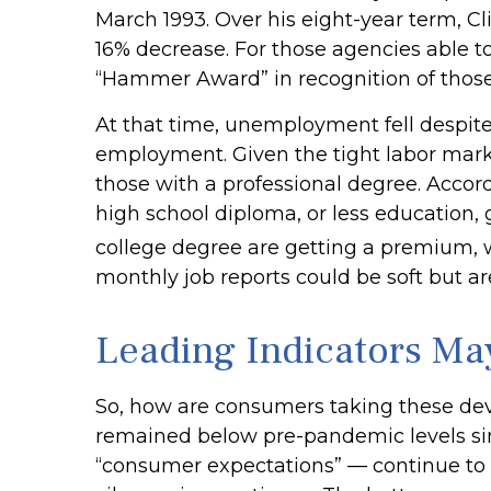
March 1993. Over his eight-year term, C
16% decrease. For those agencies able to
“Hammer Award” in recognition of those 
At that time, unemployment fell despite 
employment. Given the tight labor market 
those with a professional degree. Accor
high school diploma, or less education,
college degree are getting a premium, w
monthly job reports could be soft but are
Leading Indicators Ma
So, how are consumers taking these de
remained below pre-pandemic levels sinc
“consumer expectations” — continue to d