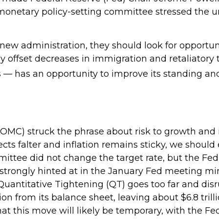
monetary policy-setting committee stressed the u
 new administration, they should look for opportuni
ly offset decreases in immigration and retaliatory t
s — has an opportunity to improve its standing an
C) struck the phrase about risk to growth and inf
ts falter and inflation remains sticky, we should
ittee did not change the target rate, but the Fed
s strongly hinted at in the January Fed meeting mi
 Quantitative Tightening (QT) goes too far and dis
n from its balance sheet, leaving about $6.8 tril
that this move will likely be temporary, with the Fe