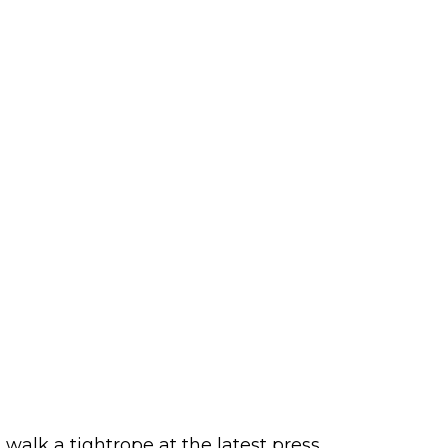
alk a tightrope at the latest press