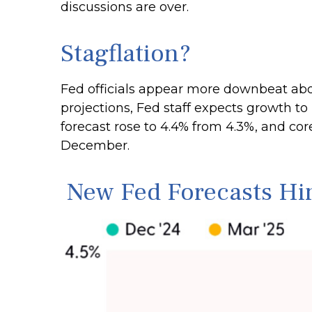
discussions are over.
Stagflation?
Fed officials appear more downbeat abou
projections, Fed staff expects growth 
forecast rose to 4.4% from 4.3%, and cor
December.
New Fed Forecasts Hint