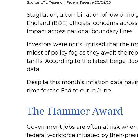
Source: LPL Research, Federal Reserve 03/24/25
Stagflation, a combination of low or no g
England (BOE) officials, concerns acros
impact across national boundary lines.
Investors were not surprised that the m
midst of policy fog as they await the r
tariffs. According to the latest Beige B
data.
Despite this month’s inflation data havi
time for the Fed to cut in June.
The Hammer Award
Government jobs are often at risk when a
federal workforce initiated by then-pres