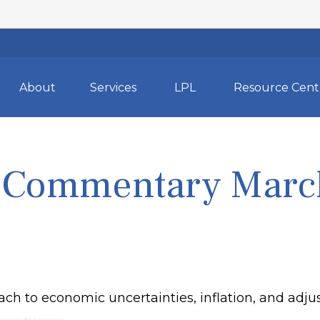
About
Services
LPL
Resource Cent
 Commentary March
ch to economic uncertainties, inflation, and adju