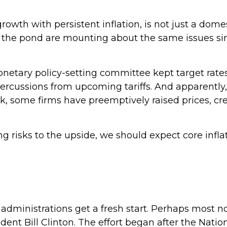
rowth with persistent inflation, is not just a domes
s the pond are mounting about the same issues si
onetary policy-setting committee kept target rat
epercussions from upcoming tariffs. And apparentl
ook, some firms have preemptively raised prices, cr
ng risks to the upside, we should expect core infl
dministrations get a fresh start. Perhaps most not
ident Bill Clinton. The effort began after the Nati