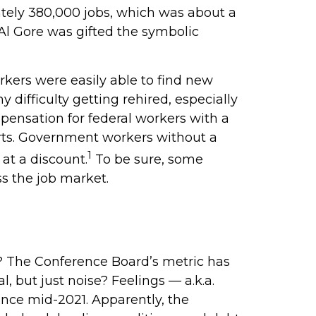
ately 380,000 jobs, which was about a
 Al Gore was gifted the symbolic
rkers were easily able to find new
 difficulty getting rehired, especially
pensation for federal workers with a
arts. Government workers without a
1
at a discount.
To be sure, some
ss the job market.
? The Conference Board’s metric has
 but just noise? Feelings — a.k.a.
ince mid-2021. Apparently, the