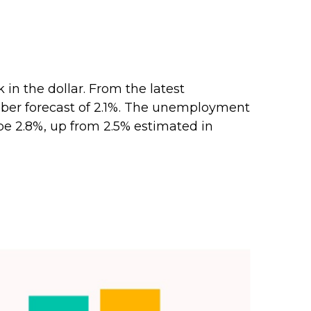
n the dollar. From the latest
mber forecast of 2.1%. The unemployment
 be 2.8%, up from 2.5% estimated in