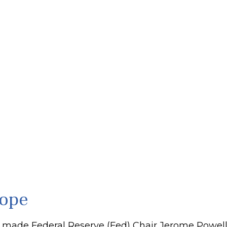
rope
 made Federal Reserve (Fed) Chair Jerome Powell w