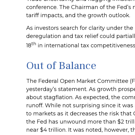
conference. The Chairman of the Fed’s 
tariff impacts, and the growth outlook.
As investors search for clarity under the
deregulation and tax relief could partial
th
18
in international tax competitivenes
Out of Balance
The Federal Open Market Committee (FOM
yesterday’s statement. As growth prospec
about stagflation. As expected, the comm
runoff. While not surprising since it wa
to markets as it decreases the risk that
the Fed has unwound more than $2 trillio
near $4 trillion. It was noted, however, 