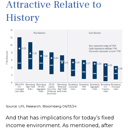
Attractive Relative to
History
Source: LPL Research, Bloomberg 06/13/24
And that has implications for today’s fixed
income environment. As mentioned, after