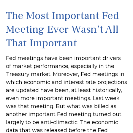
The Most Important Fed
Meeting Ever Wasn’t All
That Important
Fed meetings have been important drivers
of market performance, especially in the
Treasury market. Moreover, Fed meetings in
which economic and interest rate projections
are updated have been, at least historically,
even more important meetings. Last week
was that meeting. But what was billed as
another important Fed meeting turned out
largely to be anti-climactic. The economic
data that was released before the Fed