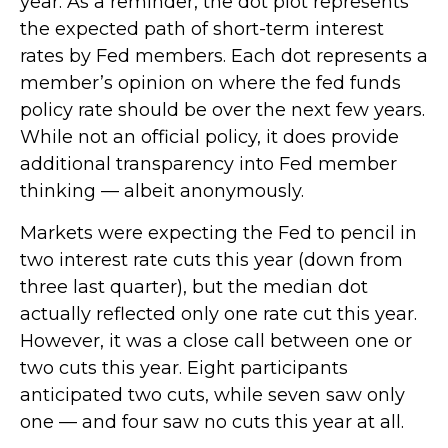
year. As a reminder, the dot plot represents
the expected path of short-term interest
rates by Fed members. Each dot represents a
member’s opinion on where the fed funds
policy rate should be over the next few years.
While not an official policy, it does provide
additional transparency into Fed member
thinking — albeit anonymously.
Markets were expecting the Fed to pencil in
two interest rate cuts this year (down from
three last quarter), but the median dot
actually reflected only one rate cut this year.
However, it was a close call between one or
two cuts this year. Eight participants
anticipated two cuts, while seven saw only
one — and four saw no cuts this year at all.