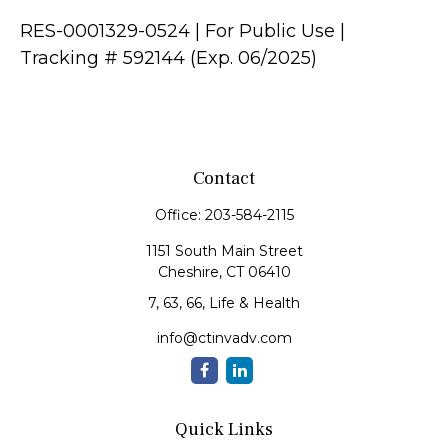
RES-0001329-0524 | For Public Use |
Tracking # 592144 (Exp. 06/2025)
Contact
Office:
203-584-2115
1151 South Main Street
Cheshire,
CT
06410
7, 63, 66, Life & Health
info@ctinvadv.com
Quick Links