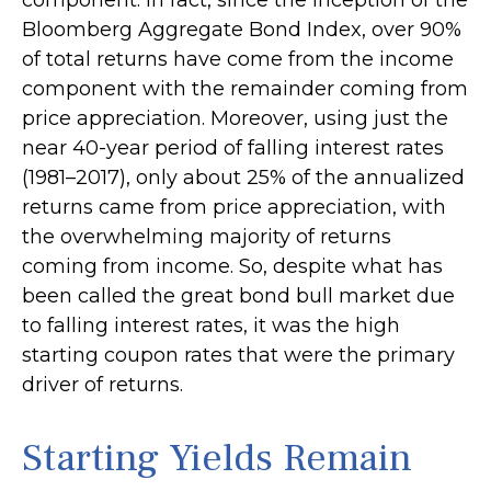
Bloomberg Aggregate Bond Index, over 90%
of total returns have come from the income
component with the remainder coming from
price appreciation. Moreover, using just the
near 40-year period of falling interest rates
(1981–2017), only about 25% of the annualized
returns came from price appreciation, with
the overwhelming majority of returns
coming from income. So, despite what has
been called the great bond bull market due
to falling interest rates, it was the high
starting coupon rates that were the primary
driver of returns.
Starting Yields Remain