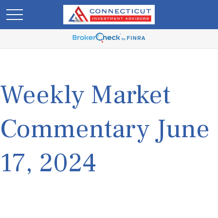
Weekly Market
Commentary June
17, 2024