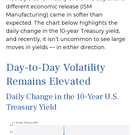
different economic release (ISM
Manufacturing) came in softer than
expected. The chart below highlights the
daily change in the 10-year Treasury yield,
and recently, it isn’t uncommon to see large
moves in yields — in either direction.
Day-to-Day Volatility
Remains Elevated
Daily Change in the 10-Year U.S.
Treasury Yield