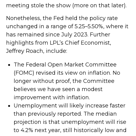
meeting stole the show (more on that later).
Nonetheless, the Fed held the policy rate
unchanged in a range of 5.25–5.50%, where it
has remained since July 2023. Further
highlights from LPL’s Chief Economist,
Jeffrey Roach, include:
The Federal Open Market Committee
(FOMC) revised its view on inflation. No
longer without proof, the Committee
believes we have seen a modest
improvement with inflation.
Unemployment will likely increase faster
than previously reported. The median
projection is that unemployment will rise
to 4.2% next year, still historically low and