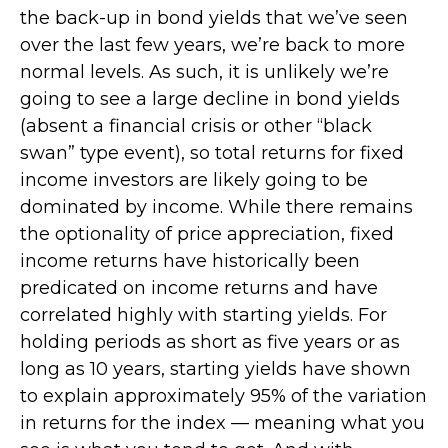
the back-up in bond yields that we’ve seen
over the last few years, we’re back to more
normal levels. As such, it is unlikely we’re
going to see a large decline in bond yields
(absent a financial crisis or other “black
swan” type event), so total returns for fixed
income investors are likely going to be
dominated by income. While there remains
the optionality of price appreciation, fixed
income returns have historically been
predicated on income returns and have
correlated highly with starting yields. For
holding periods as short as five years or as
long as 10 years, starting yields have shown
to explain approximately 95% of the variation
in returns for the index — meaning what you