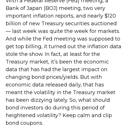
With a Federal Reserve (Fed) meeting, a
Bank of Japan (BOJ) meeting, two very
important inflation reports, and nearly $120
billion of new Treasury securities auctioned
— last week was quite the week for markets.
And while the Fed meeting was supposed to
get top billing, it turned out the inflation data
stole the show. In fact, at least for the
Treasury market, it’s been the economic
data that has had the largest impact on
changing bond prices/yields. But with
economic data released daily, that has
meant the volatility in the Treasury market
has been dizzying lately. So, what should
bond investors do during this period of
heightened volatility? Keep calm and clip
bond coupons.