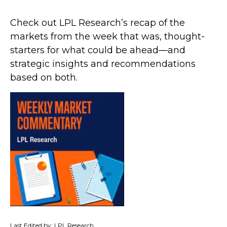
Check out LPL Research’s recap of the
markets from the week that was, thought-
starters for what could be ahead—and
strategic insights and recommendations
based on both.
Last Edited by: LPL Research