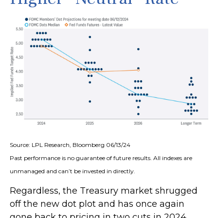
Source: LPL Research, Bloomberg 06/13/24
Past performance is no guarantee of future results. All indexes are
unmanaged and can’t be invested in directly.
Regardless, the Treasury market shrugged
off the new dot plot and has once again
gone back to pricing in two cuts in 2024