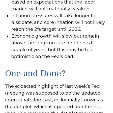
based on expectations that the labor
market will not materially weaken.
Inflation pressures will take longer to
dissipate, and core inflation will not likely
reach the 2% target until 2026.
Economic growth will slow but remain
above the long-run rate for the next
couple of years, but this may be too
optimistic on the Fed’s part.
One and Done?
The expected highlight of last week’s Fed
meeting was supposed to be the updated
interest rate forecast, colloquially known as
the dot plot, which is updated four times a