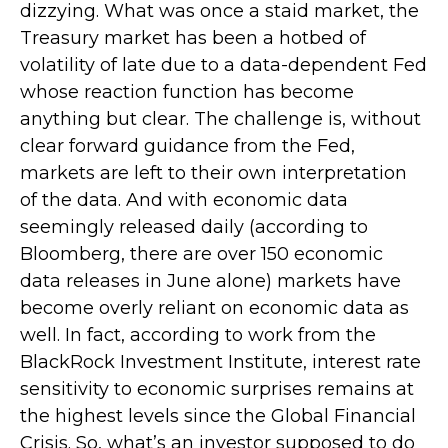
dizzying. What was once a staid market, the
Treasury market has been a hotbed of
volatility of late due to a data-dependent Fed
whose reaction function has become
anything but clear. The challenge is, without
clear forward guidance from the Fed,
markets are left to their own interpretation
of the data. And with economic data
seemingly released daily (according to
Bloomberg, there are over 150 economic
data releases in June alone) markets have
become overly reliant on economic data as
well. In fact, according to work from the
BlackRock Investment Institute, interest rate
sensitivity to economic surprises remains at
the highest levels since the Global Financial
Crisis. So, what’s an investor supposed to do