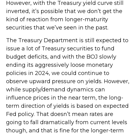
However, with the Treasury yield curve still
inverted, it’s possible that we don’t get the
kind of reaction from longer-maturity
securities that we’ve seen in the past.
The Treasury Department is still expected to
issue a lot of Treasury securities to fund
budget deficits, and with the BOJ slowly
ending its aggressively loose monetary
policies in 2024, we could continue to
observe upward pressure on yields. However,
while supply/demand dynamics can
influence prices in the near term, the long-
term direction of yields is based on expected
Fed policy. That doesn’t mean rates are
going to fall dramatically from current levels
though, and that is fine for the longer-term