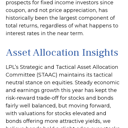
prospects for fixed income investors since
coupon, and not price appreciation, has
historically been the largest component of
total returns, regardless of what happens to
interest rates in the near term.
Asset Allocation Insights
LPL’s Strategic and Tactical Asset Allocation
Committee (STAAC) maintains its tactical
neutral stance on equities. Steady economic
and earnings growth this year has kept the
risk-reward trade-off for stocks and bonds
fairly well balanced, but moving forward,
with valuations for stocks elevated and
bonds offering more attractive yields, we