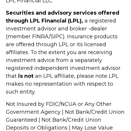
LPL Financial LLC.
Securities and advisory services offered
through LPL Financial (LPL),
a registered
investment advisor and broker -dealer
(member FINRA/SIPC). Insurance products
are offered through LPL or its licensed
affiliates. To the extent you are receiving
investment advice from a separately
registered independent investment advisor
that
is not
an LPL affiliate, please note LPL
makes no representation with respect to
such entity.
Not Insured by FDIC/NCUA or Any Other
Government Agency | Not Bank/Credit Union
Guaranteed | Not Bank/Credit Union
Deposits or Obligations | May Lose Value