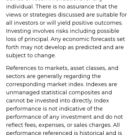
individual. There is no assurance that the
views or strategies discussed are suitable for
all investors or will yield positive outcomes.
Investing involves risks including possible
loss of principal. Any economic forecasts set
forth may not develop as predicted and are
subject to change.
References to markets, asset classes, and
sectors are generally regarding the
corresponding market index. Indexes are
unmanaged statistical composites and
cannot be invested into directly. Index
performance is not indicative of the
performance of any investment and do not
reflect fees, expenses, or sales charges. All
performance referenced is historical and is