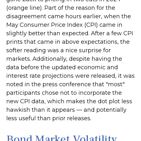
(orange line). Part of the reason for the
disagreement came hours earlier, when the
May Consumer Price Index (CPI) came in
slightly better than expected. After a few CPI
prints that came in above expectations, the
softer reading was a nice surprise for
markets. Additionally, despite having the
data before the updated economic and
interest rate projections were released, it was
noted in the press conference that "most"
participants chose not to incorporate the
new CPI data, which makes the dot plot less
hawkish than it appears — and potentially
less useful than prior releases.
Bond Market Volatility