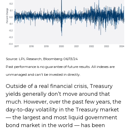
Source: LPL Research, Bloomberg 06/13/24
Past performance is no guarantee of future results. All indexes are
unmanaged and can’t be invested in directly.
Outside of a real financial crisis, Treasury
yields generally don’t move around that
much. However, over the past few years, the
day-to-day volatility in the Treasury market
— the largest and most liquid government
bond market in the world — has been