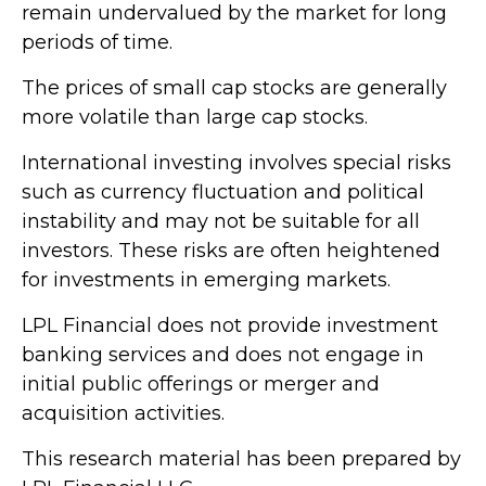
remain undervalued by the market for long
periods of time.
The prices of small cap stocks are generally
more volatile than large cap stocks.
International investing involves special risks
such as currency fluctuation and political
instability and may not be suitable for all
investors. These risks are often heightened
for investments in emerging markets.
LPL Financial does not provide investment
banking services and does not engage in
initial public offerings or merger and
acquisition activities.
This research material has been prepared by