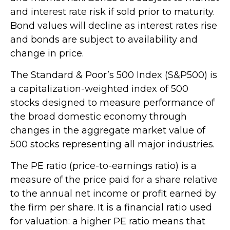
and interest rate risk if sold prior to maturity.
Bond values will decline as interest rates rise
and bonds are subject to availability and
change in price.
The Standard & Poor’s 500 Index (S&P500) is
a capitalization-weighted index of 500
stocks designed to measure performance of
the broad domestic economy through
changes in the aggregate market value of
500 stocks representing all major industries.
The PE ratio (price-to-earnings ratio) is a
measure of the price paid for a share relative
to the annual net income or profit earned by
the firm per share. It is a financial ratio used
for valuation: a higher PE ratio means that