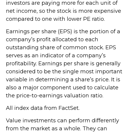
investors are paying more for each unit of
net income, so the stock is more expensive
compared to one with lower PE ratio.
Earnings per share (EPS) is the portion of a
company’s profit allocated to each
outstanding share of common stock. EPS
serves as an indicator of a company’s
profitability. Earnings per share is generally
considered to be the single most important
variable in determining a share’s price. It is
also a major component used to calculate
the price-to-earnings valuation ratio.
All index data from FactSet.
Value investments can perform differently
from the market as a whole. They can