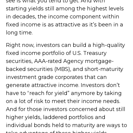
see is what you tend to get. And with
starting yields still among the highest levels
in decades, the income component within
fixed income is as attractive as it’s been in a
long time.
Right now, investors can build a high-quality
fixed income portfolio of U.S. Treasury
securities, AAA-rated Agency mortgage-
backed securities (MBS), and short-maturity
investment grade corporates that can
generate attractive income. Investors don’t
have to “reach for yield” anymore by taking
on a lot of risk to meet their income needs.
And for those investors concerned about still
higher yields, laddered portfolios and
individual bonds held to maturity are ways to