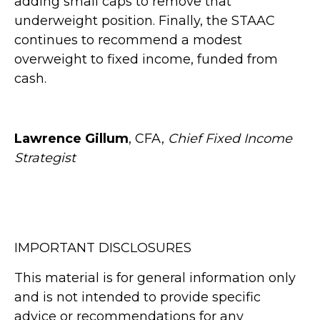
adding small caps to remove that
underweight position. Finally, the STAAC
continues to recommend a modest
overweight to fixed income, funded from
cash.
Lawrence Gillum
, CFA,
Chief Fixed Income
Strategist
IMPORTANT DISCLOSURES
This material is for general information only
and is not intended to provide specific
advice or recommendations for any