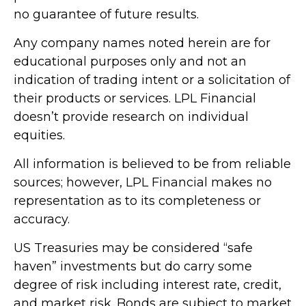
no guarantee of future results.
Any company names noted herein are for
educational purposes only and not an
indication of trading intent or a solicitation of
their products or services. LPL Financial
doesn’t provide research on individual
equities.
All information is believed to be from reliable
sources; however, LPL Financial makes no
representation as to its completeness or
accuracy.
US Treasuries may be considered “safe
haven” investments but do carry some
degree of risk including interest rate, credit,
and market risk. Bonds are subject to market