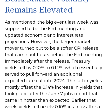
Remains Elevated
As mentioned, the big event last week was
supposed to be the Fed meeting and
updated economic and interest rate
projections. However, the larger market
mover turned out to be a softer CPI release
that came out hours before the Fed meeting.
Immediately after the release, Treasury
yields fell by 0.10% to 0.14%, which essentially
served to pull forward an additional
expected rate cut into 2024. The fall in yields
mostly offset the 0.14% increase in yields that
took place after the June 7 jobs report that
came in hotter than expected. Earlier that
week, yields fell nearly 0.10% in a day after a