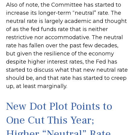
Also of note, the Committee has started to
increase its longer-term “neutral” rate. The
neutral rate is largely academic and thought
of as the fed funds rate that is neither
restrictive nor accommodative. The neutral
rate has fallen over the past few decades,
but given the resilience of the economy
despite higher interest rates, the Fed has
started to discuss what that new neutral rate
should be, and that rate has started to creep
up, at least marginally.
New Dot Plot Points to
One Cut This Year;
Higher “Neutral” Rate