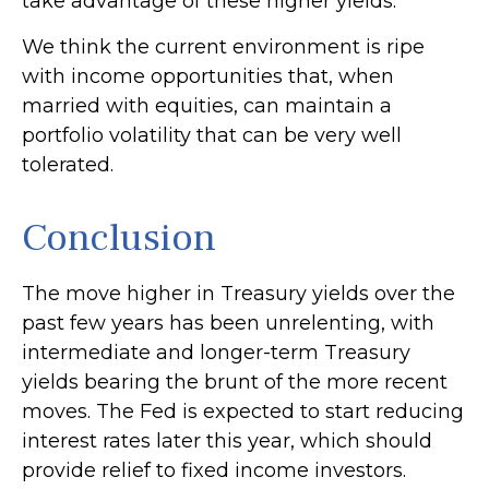
take advantage of these higher yields.
We think the current environment is ripe
with income opportunities that, when
married with equities, can maintain a
portfolio volatility that can be very well
tolerated.
Conclusion
The move higher in Treasury yields over the
past few years has been unrelenting, with
intermediate and longer-term Treasury
yields bearing the brunt of the more recent
moves. The Fed is expected to start reducing
interest rates later this year, which should
provide relief to fixed income investors.