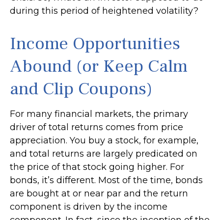
during this period of heightened volatility?
Income Opportunities
Abound (or Keep Calm
and Clip Coupons)
For many financial markets, the primary
driver of total returns comes from price
appreciation. You buy a stock, for example,
and total returns are largely predicated on
the price of that stock going higher. For
bonds, it’s different. Most of the time, bonds
are bought at or near par and the return
component is driven by the income
component. In fact, since the inception of the