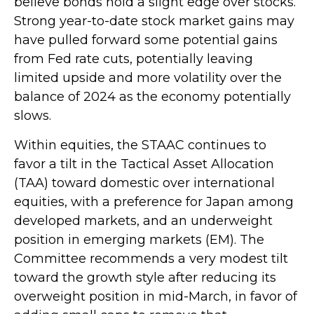
believe bonds hold a slight edge over stocks.
Strong year-to-date stock market gains may
have pulled forward some potential gains
from Fed rate cuts, potentially leaving
limited upside and more volatility over the
balance of 2024 as the economy potentially
slows.
Within equities, the STAAC continues to
favor a tilt in the Tactical Asset Allocation
(TAA) toward domestic over international
equities, with a preference for Japan among
developed markets, and an underweight
position in emerging markets (EM). The
Committee recommends a very modest tilt
toward the growth style after reducing its
overweight position in mid-March, in favor of