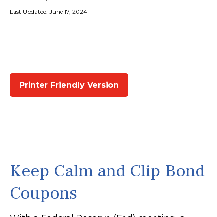
Last Updated: June 17, 2024
Printer Friendly Version
Keep Calm and Clip Bond
Coupons