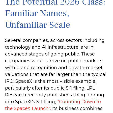
The Potential 2026 Class:
Familiar Names,
Unfamiliar Scale
Several companies, across sectors including
technology and AI infrastructure, are in
advanced stages of going public. These
companies would arrive on public markets
with brand recognition and private-market
valuations that are far larger than the typical
IPO. SpaceX is the most visible example,
particularly after its public S-1 filing. LPL
Research recently published a blog digging
into SpaceX's S-1 filing,
"Counting Down to
the SpaceX Launch".
Its business combines