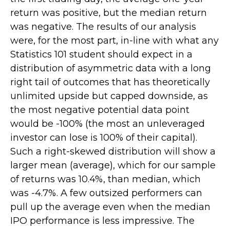
return was positive, but the median return
was negative. The results of our analysis
were, for the most part, in-line with what any
Statistics 101 student should expect in a
distribution of asymmetric data with a long
right tail of outcomes that has theoretically
unlimited upside but capped downside, as
the most negative potential data point
would be -100% (the most an unleveraged
investor can lose is 100% of their capital).
Such a right-skewed distribution will show a
larger mean (average), which for our sample
of returns was 10.4%, than median, which
was -4.7%. A few outsized performers can
pull up the average even when the median
IPO performance is less impressive. The