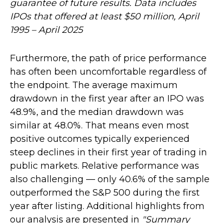
guarantee of future results. Data includes
IPOs that offered at least $50 million, April
1995 – April 2025
Furthermore, the path of price performance
has often been uncomfortable regardless of
the endpoint. The average maximum
drawdown in the first year after an IPO was
48.9%, and the median drawdown was
similar at 48.0%. That means even most
positive outcomes typically experienced
steep declines in their first year of trading in
public markets. Relative performance was
also challenging — only 40.6% of the sample
outperformed the S&P 500 during the first
year after listing. Additional highlights from
our analysis are presented in
"Summary