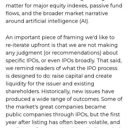
matter for major equity indexes, passive fund
flows, and the broader market narrative
around artificial intelligence (AI).
An important piece of framing we'd like to
re-iterate upfront is that we are not making
any judgment (or recommendations) about
specific IPOs, or even IPOs broadly. That said,
we remind readers of what the IPO process
is designed to do: raise capital and create
liquidity for the issuer and existing
shareholders. Historically, new issues have
produced a wide range of outcomes. Some of
the market's great companies became
public companies through IPOs, but the first
year after listing has often been volatile, and