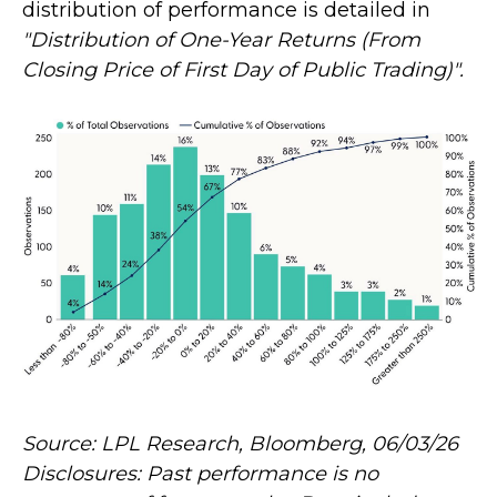
distribution of performance is detailed in
"Distribution of One-Year Returns (From
Closing Price of First Day of Public Trading)".
Source: LPL Research, Bloomberg, 06/03/26
Disclosures: Past performance is no