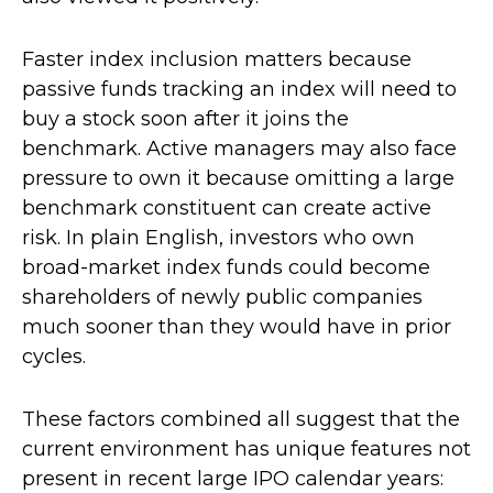
Faster index inclusion matters because
passive funds tracking an index will need to
buy a stock soon after it joins the
benchmark. Active managers may also face
pressure to own it because omitting a large
benchmark constituent can create active
risk. In plain English, investors who own
broad-market index funds could become
shareholders of newly public companies
much sooner than they would have in prior
cycles.
These factors combined all suggest that the
current environment has unique features not
present in recent large IPO calendar years: