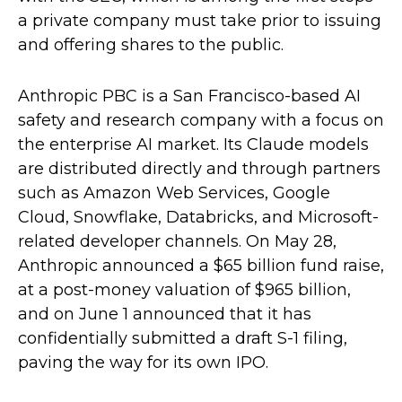
a private company must take prior to issuing
and offering shares to the public.
Anthropic PBC is a San Francisco-based AI
safety and research company with a focus on
the enterprise AI market. Its Claude models
are distributed directly and through partners
such as Amazon Web Services, Google
Cloud, Snowflake, Databricks, and Microsoft-
related developer channels. On May 28,
Anthropic announced a $65 billion fund raise,
at a post-money valuation of $965 billion,
and on June 1 announced that it has
confidentially submitted a draft S-1 filing,
paving the way for its own IPO.