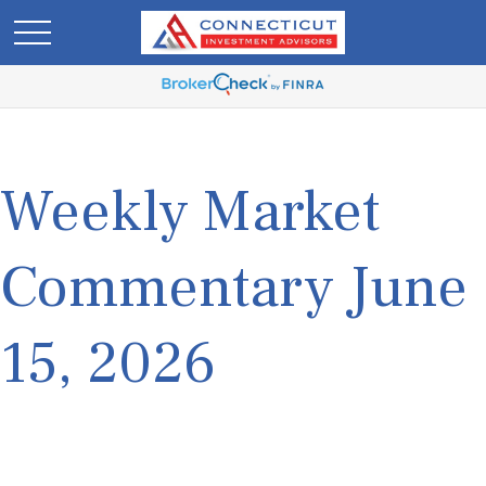
Weekly Market
Commentary June
15, 2026