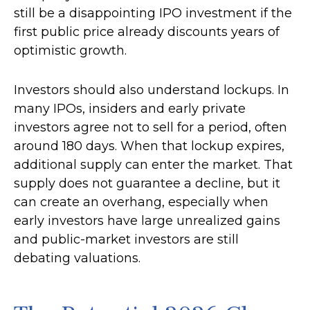
still be a disappointing IPO investment if the
first public price already discounts years of
optimistic growth.
Investors should also understand lockups. In
many IPOs, insiders and early private
investors agree not to sell for a period, often
around 180 days. When that lockup expires,
additional supply can enter the market. That
supply does not guarantee a decline, but it
can create an overhang, especially when
early investors have large unrealized gains
and public-market investors are still
debating valuations.