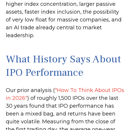
higher index concentration, larger passive
assets, faster index inclusion, the possibility
of very low float for massive companies, and
an AI trade already central to market
leadership.
What History Says About
IPO Performance
Our prior analysis (
"How To Think About IPOs
in 2026"
) of roughly 1,500 IPOs over the last
30 years found that IPO performance has
been a mixed bag, and returns have been
quite volatile. Measuring from the close of
the first trading day, the average one-year