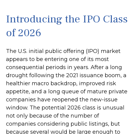
Introducing the IPO Class
of 2026
The U.S. initial public offering (IPO) market
appears to be entering one of its most
consequential periods in years. After a long
drought following the 2021 issuance boom, a
healthier macro backdrop, improved risk
appetite, and a long queue of mature private
companies have reopened the new-issue
window. The potential 2026 class is unusual
not only because of the number of
companies considering public listings, but
because several would be large enough to