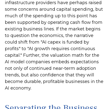
infrastructure providers have perhaps raised
some concerns around capital spending, but
much of the spending up to this point has
been supported by operating cash flow from
existing business lines. If the market begins
to question the economics, the narrative
could shift from "AI capex is funded by
profits" to "AI growth requires continuous
capital." Further, the valuation math for the
AI model companies embeds expectations
not only of continued near-term adoption
trends, but also confidence that they will
become durable, profitable businesses in the
AI economy.
Separating the Business