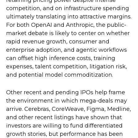
retaining pricing power despite intense
competition, and on infrastructure spending
ultimately translating into attractive margins.
For both OpenAI and Anthropic, the public-
market debate is likely to center on whether
rapid revenue growth, consumer and
enterprise adoption, and agentic workflows
can offset high inference costs, training
expenses, talent competition, litigation risk,
and potential model commoditization.
Other recent and pending IPOs help frame
the environment in which mega-deals may
arrive. Cerebras, CoreWeave, Figma, Medline,
and other recent listings have shown that
investors are willing to fund differentiated
growth stories, but performance has been