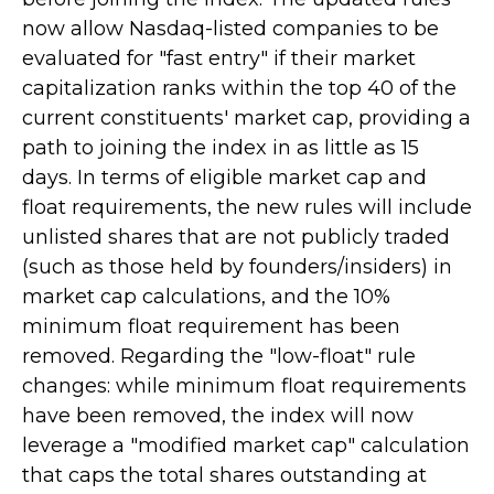
now allow Nasdaq-listed companies to be
evaluated for "fast entry" if their market
capitalization ranks within the top 40 of the
current constituents' market cap, providing a
path to joining the index in as little as 15
days. In terms of eligible market cap and
float requirements, the new rules will include
unlisted shares that are not publicly traded
(such as those held by founders/insiders) in
market cap calculations, and the 10%
minimum float requirement has been
removed. Regarding the "low-float" rule
changes: while minimum float requirements
have been removed, the index will now
leverage a "modified market cap" calculation
that caps the total shares outstanding at