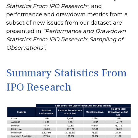
Statistics From IPO Research",
and
performance and drawdown metrics from a
subset of new issues from our dataset are
presented in
"Performance and Drawdown
Statistics From IPO Research: Sampling of
Observations".
Summary Statistics From
IPO Research