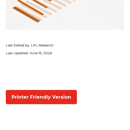
Last Edited by: LPL Research
Last Updated: June 15, 2026
Printer Friendly Version