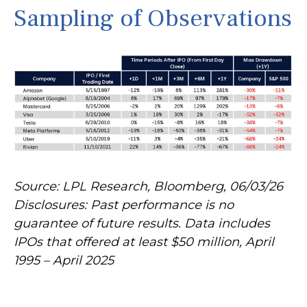
Sampling of Observations
Source: LPL Research, Bloomberg, 06/03/26
Disclosures: Past performance is no
guarantee of future results. Data includes
IPOs that offered at least $50 million, April
1995 – April 2025