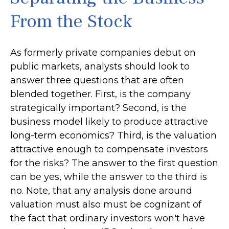
From the Stock
As formerly private companies debut on
public markets, analysts should look to
answer three questions that are often
blended together. First, is the company
strategically important? Second, is the
business model likely to produce attractive
long-term economics? Third, is the valuation
attractive enough to compensate investors
for the risks? The answer to the first question
can be yes, while the answer to the third is
no. Note, that any analysis done around
valuation must also must be cognizant of
the fact that ordinary investors won't have