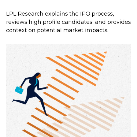
LPL Research explains the IPO process,
reviews high profile candidates, and provides
context on potential market impacts.