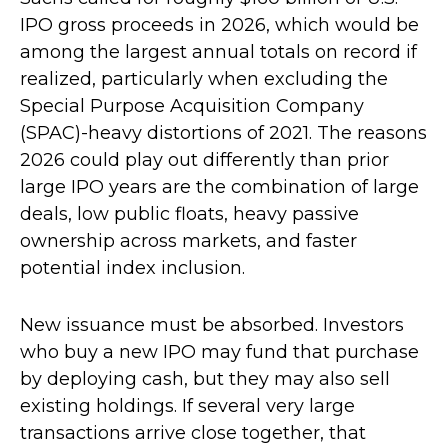
IPO gross proceeds in 2026, which would be
among the largest annual totals on record if
realized, particularly when excluding the
Special Purpose Acquisition Company
(SPAC)-heavy distortions of 2021. The reasons
2026 could play out differently than prior
large IPO years are the combination of large
deals, low public floats, heavy passive
ownership across markets, and faster
potential index inclusion.
New issuance must be absorbed. Investors
who buy a new IPO may fund that purchase
by deploying cash, but they may also sell
existing holdings. If several very large
transactions arrive close together, that