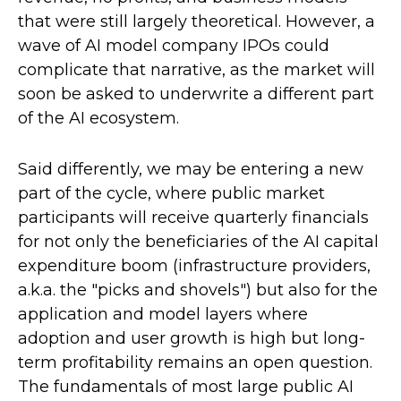
that were still largely theoretical. However, a
wave of AI model company IPOs could
complicate that narrative, as the market will
soon be asked to underwrite a different part
of the AI ecosystem.
Said differently, we may be entering a new
part of the cycle, where public market
participants will receive quarterly financials
for not only the beneficiaries of the AI capital
expenditure boom (infrastructure providers,
a.k.a. the "picks and shovels") but also for the
application and model layers where
adoption and user growth is high but long-
term profitability remains an open question.
The fundamentals of most large public AI