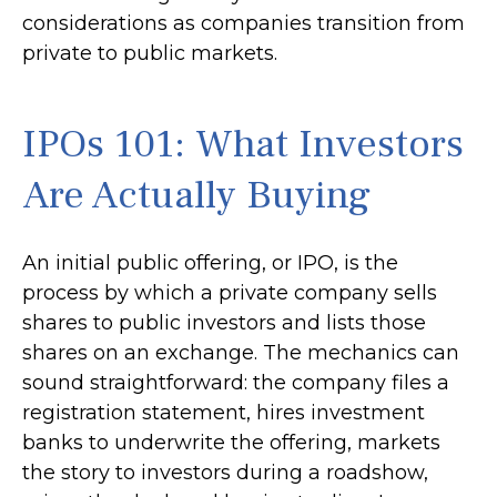
considerations as companies transition from
private to public markets.
IPOs 101: What Investors
Are Actually Buying
An initial public offering, or IPO, is the
process by which a private company sells
shares to public investors and lists those
shares on an exchange. The mechanics can
sound straightforward: the company files a
registration statement, hires investment
banks to underwrite the offering, markets
the story to investors during a roadshow,