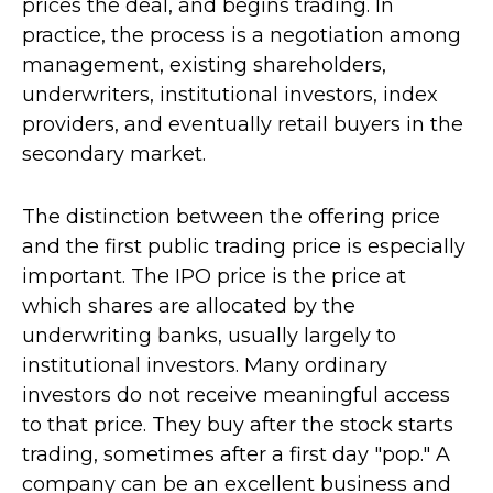
prices the deal, and begins trading. In
practice, the process is a negotiation among
management, existing shareholders,
underwriters, institutional investors, index
providers, and eventually retail buyers in the
secondary market.
The distinction between the offering price
and the first public trading price is especially
important. The IPO price is the price at
which shares are allocated by the
underwriting banks, usually largely to
institutional investors. Many ordinary
investors do not receive meaningful access
to that price. They buy after the stock starts
trading, sometimes after a first day "pop." A
company can be an excellent business and