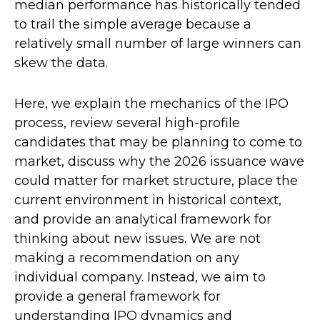
median performance has historically tended
to trail the simple average because a
relatively small number of large winners can
skew the data.
Here, we explain the mechanics of the IPO
process, review several high-profile
candidates that may be planning to come to
market, discuss why the 2026 issuance wave
could matter for market structure, place the
current environment in historical context,
and provide an analytical framework for
thinking about new issues. We are not
making a recommendation on any
individual company. Instead, we aim to
provide a general framework for
understanding IPO dynamics and