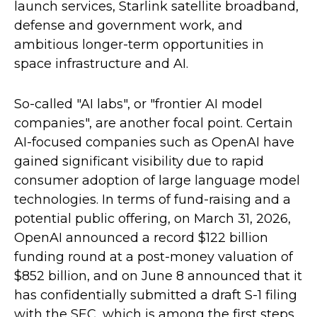
launch services, Starlink satellite broadband,
defense and government work, and
ambitious longer-term opportunities in
space infrastructure and AI.
So-called "AI labs", or "frontier AI model
companies", are another focal point. Certain
AI-focused companies such as OpenAI have
gained significant visibility due to rapid
consumer adoption of large language model
technologies. In terms of fund-raising and a
potential public offering, on March 31, 2026,
OpenAI announced a record $122 billion
funding round at a post-money valuation of
$852 billion, and on June 8 announced that it
has confidentially submitted a draft S-1 filing
with the SEC, which is among the first steps