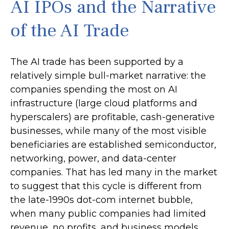
AI IPOs and the Narrative
of the AI Trade
The AI trade has been supported by a
relatively simple bull-market narrative: the
companies spending the most on AI
infrastructure (large cloud platforms and
hyperscalers) are profitable, cash-generative
businesses, while many of the most visible
beneficiaries are established semiconductor,
networking, power, and data-center
companies. That has led many in the market
to suggest that this cycle is different from
the late-1990s dot-com internet bubble,
when many public companies had limited
revenue, no profits, and business models