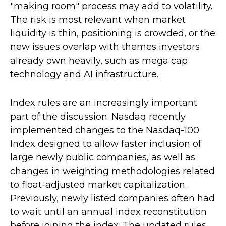
"making room" process may add to volatility.
The risk is most relevant when market
liquidity is thin, positioning is crowded, or the
new issues overlap with themes investors
already own heavily, such as mega cap
technology and AI infrastructure.
Index rules are an increasingly important
part of the discussion. Nasdaq recently
implemented changes to the Nasdaq-100
Index designed to allow faster inclusion of
large newly public companies, as well as
changes in weighting methodologies related
to float-adjusted market capitalization.
Previously, newly listed companies often had
to wait until an annual index reconstitution
before joining the index. The updated rules