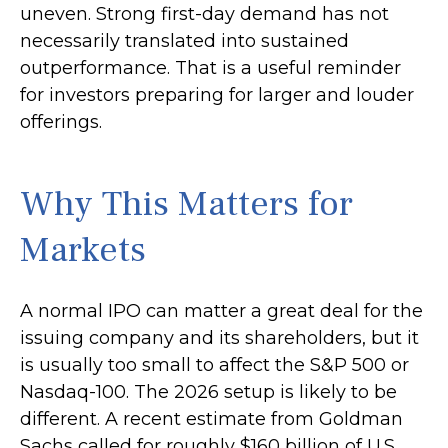
uneven. Strong first-day demand has not
necessarily translated into sustained
outperformance. That is a useful reminder
for investors preparing for larger and louder
offerings.
Why This Matters for
Markets
A normal IPO can matter a great deal for the
issuing company and its shareholders, but it
is usually too small to affect the S&P 500 or
Nasdaq-100. The 2026 setup is likely to be
different. A recent estimate from Goldman
Sachs called for roughly $160 billion of U.S.