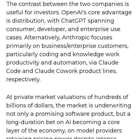
The contrast between the two companies is
useful for investors. OpenAI's core advantage
is distribution, with ChatGPT spanning
consumer, developer, and enterprise use
cases. Alternatively, Anthropic focuses
primarily on business/enterprise customers,
particularly coding and knowledge work
productivity and automation, via Claude
Code and Claude Cowork product lines,
respectively.
At private market valuations of hundreds of
billions of dollars, the market is underwriting
not only a promising software product, but a
long-duration bet on AI becoming a core
layer of the economy, on model providers