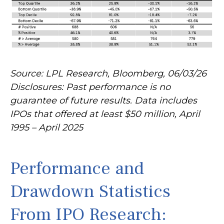
Source: LPL Research, Bloomberg, 06/03/26
Disclosures: Past performance is no
guarantee of future results. Data includes
IPOs that offered at least $50 million, April
1995 – April 2025
Performance and
Drawdown Statistics
From IPO Research: