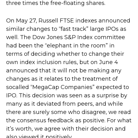
three times the free-floating shares.
On May 27, Russell FTSE indexes announced
similar changes to “fast track” large IPOs as
well. The Dow Jones S&P Index committee
had been the “elephant in the room” in
terms of deciding whether to change their
own index inclusion rules, but on June 4
announced that it will not be making any
changes as it relates to the treatment of
socalled “MegaCap Companies” expected to
IPO. This decision was seen as a surprise by
many as it deviated from peers, and while
there are surely some who disagree, we read
the consensus feedback as positive. For what
it’s worth, we agree with their decision and
also viewed it positively.