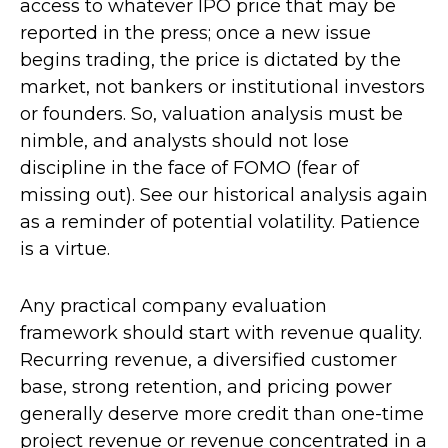
access to whatever IPO price that may be
reported in the press; once a new issue
begins trading, the price is dictated by the
market, not bankers or institutional investors
or founders. So, valuation analysis must be
nimble, and analysts should not lose
discipline in the face of FOMO (fear of
missing out). See our historical analysis again
as a reminder of potential volatility. Patience
is a virtue.
Any practical company evaluation
framework should start with revenue quality.
Recurring revenue, a diversified customer
base, strong retention, and pricing power
generally deserve more credit than one-time
project revenue or revenue concentrated in a