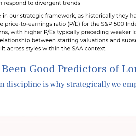
an respond to divergent trends
ole in our strategic framework, as historically they
price-to-earnings ratio (P/E) for the S&P 500 Ind
ns, with higher P/Es typically preceding weaker
s relationship between starting valuations and su
lt across styles within the SAA context.
 Been Good Predictors of L
on discipline is why strategically we em