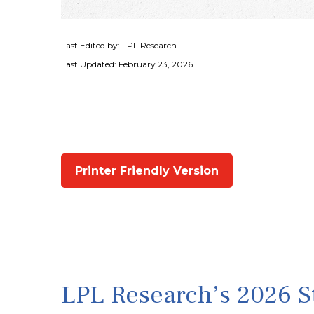
Last Edited by: LPL Research
Last Updated: February 23, 2026
Printer Friendly Version
LPL Research’s 2026 St