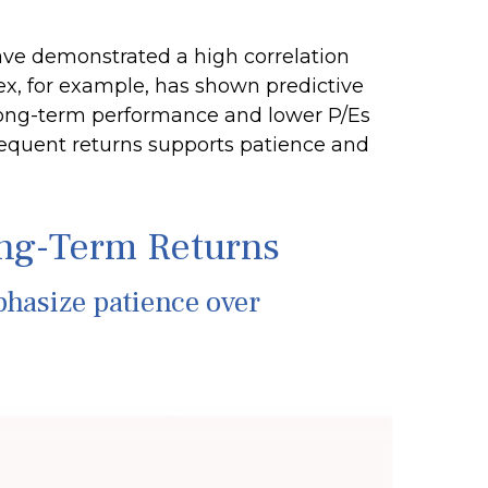
 have demonstrated a high correlation
ex, for example, has shown predictive
 long-term performance and lower P/Es
bsequent returns supports patience and
ong-Term Returns
phasize patience over