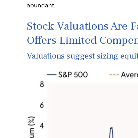
abundant.
Stock Valuations Are F
Offers Limited Compen
Valuations suggest sizing equit