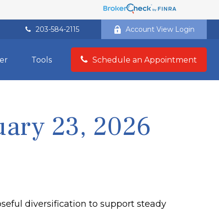
203-584-2115
Account View Login
er
Tools
Schedule an Appointment
ary 23, 2026
eful diversification to support steady