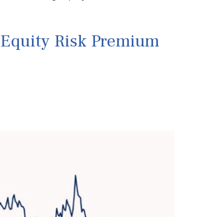
e Equity Risk Premium