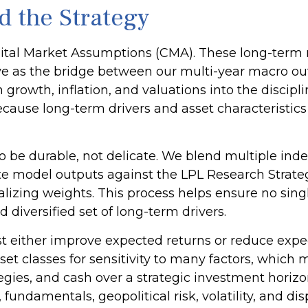
d the Strategy
tal Market Assumptions (CMA). These long-term ret
 as the bridge between our multi-year macro outl
rowth, inflation, and valuations into the discipli
ause long-term drivers and asset characteristics
 to be durable, not delicate. We blend multiple ind
e model outputs against the LPL Research Strategi
lizing weights. This process helps ensure no sing
d diversified set of long-term drivers.
t either improve expected returns or reduce expect
t classes for sensitivity to many factors, which 
ategies, and cash over a strategic investment horiz
, fundamentals, geopolitical risk, volatility, and d