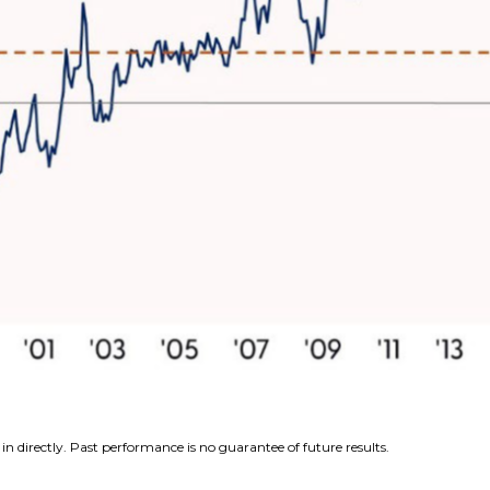
n directly. Past performance is no guarantee of future results.