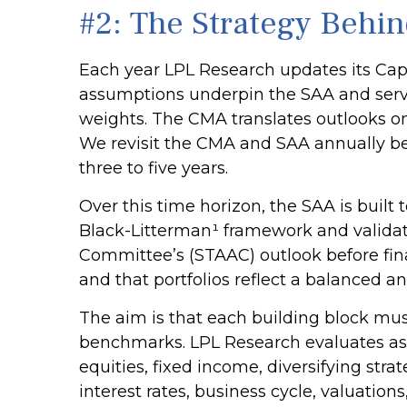
#2: The Strategy Behin
Each year LPL Research updates its Capi
assumptions underpin the SAA and serve
weights. The CMA translates outlooks on g
We revisit the CMA and SAA annually bec
three to five years.
Over this time horizon, the SAA is built
Black-Litterman¹ framework and validat
Committee’s (STAAC) outlook before fina
and that portfolios reflect a balanced an
The aim is that each building block mus
benchmarks. LPL Research evaluates asse
equities, fixed income, diversifying str
interest rates, business cycle, valuations