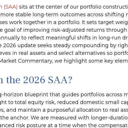
on (SAA)
sits at the center of our portfolio constru
te more stable long-term outcomes across shifting
s work together in a portfolio. It sets target weigh
he goal of improving risk-adjusted returns through 
nnually to reflect meaningful shifts in long-run dri
The 2026 update seeks steady compounding by right
ves in real assets and select alternatives so portfo
y Market Commentary, we highlight some key elem
in the 2026 SAA?
ng-horizon blueprint that guides portfolios across 
ht to total equity risk, reduced domestic small c
es, and maintain a purposeful allocation to real as
the anchor. We are measured with longer-duration
nced risk posture at a time when the compensation 