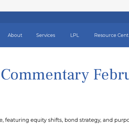
About
Services
LPL
Resource Cent
 Commentary Febru
featuring equity shifts, bond strategy, and purpos