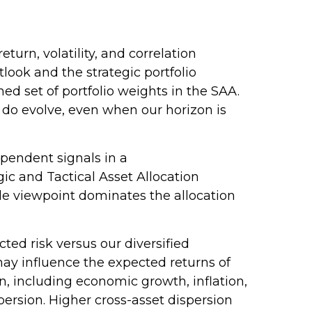
urn, volatility, and correlation
ook and the strategic portfolio
ned set of portfolio weights in the SAA.
 do evolve, even when our horizon is
ependent signals in a
c and Tactical Asset Allocation
le viewpoint dominates the allocation
ed risk versus our diversified
may influence the expected returns of
on, including economic growth, inflation,
ispersion. Higher cross-asset dispersion