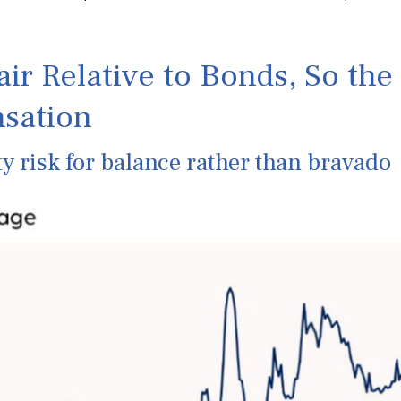
air Relative to Bonds, So th
sation
y risk for balance rather than bravado