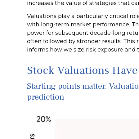
increases the value of strategies that c
Valuations play a particularly critical r
with long-term market performance. The 
power for subsequent decade-long retur
often followed by stronger results. Thi
informs how we size risk exposure and ti
Stock Valuations Have
Starting points matter. Valuati
prediction