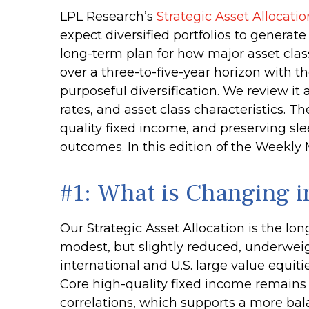
LPL Research’s
Strategic Asset Allocati
expect diversified portfolios to genera
long-term plan for how major asset classe
over a three-to-five-year horizon with t
purposeful diversification. We review it a
rates, and asset class characteristics. 
quality fixed income, and preserving slee
outcomes. In this edition of the Weekl
#1: What is Changing 
Our Strategic Asset Allocation is the lo
modest, but slightly reduced, underweig
international and U.S. large value equiti
Core high-quality fixed income remains 
correlations, which supports a more bala