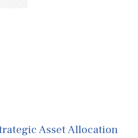
rategic Asset Allocation