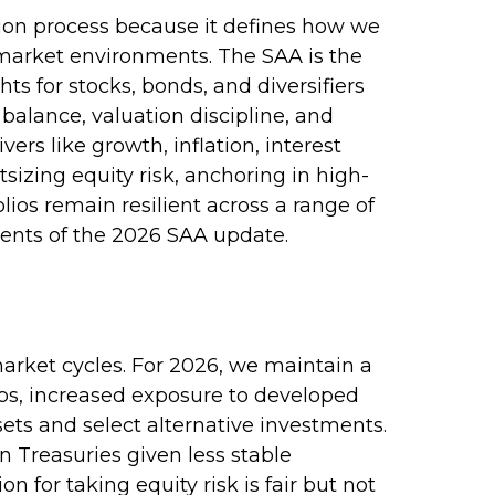
ction process because it defines how we
 market environments. The SAA is the
ts for stocks, bonds, and diversifiers
balance, valuation discipline, and
vers like growth, inflation, interest
sizing equity risk, anchoring in high-
lios remain resilient across a range of
ents of the 2026 SAA update.
market cycles. For 2026, we maintain a
aps, increased exposure to developed
sets and select alternative investments.
 Treasuries given less stable
for taking equity risk is fair but not