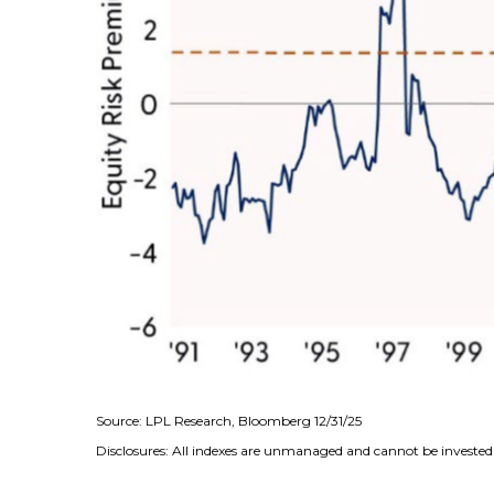
Source: LPL Research, Bloomberg 12/31/25
Disclosures: All indexes are unmanaged and cannot be invested i