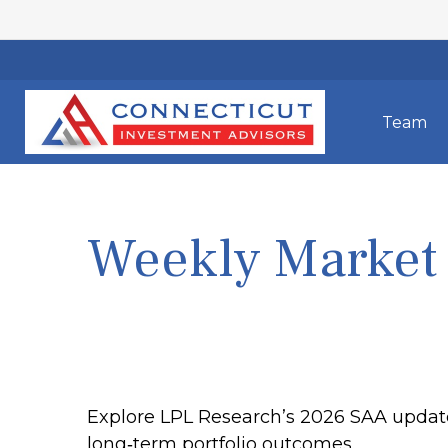
Team
Weekly Market
Explore LPL Research’s 2026 SAA update, 
long‑term portfolio outcomes.