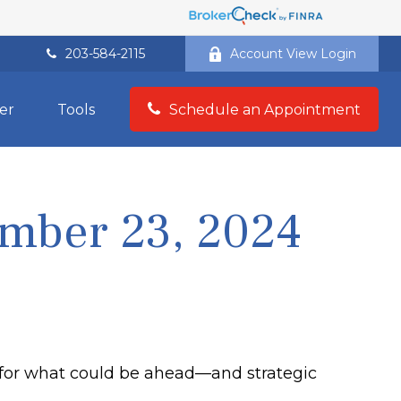
203-584-2115
Account View Login
er
Tools
Schedule an Appointment
mber 23, 2024
 for what could be ahead—and strategic