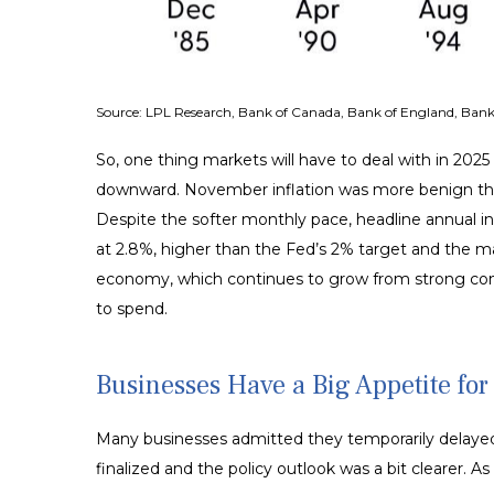
Source: LPL Research, Bank of Canada, Bank of England, Bank 
So, one thing markets will have to deal with in 2025
downward. November inflation was more benign than 
Despite the softer monthly pace, headline annual in
at 2.8%, higher than the Fed’s 2% target and the main
economy, which continues to grow from strong con
to spend.
Businesses Have a Big Appetite fo
Many businesses admitted they temporarily delayed b
finalized and the policy outlook was a bit clearer. 