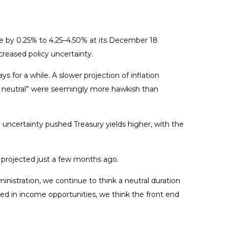
e by 0.25% to 4.25–4.50% at its December 18
creased policy uncertainty.
for a while. A slower projection of inflation
r to neutral” were seemingly more hawkish than
cy uncertainty pushed Treasury yields higher, with the
s projected just a few months ago.
ministration, we continue to think a neutral duration
sted in income opportunities, we think the front end