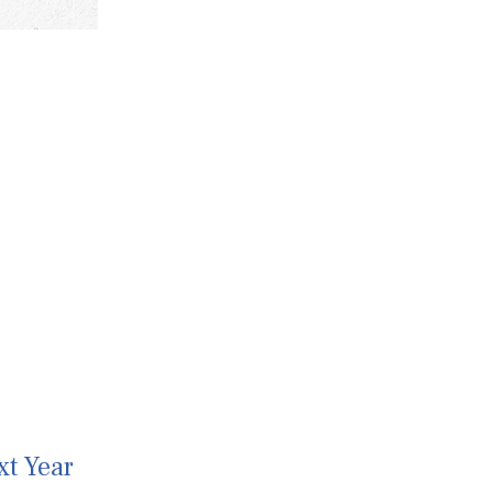
xt Year