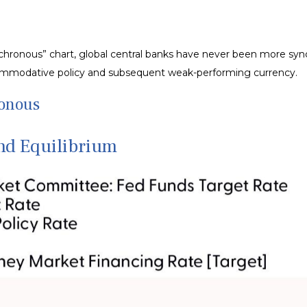
hronous” chart, global central banks have never been more synch
ccommodative policy and subsequent weak-performing currency.
ronous
nd Equilibrium