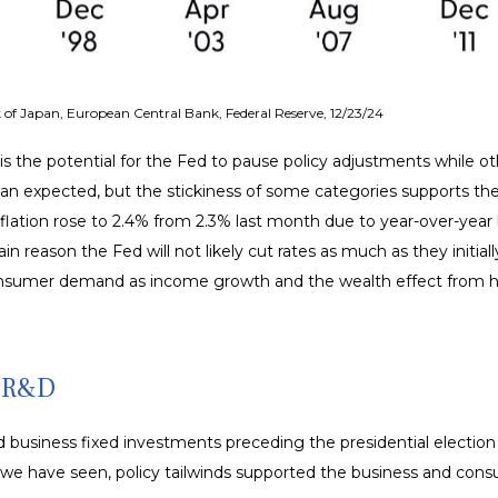
of Japan, European Central Bank, Federal Reserve, 12/23/24
 is the potential for the Fed to pause policy adjustments while ot
expected, but the stickiness of some categories supports the Fe
flation rose to 2.4% from 2.3% last month due to year-over-year
 reason the Fed will not likely cut rates as much as they initiall
sumer demand as income growth and the wealth effect from hig
r R&D
usiness fixed investments preceding the presidential election a
As we have seen, policy tailwinds supported the business and con