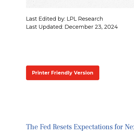
Last Edited by: LPL Research
Last Updated: December 23, 2024
Printer Friendly Version
The Fed Resets Expectations for Ne