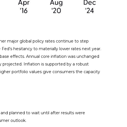
her major global policy rates continue to step
d’s hesitancy to materially lower rates next year.
 base effects. Annual core inflation was unchanged
y projected. Inflation is supported by a robust
her portfolio values give consumers the capacity
nd planned to wait until after results were
sumer outlook.