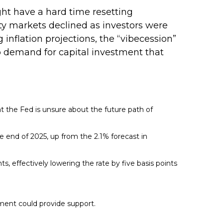
ght have a hard time resetting
ty markets declined as investors were
 inflation projections, the “vibecession”
 demand for capital investment that
at the Fed is unsure about the future path of
the end of 2025, up from the 2.1% forecast in
ts, effectively lowering the rate by five basis points
tment could provide support.