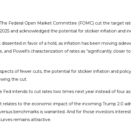
d. The Federal Open Market Committee (FOMC) cut the target rat
025 and acknowledged the potential for stickier inflation and in
ented in favor of a hold, as inflation has been moving sideways 
e, and Powell's characterization of rates as “significantly close
ects of fewer cuts, the potential for stickier inflation and poli
owing the cut.
 Fed intends to cut rates two times next year instead of four a
as it relates to the economic impact of the incoming Trump 2.0 ad
ios versus benchmarks is warranted. And for those investors intere
 curves remains attractive.