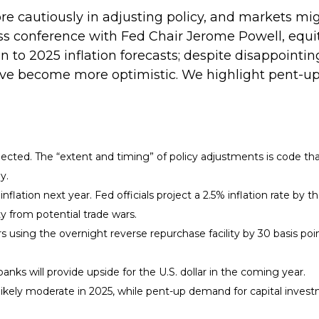
e cautiously in adjusting policy, and markets mi
ss conference with Fed Chair Jerome Powell, equi
 to 2025 inflation forecasts; despite disappointing
ve become more optimistic. We highlight pent-up
expected. The “extent and timing” of policy adjustments is code th
y.
flation next year. Fed officials project a 2.5% inflation rate by 
y from potential trade wars.
rs using the overnight reverse repurchase facility by 30 basis poin
nks will provide upside for the U.S. dollar in the coming year.
 likely moderate in 2025, while pent-up demand for capital inves