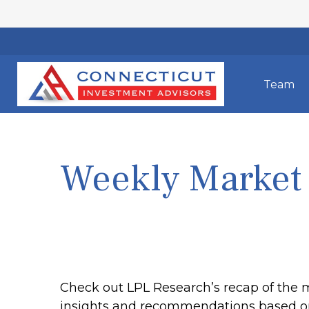
Team
Weekly Market
Check out LPL Research’s recap of the 
insights and recommendations based o