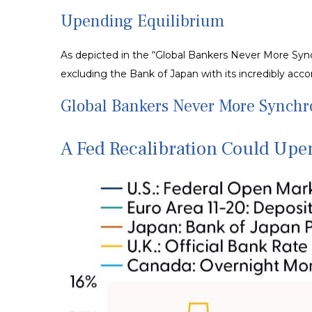
Upending Equilibrium
As depicted in the “Global Bankers Never More Sync
excluding the Bank of Japan with its incredibly a
Global Bankers Never More Synch
A Fed Recalibration Could Upe