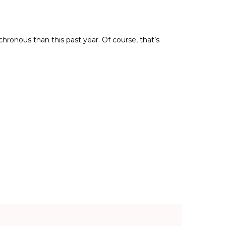
ronous than this past year. Of course, that’s