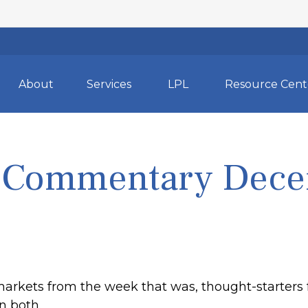
About
Services
LPL
Resource Cent
 Commentary Dece
markets from the week that was, thought-starters
n both.