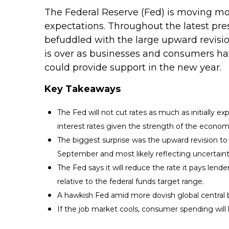
The Federal Reserve (Fed) is moving mor
expectations. Throughout the latest pre
befuddled with the large upward revision
is over as businesses and consumers ha
could provide support in the new year.
Key Takeaways
The Fed will not cut rates as much as initially 
interest rates given the strength of the econom
The biggest surprise was the upward revision to in
September and most likely reflecting uncertaint
The Fed says it will reduce the rate it pays lende
relative to the federal funds target range.
A hawkish Fed amid more dovish global central ba
If the job market cools, consumer spending will