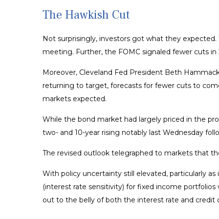
The Hawkish Cut
Not surprisingly, investors got what they expecte
meeting. Further, the FOMC signaled fewer cuts in 2
Moreover, Cleveland Fed President Beth Hammack diss
returning to target, forecasts for fewer cuts to com
markets expected.
While the bond market had largely priced in the prosp
two- and 10-year rising notably last Wednesday foll
The revised outlook telegraphed to markets that the
With policy uncertainty still elevated, particularly 
(interest rate sensitivity) for fixed income portfol
out to the belly of both the interest rate and credit