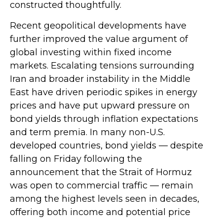
constructed thoughtfully.
Recent geopolitical developments have
further improved the value argument of
global investing within fixed income
markets. Escalating tensions surrounding
Iran and broader instability in the Middle
East have driven periodic spikes in energy
prices and have put upward pressure on
bond yields through inflation expectations
and term premia. In many non-U.S.
developed countries, bond yields — despite
falling on Friday following the
announcement that the Strait of Hormuz
was open to commercial traffic — remain
among the highest levels seen in decades,
offering both income and potential price