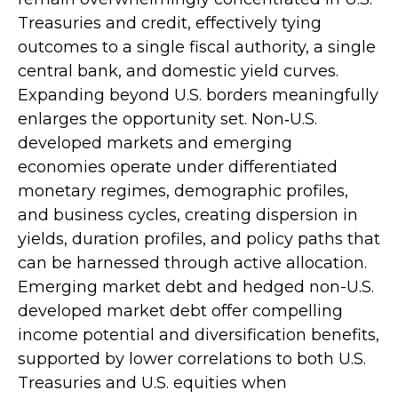
Treasuries and credit, effectively tying
outcomes to a single fiscal authority, a single
central bank, and domestic yield curves.
Expanding beyond U.S. borders meaningfully
enlarges the opportunity set. Non‑U.S.
developed markets and emerging
economies operate under differentiated
monetary regimes, demographic profiles,
and business cycles, creating dispersion in
yields, duration profiles, and policy paths that
can be harnessed through active allocation.
Emerging market debt and hedged non-U.S.
developed market debt offer compelling
income potential and diversification benefits,
supported by lower correlations to both U.S.
Treasuries and U.S. equities when