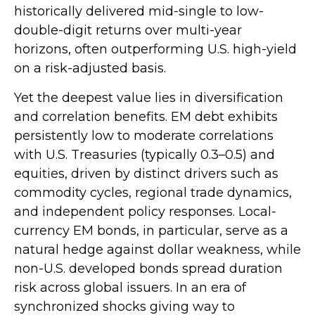
historically delivered mid-single to low-
double-digit returns over multi-year
horizons, often outperforming U.S. high-yield
on a risk-adjusted basis.
Yet the deepest value lies in diversification
and correlation benefits. EM debt exhibits
persistently low to moderate correlations
with U.S. Treasuries (typically 0.3
–
0.5) and
equities, driven by distinct drivers such as
commodity cycles, regional trade dynamics,
and independent policy responses. Local-
currency EM bonds, in particular, serve as a
natural hedge against dollar weakness, while
non-U.S. developed bonds spread duration
risk across global issuers. In an era of
synchronized shocks giving way to