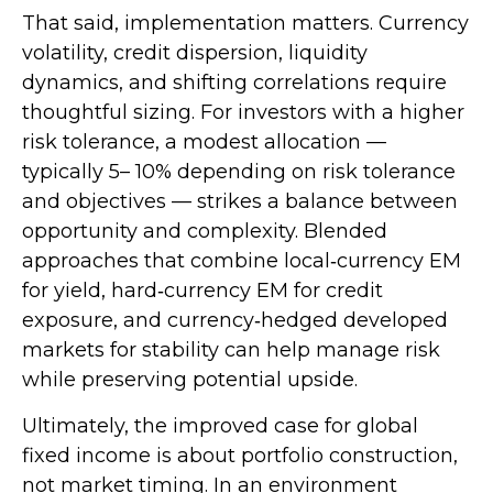
That said, implementation matters. Currency
volatility, credit dispersion, liquidity
dynamics, and shifting correlations require
thoughtful sizing. For investors with a higher
risk tolerance, a modest allocation
—
typically 5
–
10% depending on risk tolerance
and objectives
—
strikes a balance between
opportunity and complexity. Blended
approaches that combine local
‑
currency EM
for yield, hard
‑
currency EM for credit
exposure, and currency
‑
hedged developed
markets for stability can help manage risk
while preserving potential upside.
Ultimately, the improved case for global
fixed income is about portfolio construction,
not market timing. In an environment