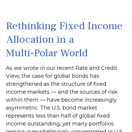
Rethinking Fixed Income
Allocation in a
Multi‑Polar World
As we wrote in our recent Rate and Credit
View, the case for global bonds has
strengthened as the structure of fixed
income markets — and the sources of risk
within them — have become increasingly
asymmetric. The U.S. bond market
represents less than half of global fixed
income outstanding, yet many portfolios
remain overwhelmingly concentrated in U.S.