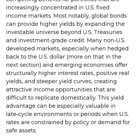
increasingly concentrated in U.S. fixed
income markets. Most notably, global bonds
can provide higher yields by expanding the
investable universe beyond U.S. Treasuries
and investment
‑
grade credit. Many non
‑
U.S.
developed markets, especially when hedged
back to the U.S. dollar (more on that in the
next section) and emerging economies offer
structurally higher interest rates, positive real
yields, and steeper yield curves, creating
attractive income opportunities that are
difficult to replicate domestically. This yield
advantage can be especially valuable in
late
‑
cycle environments or periods when U.S.
rates are constrained by policy or demand for
safe assets.