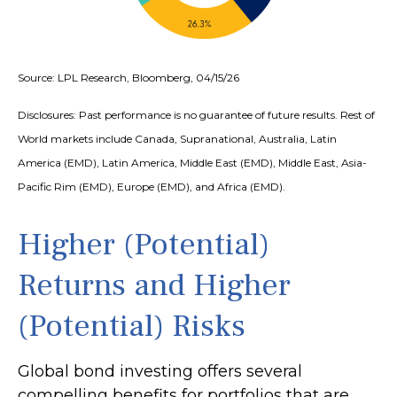
Source: LPL Research, Bloomberg, 04/15/26
Disclosures: Past performance is no guarantee of future results. Rest of
World markets include Canada, Supranational, Australia, Latin
America (EMD), Latin America, Middle East (EMD), Middle East, Asia-
Pacific Rim (EMD), Europe (EMD), and Africa (EMD).
Higher (Potential)
Returns and Higher
(Potential) Risks
Global bond investing offers several
compelling benefits for portfolios that are