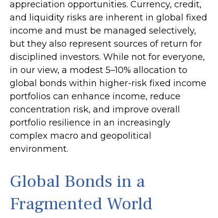
appreciation opportunities. Currency, credit,
and liquidity risks are inherent in global fixed
income and must be managed selectively,
but they also represent sources of return for
disciplined investors. While not for everyone,
in our view, a modest 5–10% allocation to
global bonds within higher-risk fixed income
portfolios can enhance income, reduce
concentration risk, and improve overall
portfolio resilience in an increasingly
complex macro and geopolitical
environment.
Global Bonds in a
Fragmented World