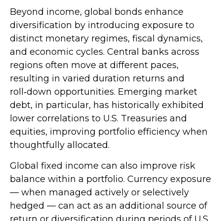
Beyond income, global bonds enhance
diversification by introducing exposure to
distinct monetary regimes, fiscal dynamics,
and economic cycles. Central banks across
regions often move at different paces,
resulting in varied duration returns and
roll
‑
down opportunities. Emerging market
debt, in particular, has historically exhibited
lower correlations to U.S. Treasuries and
equities, improving portfolio efficiency when
thoughtfully allocated.
Global fixed income can also improve risk
balance within a portfolio. Currency exposure
—
when managed actively or selectively
hedged
—
can act as an additional source of
return or diversification during periods of U.S.