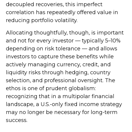
decoupled recoveries, this imperfect
correlation has repeatedly offered value in
reducing portfolio volatility.
Allocating thoughtfully, though, is important
and not for every investor
—
typically 5
–
10%
depending on risk tolerance
—
and allows
investors to capture these benefits while
actively managing currency, credit, and
liquidity risks through hedging, country
selection, and professional oversight. The
ethos is one of prudent globalism:
recognizing that in a multipolar financial
landscape, a U.S.-only fixed income strategy
may no longer be necessary for long-term
success.