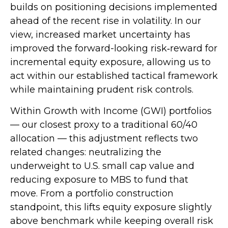
builds on positioning decisions implemented
ahead of the recent rise in volatility. In our
view, increased market uncertainty has
improved the forward-looking risk
‑
reward for
incremental equity exposure, allowing us to
act within our established tactical framework
while maintaining prudent risk controls.
Within Growth with Income (GWI) portfolios
—
our closest proxy to a traditional 60/40
allocation
—
this adjustment reflects two
related changes: neutralizing the
underweight to U.S. small
cap value and
reducing exposure to MBS to fund that
move. From a portfolio construction
standpoint, this lifts equity exposure slightly
above benchmark while keeping overall risk