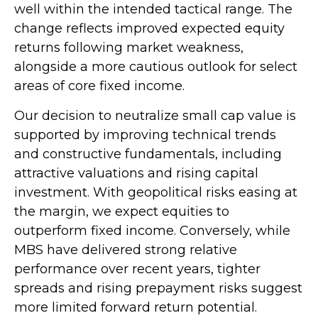
well within the intended tactical range. The
change reflects improved expected equity
returns following market weakness,
alongside a more cautious outlook for select
areas of core fixed income.
Our decision to neutralize small cap value is
supported by improving technical trends
and constructive fundamentals, including
attractive valuations and rising capital
investment. With geopolitical risks easing at
the margin, we expect equities to
outperform fixed income. Conversely, while
MBS have delivered strong relative
performance over recent years, tighter
spreads and rising prepayment risks suggest
more limited forward return potential.