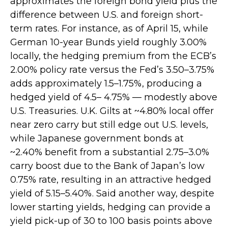
approximates the foreign bond yield plus the
difference between U.S. and foreign short-
term rates. For instance, as of April 15, while
German 10-year Bunds yield roughly 3.00%
locally, the hedging premium from the
ECB’s
2.00% policy rate versus the Fed’s 3.50–
3.75%
adds approximately 1.5
–
1.75%, producing a
hedged yield of 4.5
–
4.75%
—
modestly above
U.S. Treasuries. U.K. Gilts at ~4.80% local offer
near zero carry but still edge out U.S. levels,
while Japanese government bonds at
~2.40% benefit from a substantial 2.75
–
3.0%
carry boost due to the Bank of
Japan’s low
0.75% rate, resulting in an attractive
hedged
yield of 5.15
–
5.40%. Said another way, despite
lower starting yields, hedging can provide a
yield pick-up of 30 to 100 basis points above