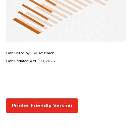
Last Edited by: LPL Research
Last Updated: April 20, 2026
Printer Friendly Version