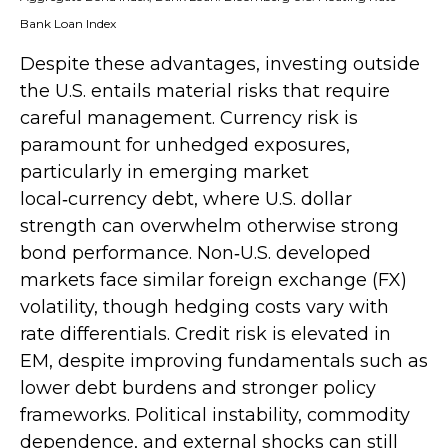
Bank Loan Index
Despite these advantages, investing outside
the U.S. entails material risks that require
careful management. Currency risk is
paramount for unhedged exposures,
particularly in emerging market
local
‑
currency debt, where U.S. dollar
strength can overwhelm otherwise strong
bond performance. Non
‑
U.S. developed
markets face similar foreign exchange (FX)
volatility, though hedging costs vary with
rate differentials. Credit risk is elevated in
EM, despite improving fundamentals such as
lower debt burdens and stronger policy
frameworks. Political instability, commodity
dependence, and external shocks can still