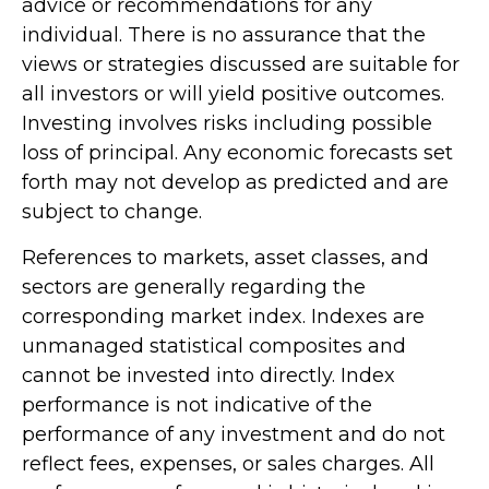
advice or recommendations for any
individual. There is no assurance that the
views or strategies discussed are suitable for
all investors or will yield positive outcomes.
Investing involves risks including possible
loss of principal. Any economic forecasts set
forth may not develop as predicted and are
subject to change.
References to markets, asset classes, and
sectors are generally regarding the
corresponding market index. Indexes are
unmanaged statistical composites and
cannot be invested into directly. Index
performance is not indicative of the
performance of any investment and do not
reflect fees, expenses, or sales charges. All