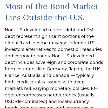
Most of the Bond Market
Lies Outside the U.S.
Non-U.S. developed market debt and EM
debt represent significant portions of the
global fixed income universe, offering U.S.
investors alternatives to domestic Treasuries
and corporate bonds. Non-U.S. developed
debt includes sovereign and corporate bonds
from countries like Germany, Japan, the U.K.,
France, Australia, and Canada
—
typically
high-credit-quality issuers with deep
markets but varying monetary policies. EM
debt encompasses hardcurrency (usually
USD-denominated) and local-currency