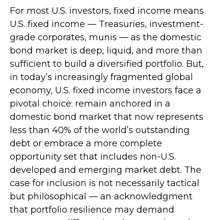
For most U.S. investors, fixed income means
U.S. fixed income
—
Treasuries, investment-
grade corporates, munis
— as the domestic
bond market is deep, liquid, and more than
sufficient to build a diversified portfolio. But,
in today’s
increasingly fragmented global
economy, U.S. fixed income investors face a
pivotal choice: remain anchored in a
domestic bond market that now represents
less than 40% of the world’s outstanding
debt or embrace a more
complete
opportunity set that includes non-U.S.
developed and emerging market debt. The
case for inclusion is not necessarily tactical
but philosophical
—
an acknowledgment
that portfolio resilience may demand