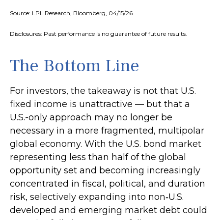
Source: LPL Research, Bloomberg, 04/15/26
Disclosures: Past performance is no guarantee of future results.
The Bottom Line
For investors, the takeaway is not that U.S.
fixed income is unattractive
—
but that a
U.S.-only approach may no longer be
necessary in a more fragmented, multipolar
global economy. With the U.S. bond market
representing less than half of the global
opportunity set and becoming increasingly
concentrated in fiscal, political, and duration
risk, selectively expanding into non
‑
U.S.
developed and emerging market debt could