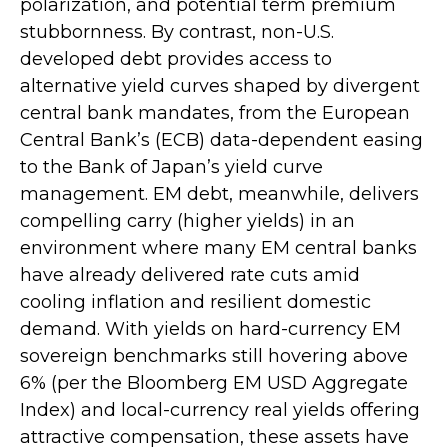
polarization, and potential term premium
stubbornness. By contrast, non-U.S.
developed debt provides access to
alternative yield curves shaped by divergent
central bank mandates, from the
European
Central Bank’s (
ECB) data-
dependent easing
to the Bank of Japan’s yield curve
management. EM debt, meanwhile, delivers
compelling carry (higher yields) in an
environment where many EM central banks
have already delivered rate cuts amid
cooling inflation and resilient domestic
demand. With yields on hard-currency EM
sovereign benchmarks still hovering above
6% (per the Bloomberg EM USD Aggregate
Index) and local-currency real yields offering
attractive compensation, these assets have