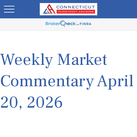
Weekly Market
Commentary April
20, 2026