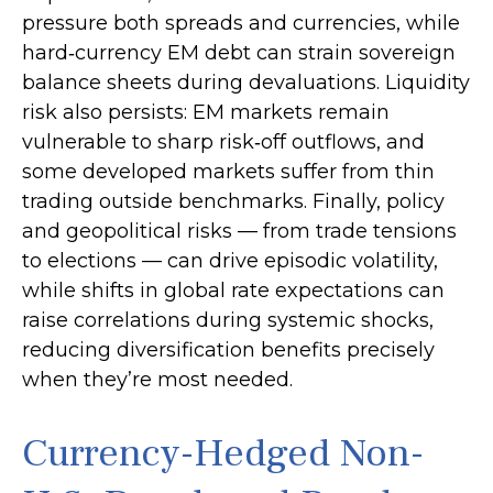
pressure both spreads and currencies, while
hard
‑
currency EM debt can strain sovereign
balance sheets during devaluations. Liquidity
risk also persists: EM markets remain
vulnerable to sharp risk
‑
off outflows, and
some developed markets suffer from thin
trading outside benchmarks. Finally, policy
and geopolitical risks
—
from trade tensions
to elections
—
can drive episodic volatility,
while shifts in global rate expectations can
raise correlations during systemic shocks,
reducing diversification benefits precisely
when they’re most needed.
Currency-Hedged Non-