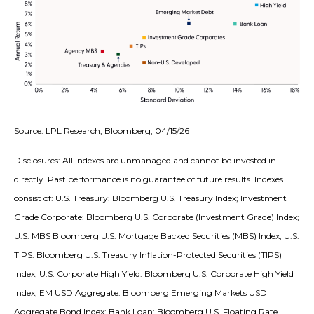
Source: LPL Research, Bloomberg, 04/15/26
Disclosures: All indexes are unmanaged and cannot be invested in
directly. Past performance is no guarantee of future results. Indexes
consist of:
U.S. Treasury: Bloomberg U.S. Treasury Index; Investment
Grade Corporate: Bloomberg U.S. Corporate (Investment Grade) Index;
U.S. MBS
Bloomberg U.S. Mortgage Backed Securities (MBS) Index; U.S.
TIPS: Bloomberg U.S. Treasury Inflation-Protected Securities (TIPS)
Index; U.S.
Corporate High Yield: Bloomberg U.S. Corporate High Yield
Index; EM USD Aggregate: Bloomberg Emerging Markets USD
Aggregate Bond Index;
Bank Loan: Bloomberg U.S. Floating Rate