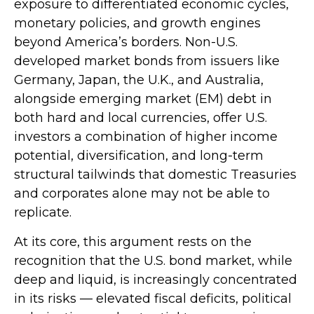
exposure to
differentiated economic cycles,
monetary policies, and growth engines
beyond America’s borders. Non
-U.S.
developed market bonds from issuers like
Germany, Japan, the U.K., and Australia,
alongside emerging market (EM) debt in
both hard and local currencies, offer U.S.
investors a combination of higher income
potential, diversification, and long-term
structural tailwinds that domestic Treasuries
and corporates alone may not be able to
replicate.
At its core, this argument rests on the
recognition that the U.S. bond market, while
deep and liquid, is increasingly concentrated
in its risks
—
elevated fiscal deficits, political