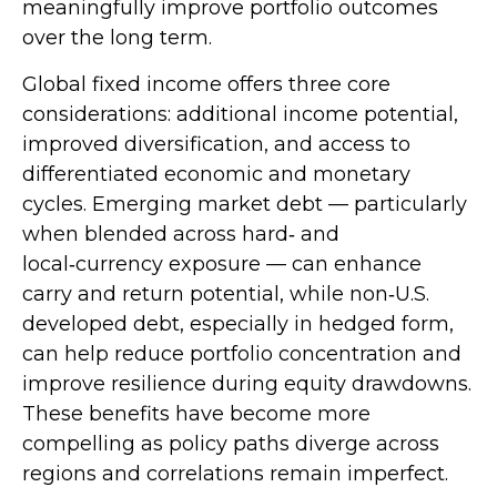
meaningfully improve portfolio outcomes
over the long term.
Global fixed income offers three core
considerations: additional income potential,
improved diversification, and access to
differentiated economic and monetary
cycles. Emerging market debt
—
particularly
when blended across hard
‑
and
local
‑
currency exposure
—
can enhance
carry and return potential, while non
‑
U.S.
developed debt, especially in hedged form,
can help reduce portfolio concentration and
improve resilience during equity drawdowns.
These benefits have become more
compelling as policy paths diverge across
regions and correlations remain imperfect.