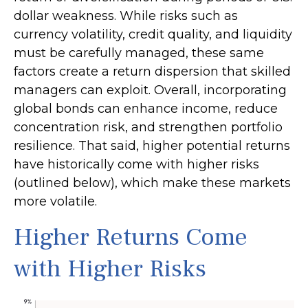
dollar weakness. While risks such as
currency volatility, credit quality, and liquidity
must be carefully managed, these same
factors create a return dispersion that skilled
managers can exploit. Overall, incorporating
global bonds can enhance income, reduce
concentration risk, and strengthen portfolio
resilience. That said, higher potential returns
have historically come with higher risks
(outlined below), which make these markets
more volatile.
Higher Returns Come
with Higher Risks