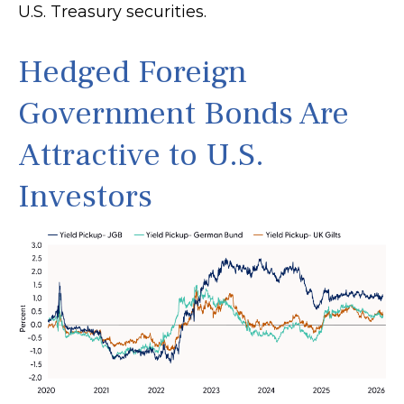
U.S. Treasury securities.
Hedged Foreign
Government Bonds Are
Attractive to U.S.
Investors