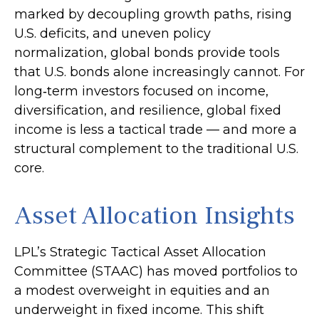
marked by decoupling growth paths, rising
U.S. deficits, and uneven policy
normalization, global bonds provide tools
that U.S. bonds alone increasingly cannot. For
long
‑
term investors focused on income,
diversification, and resilience, global fixed
income is less a tactical trade
—
and more a
structural complement to the traditional U.S.
core.
Asset Allocation Insights
LPL’s Strategic Tactical Asset Allocation
Committee (STAAC)
has moved portfolios to
a modest overweight in equities and an
underweight in fixed income. This shift