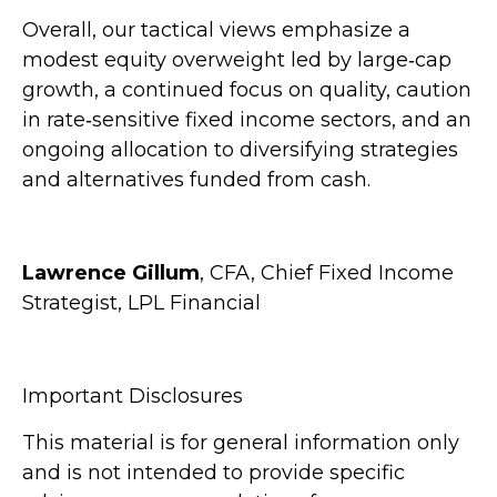
Overall, our tactical views emphasize a
modest equity overweight led by large
‑
cap
growth, a continued focus on quality, caution
in rate
‑
sensitive fixed income sectors, and an
ongoing allocation to diversifying strategies
and alternatives funded from cash.
Lawrence Gillum
, CFA, Chief Fixed Income
Strategist, LPL Financial
Important Disclosures
This material is for general information only
and is not intended to provide specific