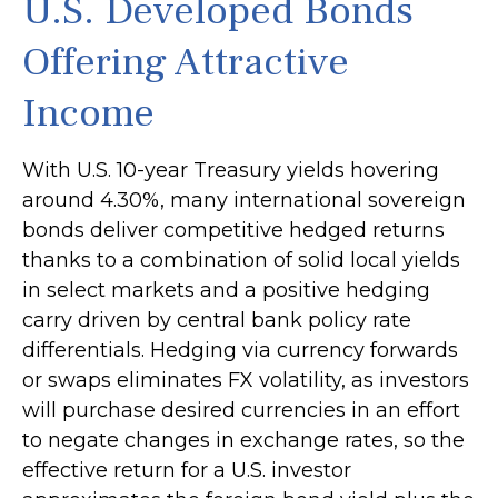
U.S. Developed Bonds
Offering Attractive
Income
With U.S. 10-year Treasury yields hovering
around 4.30%, many international sovereign
bonds deliver competitive hedged returns
thanks to a combination of solid local yields
in select markets and a positive hedging
carry driven by central bank policy rate
differentials. Hedging via currency forwards
or swaps eliminates FX volatility, as investors
will purchase desired currencies in an effort
to negate changes in exchange rates, so the
effective return for a U.S. investor