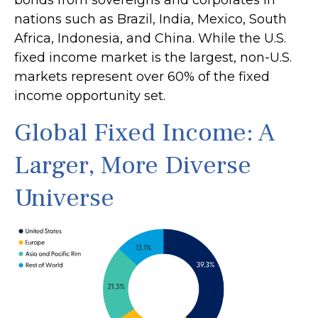
bonds from sovereigns and corporates in
nations such as Brazil, India, Mexico, South
Africa, Indonesia, and China. While the U.S.
fixed income market is the largest, non-U.S.
markets represent over 60% of the fixed
income opportunity set.
Global Fixed Income: A
Larger, More Diverse
Universe