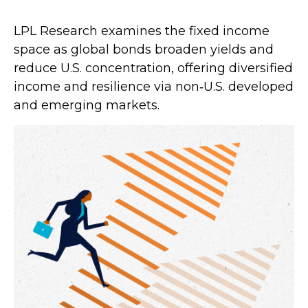
LPL Research examines the fixed income
space as global bonds broaden yields and
reduce U.S. concentration, offering diversified
income and resilience via non‑U.S. developed
and emerging markets.