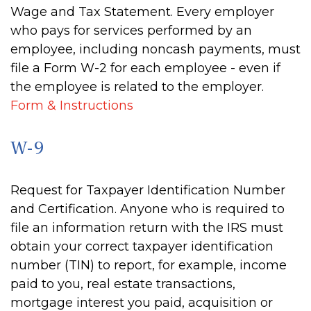
Wage and Tax Statement. Every employer
who pays for services performed by an
employee, including noncash payments, must
file a Form W-2 for each employee - even if
the employee is related to the employer.
Form & Instructions
W-9
Request for Taxpayer Identification Number
and Certification. Anyone who is required to
file an information return with the IRS must
obtain your correct taxpayer identification
number (TIN) to report, for example, income
paid to you, real estate transactions,
mortgage interest you paid, acquisition or