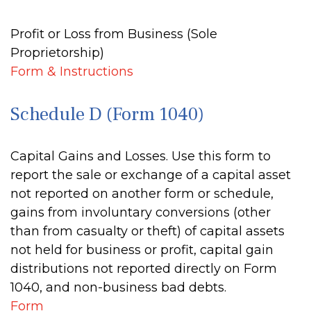
Profit or Loss from Business (Sole
Proprietorship)
Form & Instructions
Schedule D (Form 1040)
Capital Gains and Losses. Use this form to
report the sale or exchange of a capital asset
not reported on another form or schedule,
gains from involuntary conversions (other
than from casualty or theft) of capital assets
not held for business or profit, capital gain
distributions not reported directly on Form
1040, and non-business bad debts.
Form