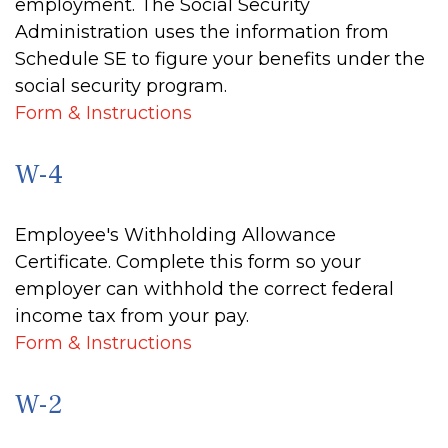
employment. The Social Security
Administration uses the information from
Schedule SE to figure your benefits under the
social security program.
Form & Instructions
W-4
Employee's Withholding Allowance
Certificate. Complete this form so your
employer can withhold the correct federal
income tax from your pay.
Form & Instructions
W-2