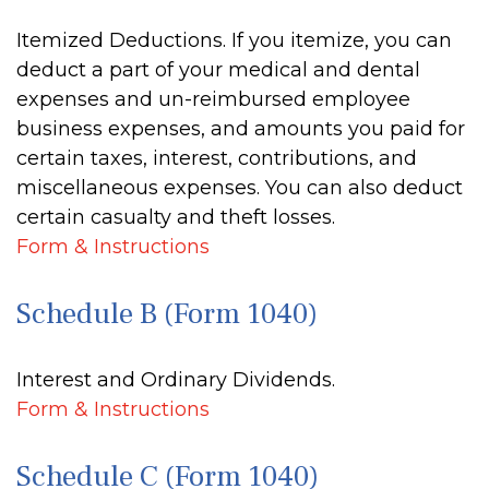
Itemized Deductions. If you itemize, you can
deduct a part of your medical and dental
expenses and un-reimbursed employee
business expenses, and amounts you paid for
certain taxes, interest, contributions, and
miscellaneous expenses. You can also deduct
certain casualty and theft losses.
Form & Instructions
Schedule B (Form 1040)
Interest and Ordinary Dividends.
Form & Instructions
Schedule C (Form 1040)