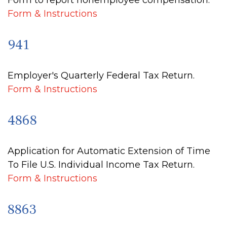
Form to report nonemployee compensation.
Form & Instructions
941
Employer's Quarterly Federal Tax Return.
Form & Instructions
4868
Application for Automatic Extension of Time
To File U.S. Individual Income Tax Return.
Form & Instructions
8863