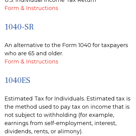
U.S. Individual Income Tax Return
Form & Instructions
1040-SR
An alternative to the Form 1040 for taxpayers
who are 65 and older.
Form & Instructions
1040ES
Estimated Tax for Individuals. Estimated tax is
the method used to pay tax on income that is
not subject to withholding (for example,
earnings from self-employment, interest,
dividends, rents, or alimony).