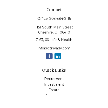
Contact
Office:
203-584-2115
1151 South Main Street
Cheshire,
CT
06410
7, 63, 66, Life & Health
info@ctinvadv.com
Quick Links
Retirement
Investment
Estate
Insurance
Tax
Money