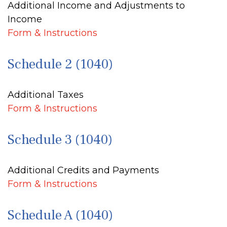
Additional Income and Adjustments to
Income
Form & Instructions
Schedule 2 (1040)
Additional Taxes
Form & Instructions
Schedule 3 (1040)
Additional Credits and Payments
Form & Instructions
Schedule A (1040)