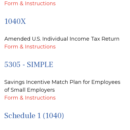
Form & Instructions
1040X
Amended U.S. Individual Income Tax Return
Form & Instructions
5305 - SIMPLE
Savings Incentive Match Plan for Employees
of Small Employers
Form & Instructions
Schedule 1 (1040)