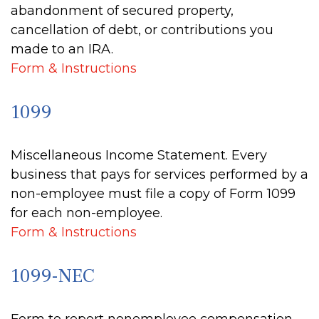
abandonment of secured property,
cancellation of debt, or contributions you
made to an IRA.
Form & Instructions
1099
Miscellaneous Income Statement. Every
business that pays for services performed by a
non-employee must file a copy of Form 1099
for each non-employee.
Form & Instructions
1099-NEC