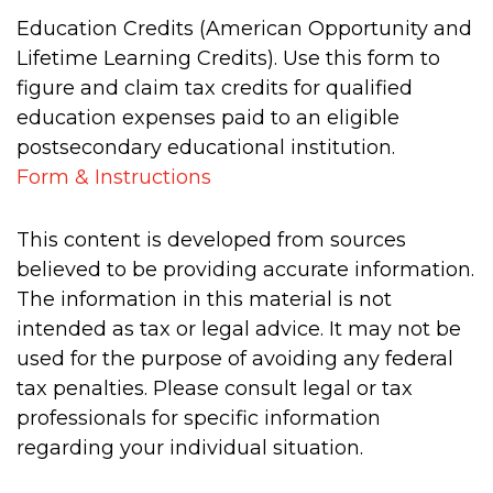
Education Credits (American Opportunity and
Lifetime Learning Credits). Use this form to
figure and claim tax credits for qualified
education expenses paid to an eligible
postsecondary educational institution.
Form & Instructions
This content is developed from sources
believed to be providing accurate information.
The information in this material is not
intended as tax or legal advice. It may not be
used for the purpose of avoiding any federal
tax penalties. Please consult legal or tax
professionals for specific information
regarding your individual situation.