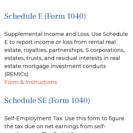
Schedule E (Form 1040)
Supplemental Income and Loss. Use Schedule
E to report income or loss from rental real
estate, royalties, partnerships, S corporations,
estates, trusts, and residual interests in real
estate mortgage investment conduits
(REMICs).
Form & Instructions
Schedule SE (Form 1040)
Self-Employment Tax. Use this form to figure
the tax due on net earnings from self-