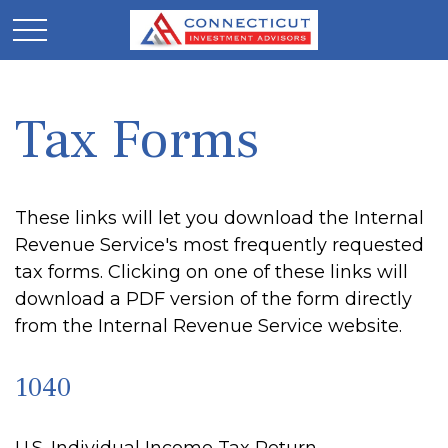
Tax Forms
These links will let you download the Internal
Revenue Service's most frequently requested
tax forms. Clicking on one of these links will
download a PDF version of the form directly
from the Internal Revenue Service website.
1040