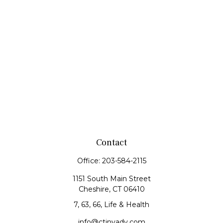
Contact
Office:
203-584-2115
1151 South Main Street
Cheshire,
CT
06410
7, 63, 66, Life & Health
info@ctinvadv.com