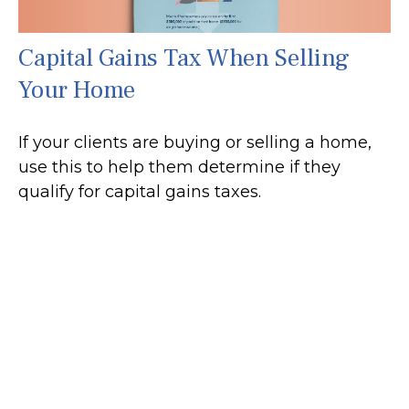
Capital Gains Tax When Selling
Your Home
If your clients are buying or selling a home,
use this to help them determine if they
qualify for capital gains taxes.