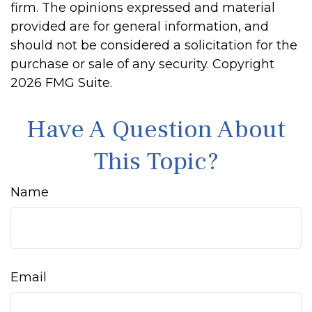
firm. The opinions expressed and material
provided are for general information, and
should not be considered a solicitation for the
purchase or sale of any security. Copyright
2026 FMG Suite.
Have A Question About
This Topic?
Name
Email