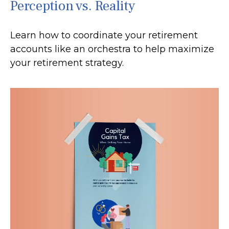
Perception vs. Reality
Learn how to coordinate your retirement
accounts like an orchestra to help maximize
your retirement strategy.