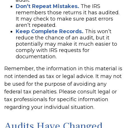
audit.
Don’t Repeat Mistakes.
The IRS
remembers those returns it has audited.
It may check to make sure past errors
aren’t repeated.
Keep Complete Records.
This won’t
reduce the chance of an audit, but it
potentially may make it much easier to
comply with IRS requests for
documentation.
Remember, the information in this material is
not intended as tax or legal advice. It may not
be used for the purpose of avoiding any
federal tax penalties. Please consult legal or
tax professionals for specific information
regarding your individual situation.
Audits Have Changed