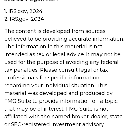
1. IRS.gov, 2024
2. IRS.gov, 2024
The content is developed from sources
believed to be providing accurate information.
The information in this material is not
intended as tax or legal advice. It may not be
used for the purpose of avoiding any federal
tax penalties. Please consult legal or tax
professionals for specific information
regarding your individual situation. This
material was developed and produced by
FMG Suite to provide information on a topic
that may be of interest. FMG Suite is not
affiliated with the named broker-dealer, state-
or SEC-registered investment advisory