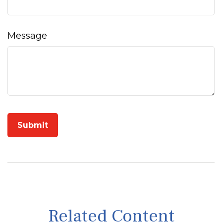
Message
Related Content