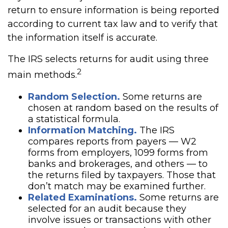
return to ensure information is being reported
according to current tax law and to verify that
the information itself is accurate.
The IRS selects returns for audit using three
2
main methods.
Random Selection.
Some returns are
chosen at random based on the results of
a statistical formula.
Information Matching.
The IRS
compares reports from payers — W2
forms from employers, 1099 forms from
banks and brokerages, and others — to
the returns filed by taxpayers. Those that
don’t match may be examined further.
Related Examinations.
Some returns are
selected for an audit because they
involve issues or transactions with other