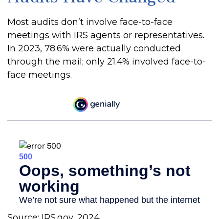
Most audits don’t involve face-to-face
meetings with IRS agents or representatives.
In 2023, 78.6% were actually conducted
through the mail; only 21.4% involved face-to-
face meetings.
Source: IRS.gov, 2024