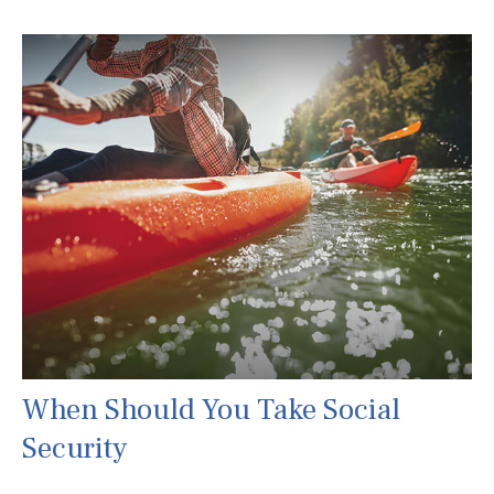
When Should You Take Social
Security