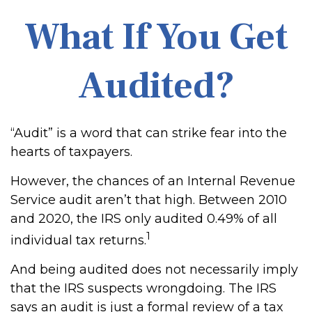
What If You Get
Audited?
“Audit” is a word that can strike fear into the
hearts of taxpayers.
However, the chances of an Internal Revenue
Service audit aren’t that high. Between 2010
and 2020, the IRS only audited 0.49% of all
1
individual tax returns.
And being audited does not necessarily imply
that the IRS suspects wrongdoing. The IRS
says an audit is just a formal review of a tax