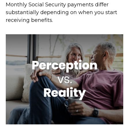
Monthly Social Security payments differ
substantially depending on when you start
receiving benefits.