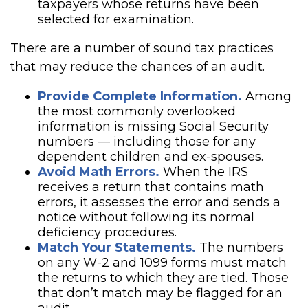
taxpayers whose returns have been
selected for examination.
There are a number of sound tax practices
that may reduce the chances of an audit.
Provide Complete Information.
Among
the most commonly overlooked
information is missing Social Security
numbers — including those for any
dependent children and ex-spouses.
Avoid Math Errors.
When the IRS
receives a return that contains math
errors, it assesses the error and sends a
notice without following its normal
deficiency procedures.
Match Your Statements.
The numbers
on any W-2 and 1099 forms must match
the returns to which they are tied. Those
that don’t match may be flagged for an