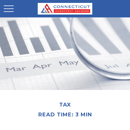
TAX
READ TIME: 3 MIN