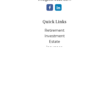
Quick Links
Retirement
Investment
Estate
Insurance
Tax
Money
Lifestyle
Latest Articles
All Videos
All Calculators
LPL
Financial Form CRS
Check the background of your financial professional on
FINRA's
BrokerCheck
.