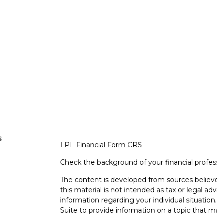
s
LPL
Financial Form CRS
Check the background of your financial profe
The content is developed from sources believe
this material is not intended as tax or legal adv
information regarding your individual situati
Suite to provide information on a topic that m