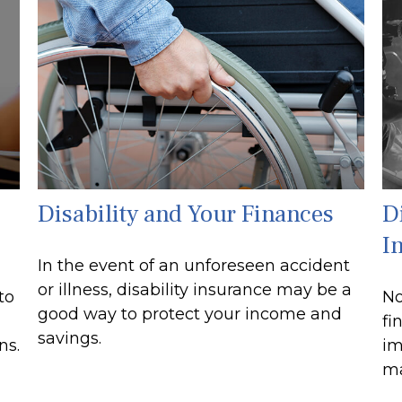
Disability and Your Finances
Di
I
In the event of an unforeseen accident
or illness, disability insurance may be a
to
No
good way to protect your income and
fi
savings.
ns.
im
ma