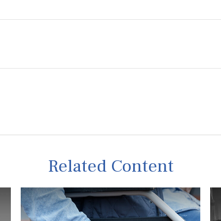
Related Content