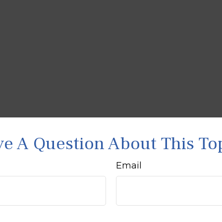
e A Question About This To
Email