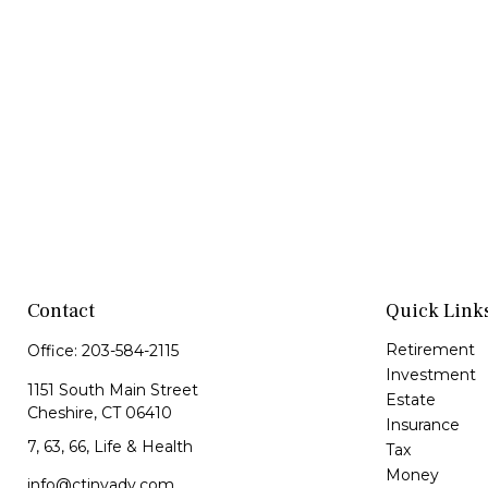
Contact
Quick Link
Retirement
Office:
203-584-2115
Investment
1151 South Main Street
Estate
Cheshire,
CT
06410
Insurance
7, 63, 66, Life & Health
Tax
Money
info@ctinvadv.com