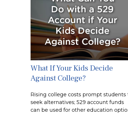
What If Your Kids Decide
Against College?
Rising college costs prompt students 
seek alternatives; 529 account funds
can be used for other education optio