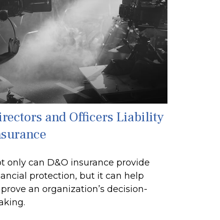
rectors and Officers Liability
nsurance
t only can D&O insurance provide
nancial protection, but it can help
prove an organization’s decision-
king.