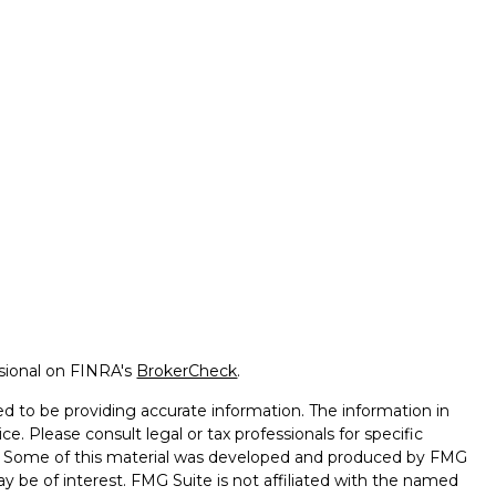
ssional on FINRA's
BrokerCheck
.
d to be providing accurate information. The information in
ice. Please consult legal or tax professionals for specific
on. Some of this material was developed and produced by FMG
ay be of interest. FMG Suite is not affiliated with the named