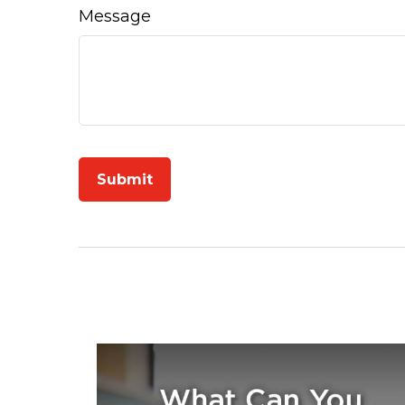
Message