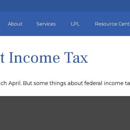
About
Services
LPL
Resource Cent
t Income Tax
 each April. But some things about federal income 