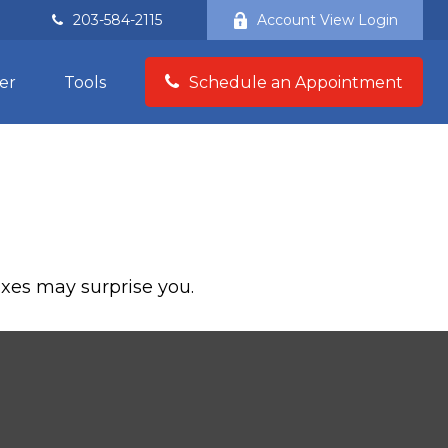
203-584-2115
Account View Login
er
Tools
Schedule an Appointment
taxes may surprise you.