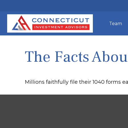
Team
The Facts Abou
Millions faithfully file their 1040 forms