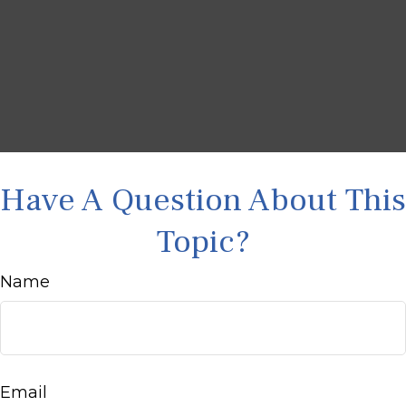
Have A Question About This
Topic?
Name
Email