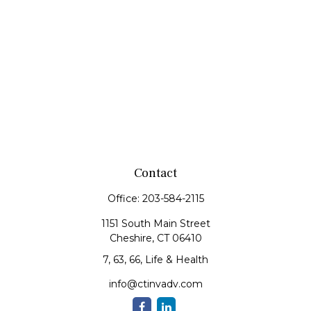
Contact
Office:
203-584-2115
1151 South Main Street
Cheshire,
CT
06410
7, 63, 66, Life & Health
info@ctinvadv.com