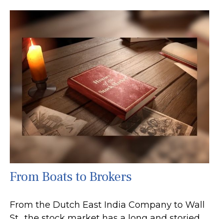
From Boats to Brokers
From the Dutch East India Company to Wall
St., the stock market has a long and storied