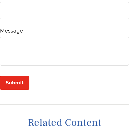
Message
Related Content