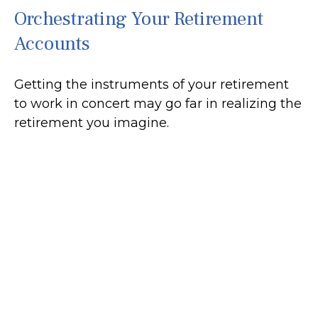
Orchestrating Your Retirement
Accounts
Getting the instruments of your retirement
to work in concert may go far in realizing the
retirement you imagine.