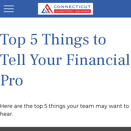
Top 5 Things to
Tell Your Financial
Pro
Here are the top 5 things your team may want to
hear.