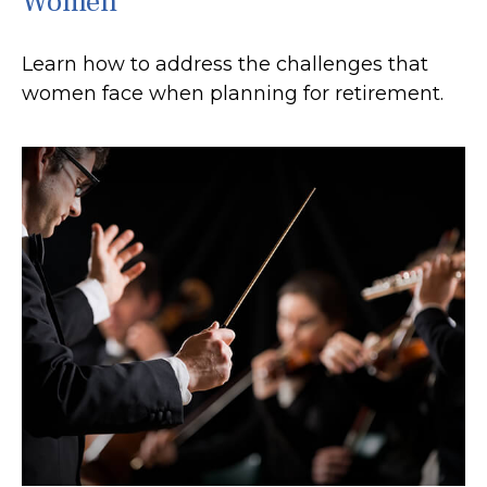
Women
Learn how to address the challenges that
women face when planning for retirement.