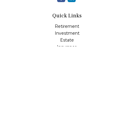
Quick Links
Retirement
Investment
Estate
Insurance
Tax
Money
Lifestyle
Latest Articles
All Videos
All Calculators
LPL
Financial Form CRS
Check the background of your financial professional on
FINRA's
BrokerCheck
.
The content is developed from sources believed to be