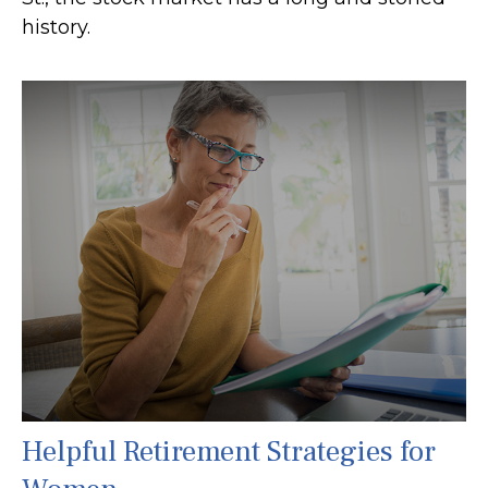
history.
Helpful Retirement Strategies for