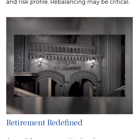
and risk profile. Rebalancing may be critical.
Retirement Redefined