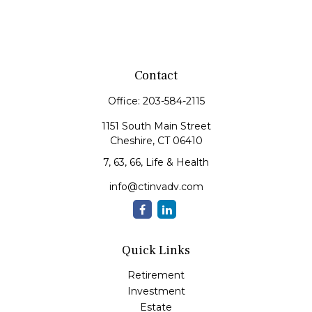
Contact
Office:
203-584-2115
1151 South Main Street
Cheshire,
CT
06410
7, 63, 66, Life & Health
info@ctinvadv.com
Quick Links
Retirement
Investment
Estate