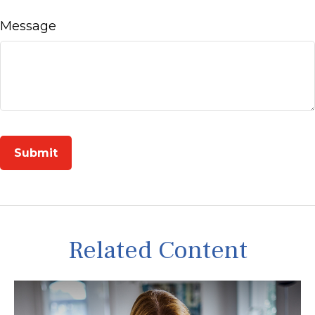
Message
Related Content