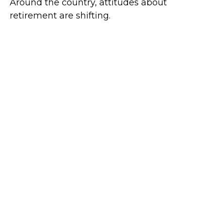
Around the country, attitudes about
retirement are shifting.