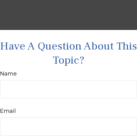
Have A Question About This
Topic?
Name
Email