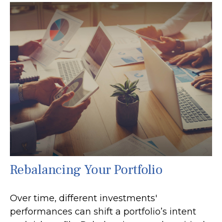
Rebalancing Your Portfolio
Over time, different investments'
performances can shift a portfolio’s intent