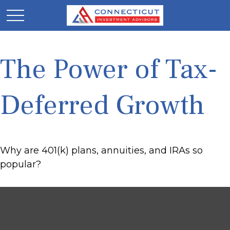
The Power of Tax-
Deferred Growth
Why are 401(k) plans, annuities, and IRAs so
popular?