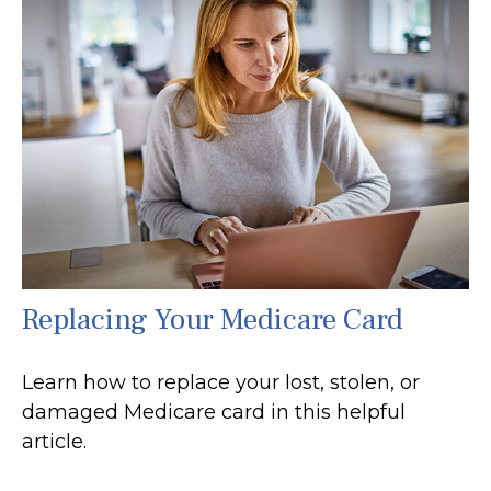
Replacing Your Medicare Card
Learn how to replace your lost, stolen, or
damaged Medicare card in this helpful
article.