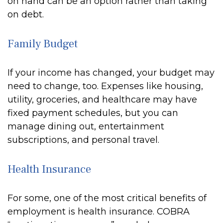
on hand can be an option rather than taking
on debt.
Family Budget
If your income has changed, your budget may
need to change, too. Expenses like housing,
utility, groceries, and healthcare may have
fixed payment schedules, but you can
manage dining out, entertainment
subscriptions, and personal travel.
Health Insurance
For some, one of the most critical benefits of
employment is health insurance. COBRA