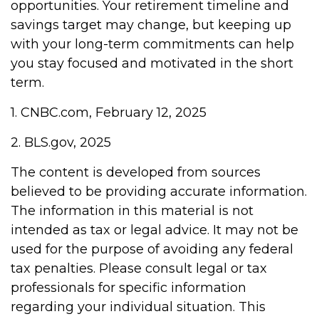
opportunities. Your retirement timeline and
savings target may change, but keeping up
with your long-term commitments can help
you stay focused and motivated in the short
term.
1. CNBC.com, February 12, 2025
2. BLS.gov, 2025
The content is developed from sources
believed to be providing accurate information.
The information in this material is not
intended as tax or legal advice. It may not be
used for the purpose of avoiding any federal
tax penalties. Please consult legal or tax
professionals for specific information
regarding your individual situation. This