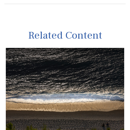
Related Content