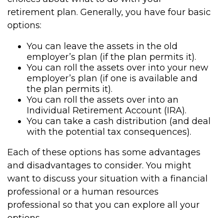
retirement plan. Generally, you have four basic
options:
You can leave the assets in the old
employer’s plan (if the plan permits it).
You can roll the assets over into your new
employer’s plan (if one is available and
the plan permits it).
You can roll the assets over into an
Individual Retirement Account (IRA).
You can take a cash distribution (and deal
with the potential tax consequences).
Each of these options has some advantages
and disadvantages to consider. You might
want to discuss your situation with a financial
professional or a human resources
professional so that you can explore all your