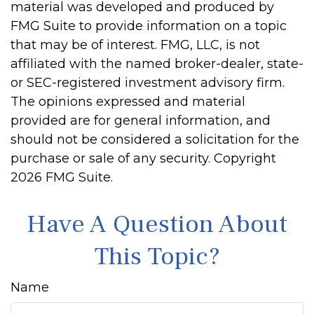
material was developed and produced by
FMG Suite to provide information on a topic
that may be of interest. FMG, LLC, is not
affiliated with the named broker-dealer, state-
or SEC-registered investment advisory firm.
The opinions expressed and material
provided are for general information, and
should not be considered a solicitation for the
purchase or sale of any security. Copyright
2026 FMG Suite.
Have A Question About
This Topic?
Name