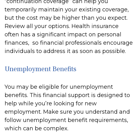
“continuation coverage” can help you
temporarily maintain your existing coverage,
but the cost may be higher than you expect.
Review all your options. Health insurance
often has a significant impact on personal
finances, so financial professionals encourage
individuals to address it as soon as possible.
Unemployment Benefits
You may be eligible for unemployment
benefits. This financial support is designed to
help while you’re looking for new
employment. Make sure you understand and
follow unemployment benefit requirements,
which can be complex.