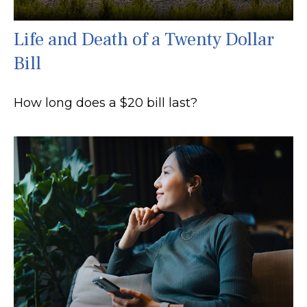
Life and Death of a Twenty Dollar
Bill
How long does a $20 bill last?