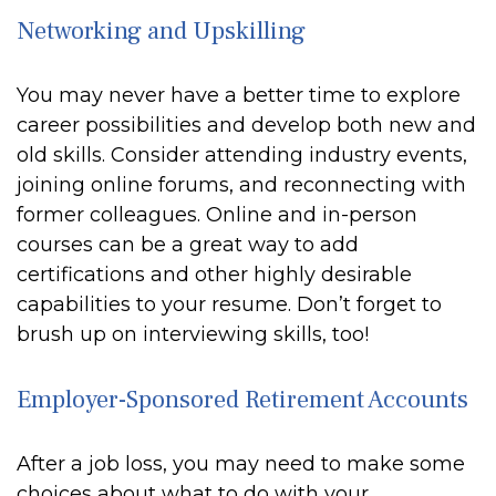
Networking and Upskilling
You may never have a better time to explore
career possibilities and develop both new and
old skills. Consider attending industry events,
joining online forums, and reconnecting with
former colleagues. Online and in-person
courses can be a great way to add
certifications and other highly desirable
capabilities to your resume. Don’t forget to
brush up on interviewing skills, too!
Employer-Sponsored Retirement Accounts
After a job loss, you may need to make some
choices about what to do with your