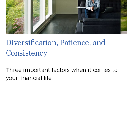
Diversification, Patience, and
Consistency
Three important factors when it comes to
your financial life.