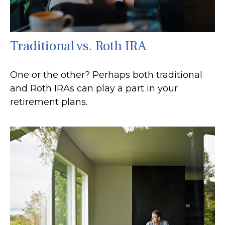
Traditional vs. Roth IRA
One or the other? Perhaps both traditional
and Roth IRAs can play a part in your
retirement plans.