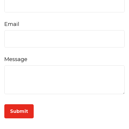
Email
Message