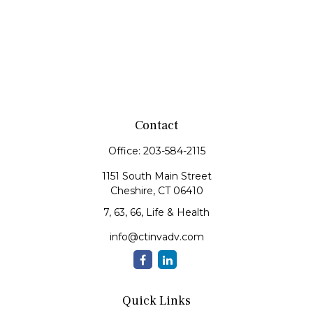
Contact
Office:
203-584-2115
1151 South Main Street
Cheshire,
CT
06410
7, 63, 66, Life & Health
info@ctinvadv.com
Quick Links