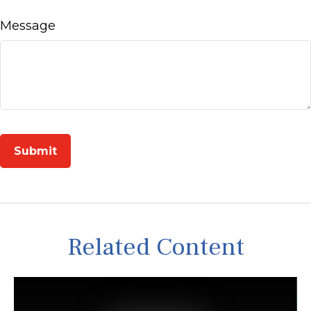
Message
Related Content