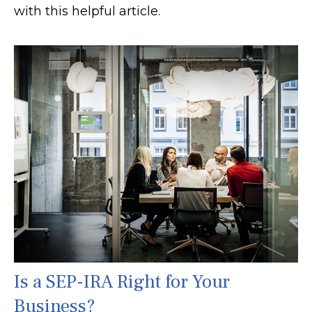
with this helpful article.
Is a SEP-IRA Right for Your
Business?