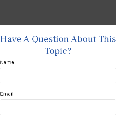
Have A Question About This
Topic?
Name
Email