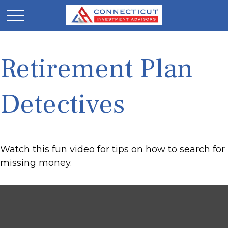
Retirement Plan
Detectives
Watch this fun video for tips on how to search for
missing money.