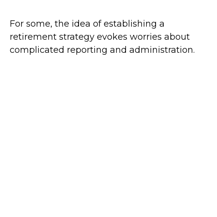
For some, the idea of establishing a
retirement strategy evokes worries about
complicated reporting and administration.