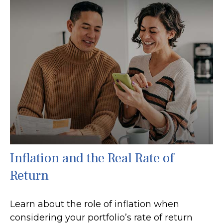
Inflation and the Real Rate of
Return
Learn about the role of inflation when
considering your portfolio’s rate of return