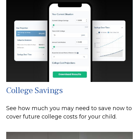
College Savings
See how much you may need to save now to
cover future college costs for your child.