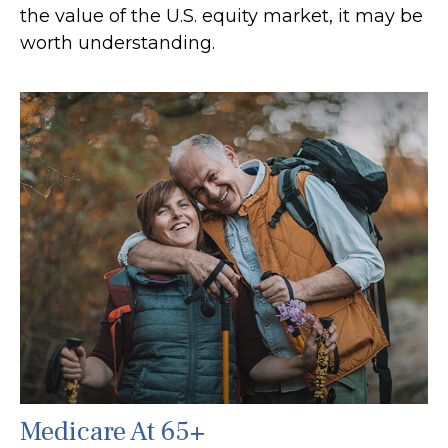
the value of the U.S. equity market, it may be
worth understanding.
Medicare At 65+