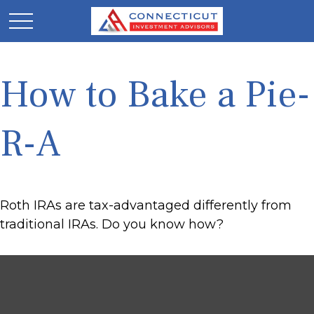
How to Bake a Pie-
R-A
Roth IRAs are tax-advantaged differently from
traditional IRAs. Do you know how?