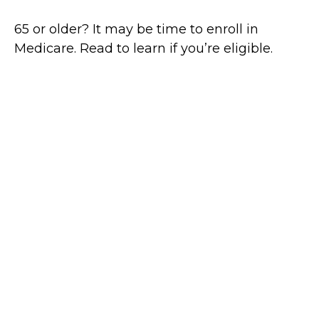
65 or older? It may be time to enroll in
Medicare. Read to learn if you’re eligible.