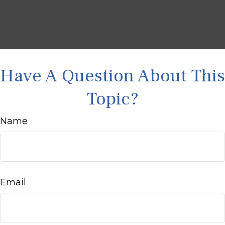
Have A Question About This
Topic?
Name
Email