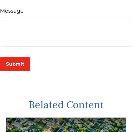
Message
Related Content