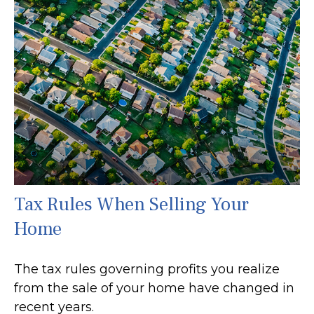
Tax Rules When Selling Your
Home
The tax rules governing profits you realize
from the sale of your home have changed in
recent years.