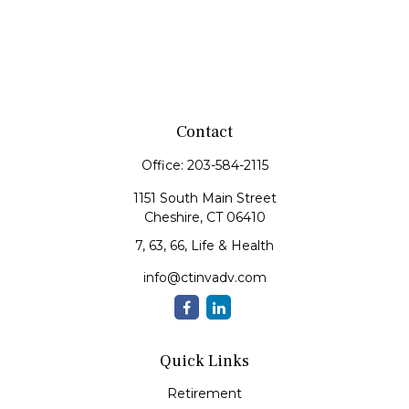
Contact
Office:
203-584-2115
1151 South Main Street
Cheshire,
CT
06410
7, 63, 66, Life & Health
info@ctinvadv.com
Quick Links
Retirement