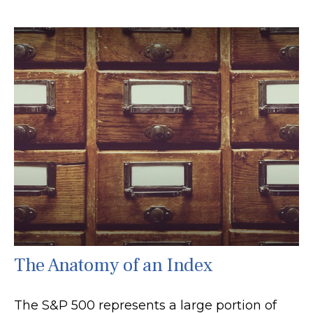
The Anatomy of an Index
The S&P 500 represents a large portion of