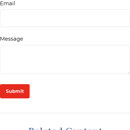
Email
Message