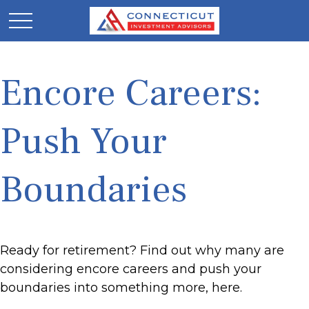
Encore Careers:
Push Your
Boundaries
Ready for retirement? Find out why many are
considering encore careers and push your
boundaries into something more, here.