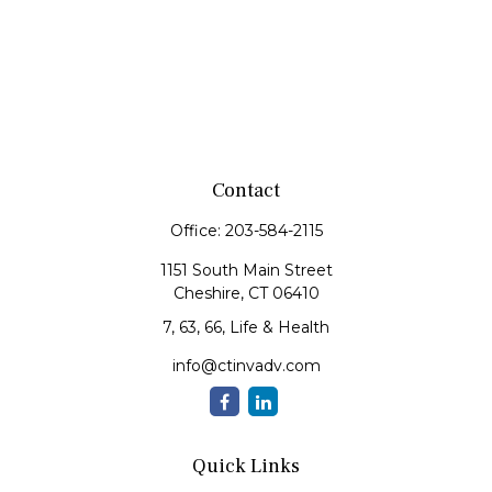
Contact
Office:
203-584-2115
1151 South Main Street
Cheshire,
CT
06410
7, 63, 66, Life & Health
info@ctinvadv.com
Quick Links