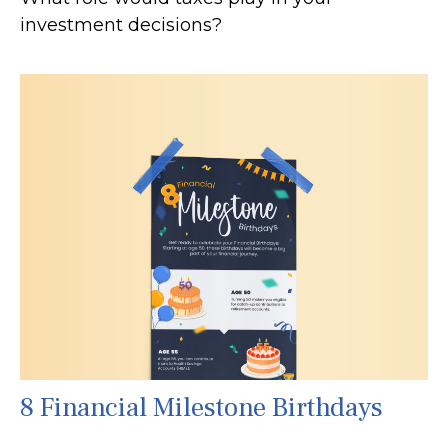
investment decisions?
8 Financial Milestone Birthdays