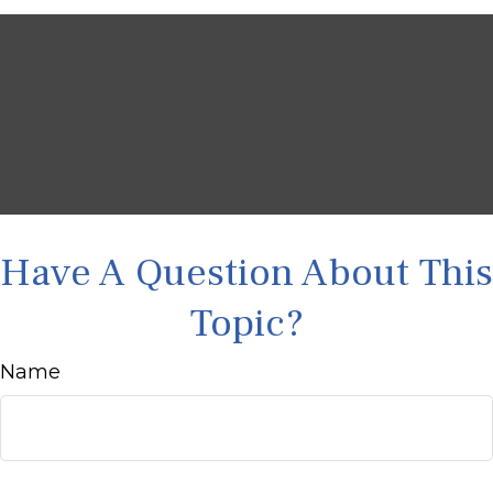
Have A Question About This
Topic?
Name