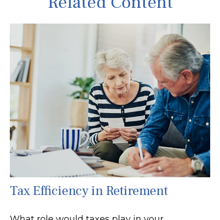
Related Content
Tax Efficiency in Retirement
What role would taxes play in your