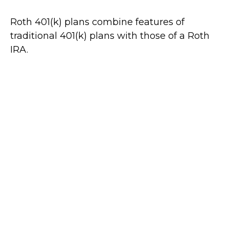
Roth 401(k) plans combine features of
traditional 401(k) plans with those of a Roth
IRA.