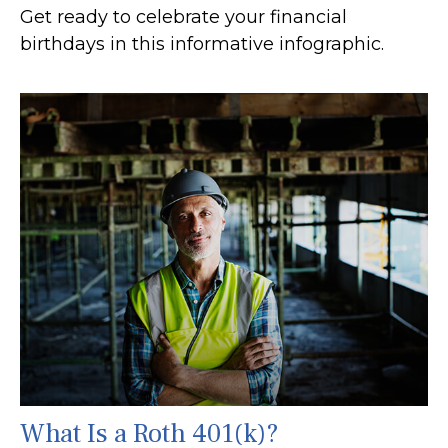
Get ready to celebrate your financial
birthdays in this informative infographic.
What Is a Roth 401(k)?