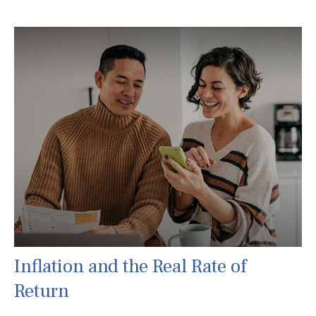
Inflation and the Real Rate of
Return