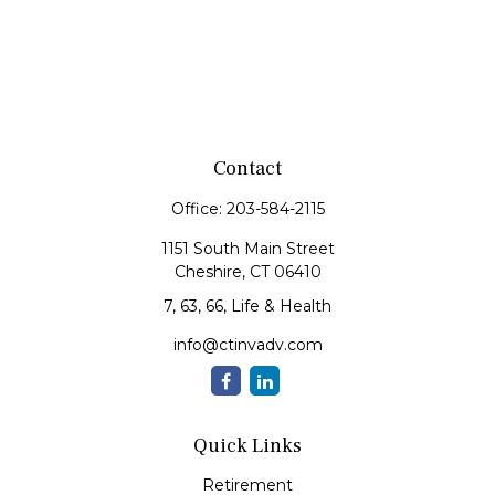
Contact
Office:
203-584-2115
1151 South Main Street
Cheshire,
CT
06410
7, 63, 66, Life & Health
info@ctinvadv.com
Quick Links
Retirement