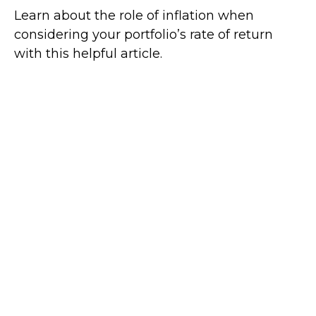
Learn about the role of inflation when
considering your portfolio’s rate of return
with this helpful article.