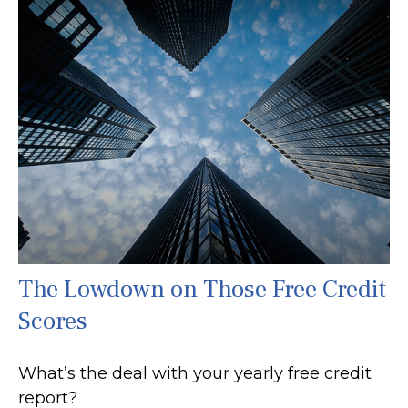
The Lowdown on Those Free Credit
Scores
What’s the deal with your yearly free credit
report?