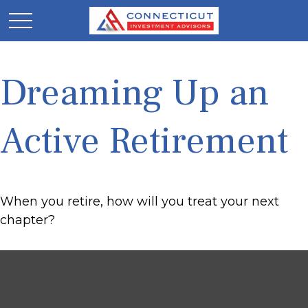
Dreaming Up an
Active Retirement
When you retire, how will you treat your next
chapter?