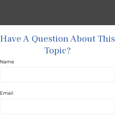
Have A Question About This
Topic?
Name
Email