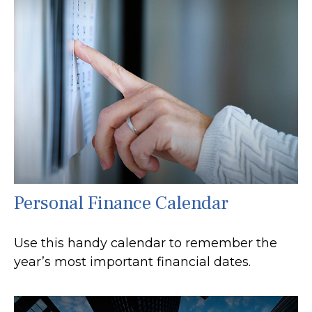
Personal Finance Calendar
Use this handy calendar to remember the
year’s most important financial dates.