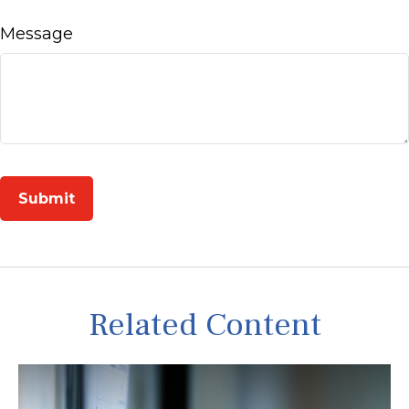
Message
Related Content