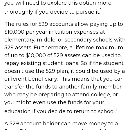
you will need to explore this option more
1
thoroughly if you decide to pursue it.
The rules for 529 accounts allow paying up to
$10,000 per year in tuition expenses at
elementary, middle, or secondary schools with
529 assets. Furthermore, a lifetime maximum
of up to $10,000 of 529 assets can be used to
repay existing student loans. So if the student
doesn't use the 529 plan, it could be used by a
different beneficiary. This means that you can
transfer the funds to another family member
who may be preparing to attend college, or
you might even use the funds for your
1
education if you decide to return to school.
A 529 account holder can move money to a