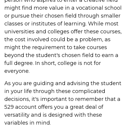
person who aspires to enter a creative field
might find more value in a vocational school
or pursue their chosen field through smaller
classes or institutes of learning. While most
universities and colleges offer these courses,
the cost involved could be a problem, as
might the requirement to take courses
beyond the student's chosen field to earn a
full degree. In short, college is not for
everyone.
As you are guiding and advising the student
in your life through these complicated
decisions, it's important to remember that a
529 account offers you a great deal of
versatility and is designed with these
variables in mind.