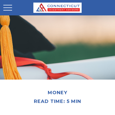
MONEY
READ TIME: 5 MIN