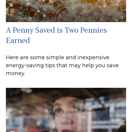
A Penny Saved is Two Pennies
Earned
Here are some simple and inexpensive
energy-saving tips that may help you save
money.