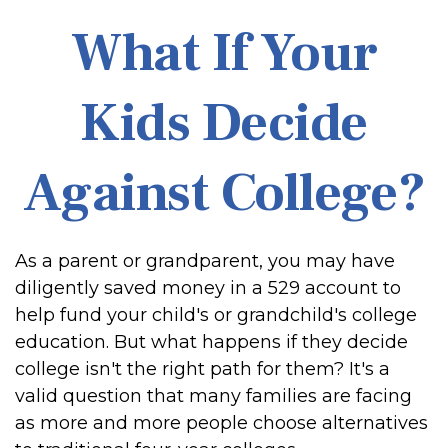
What If Your
Kids Decide
Against College?
As a parent or grandparent, you may have
diligently saved money in a 529 account to
help fund your child's or grandchild's college
education. But what happens if they decide
college isn't the right path for them? It's a
valid question that many families are facing
as more and more people choose alternatives