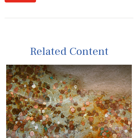
Related Content