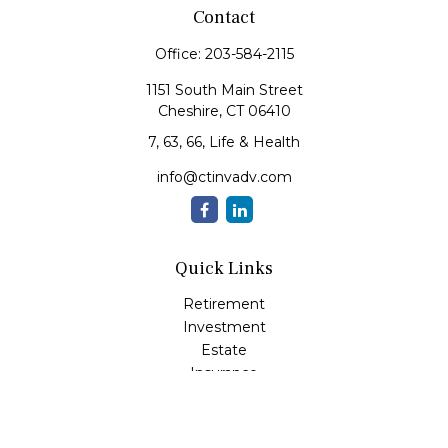
Contact
Office:
203-584-2115
1151 South Main Street
Cheshire,
CT
06410
7, 63, 66, Life & Health
info@ctinvadv.com
Quick Links
Retirement
Investment
Estate
Insurance
Tax
Money
Lifestyle