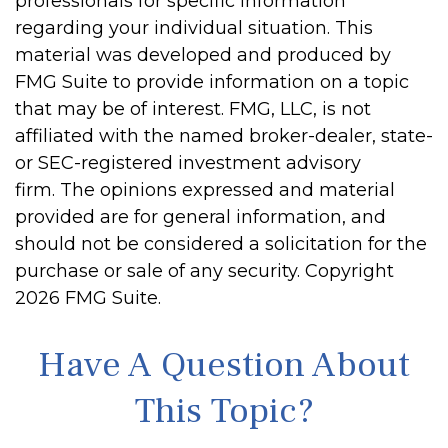
professionals for specific information
regarding your individual situation. This
material was developed and produced by
FMG Suite to provide information on a topic
that may be of interest. FMG, LLC, is not
affiliated with the named broker-dealer, state-
or SEC-registered investment advisory
firm. The opinions expressed and material
provided are for general information, and
should not be considered a solicitation for the
purchase or sale of any security. Copyright
2026 FMG Suite.
Have A Question About
This Topic?