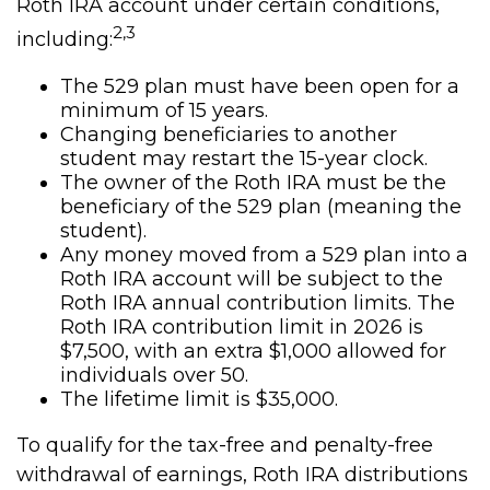
Roth IRA account under certain conditions,
2,3
including:
The 529 plan must have been open for a
minimum of 15 years.
Changing beneficiaries to another
student may restart the 15-year clock.
The owner of the Roth IRA must be the
beneficiary of the 529 plan (meaning the
student).
Any money moved from a 529 plan into a
Roth IRA account will be subject to the
Roth IRA annual contribution limits. The
Roth IRA contribution limit in 2026 is
$7,500, with an extra $1,000 allowed for
individuals over 50.
The lifetime limit is $35,000.
To qualify for the tax-free and penalty-free
withdrawal of earnings, Roth IRA distributions