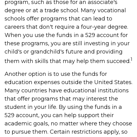
program, such as those for an associate's
degree or at a trade school. Many vocational
schools offer programs that can lead to
careers that don't require a four-year degree.
When you use the funds in a 529 account for
these programs, you are still investing in your
child's or grandchild's future and providing
1
them with skills that may help them succeed.
Another option is to use the funds for
education expenses outside the United States.
Many countries have educational institutions
that offer programs that may interest the
student in your life. By using the funds in a
529 account, you can help support their
academic goals, no matter where they choose
to pursue them. Certain restrictions apply, so