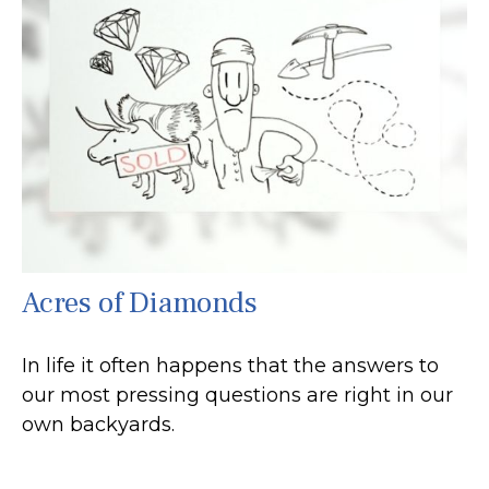
Acres of Diamonds
In life it often happens that the answers to
our most pressing questions are right in our
own backyards.