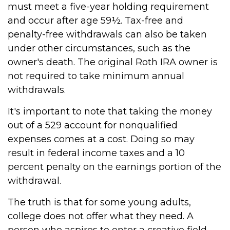
must meet a five-year holding requirement
and occur after age 59½. Tax-free and
penalty-free withdrawals can also be taken
under other circumstances, such as the
owner's death. The original Roth IRA owner is
not required to take minimum annual
withdrawals.
It's important to note that taking the money
out of a 529 account for nonqualified
expenses comes at a cost. Doing so may
result in federal income taxes and a 10
percent penalty on the earnings portion of the
withdrawal.
The truth is that for some young adults,
college does not offer what they need. A