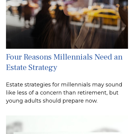
Four Reasons Millennials Need an
Estate Strategy
Estate strategies for millennials may sound
like less of a concern than retirement, but
young adults should prepare now.