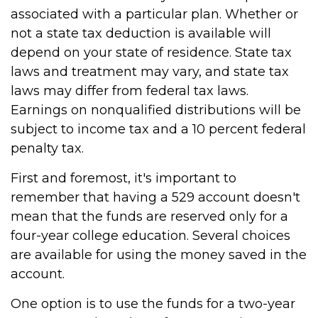
associated with a particular plan. Whether or
not a state tax deduction is available will
depend on your state of residence. State tax
laws and treatment may vary, and state tax
laws may differ from federal tax laws.
Earnings on nonqualified distributions will be
subject to income tax and a 10 percent federal
penalty tax.
First and foremost, it's important to
remember that having a 529 account doesn't
mean that the funds are reserved only for a
four-year college education. Several choices
are available for using the money saved in the
account.
One option is to use the funds for a two-year