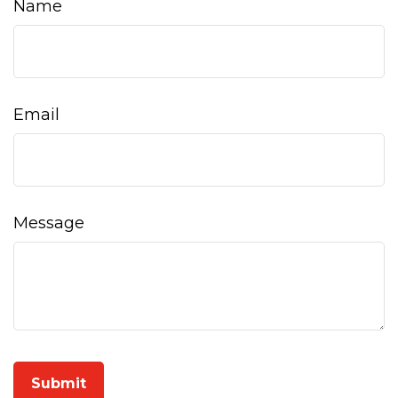
Name
Email
Message