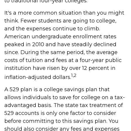
to traditional four-year colleges.
It's a more common situation than you might
think. Fewer students are going to college,
and the expenses continue to climb.
American undergraduate enrollment rates
peaked in 2010 and have steadily declined
since. During the same period, the average
costs of tuition and fees at a four-year public
institution have risen by over 12 percent in
1,2
inflation-adjusted dollars.
A 529 plan is a college savings plan that
allows individuals to save for college on a tax-
advantaged basis. The state tax treatment of
529 accounts is only one factor to consider
before committing to this savings plan. You
should also consider any fees and expenses