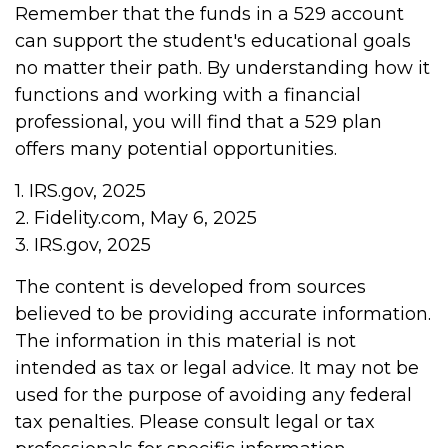
Remember that the funds in a 529 account
can support the student's educational goals
no matter their path. By understanding how it
functions and working with a financial
professional, you will find that a 529 plan
offers many potential opportunities.
1. IRS.gov, 2025
2. Fidelity.com, May 6, 2025
3. IRS.gov, 2025
The content is developed from sources
believed to be providing accurate information.
The information in this material is not
intended as tax or legal advice. It may not be
used for the purpose of avoiding any federal
tax penalties. Please consult legal or tax