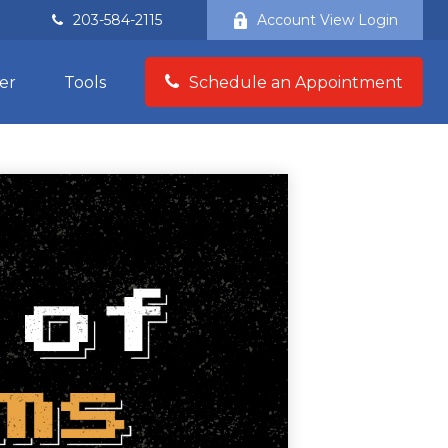
203-584-2115
Account View Login
er
Tools
Schedule an Appointment