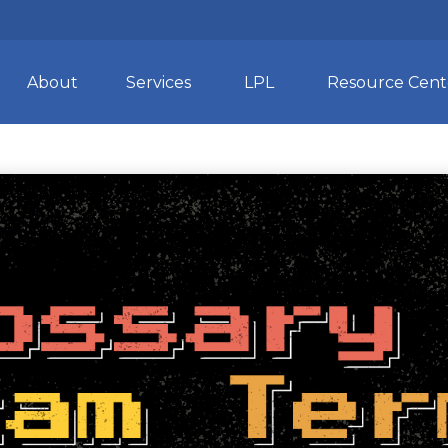
About
Services
LPL
Resource Cent