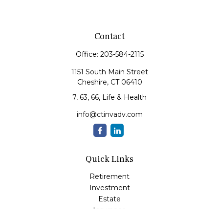
Contact
Office:
203-584-2115
1151 South Main Street
Cheshire,
CT
06410
7, 63, 66, Life & Health
info@ctinvadv.com
Quick Links
Retirement
Investment
Estate
Insurance