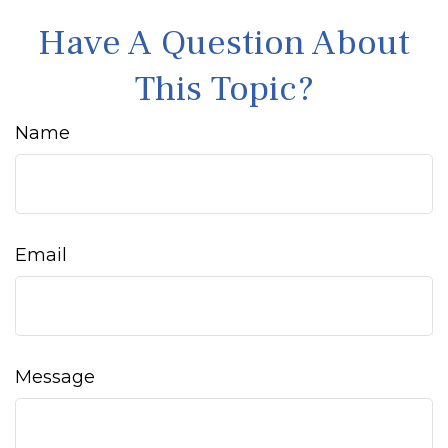
Have A Question About
This Topic?
Name
Email
Message