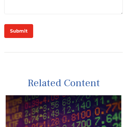
Related Content