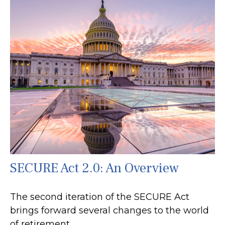
SECURE Act 2.0: An Overview
The second iteration of the SECURE Act
brings forward several changes to the world
of retirement.