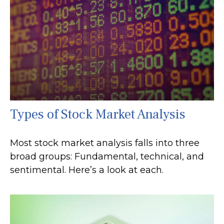
Types of Stock Market Analysis
Most stock market analysis falls into three
broad groups: Fundamental, technical, and
sentimental. Here’s a look at each.