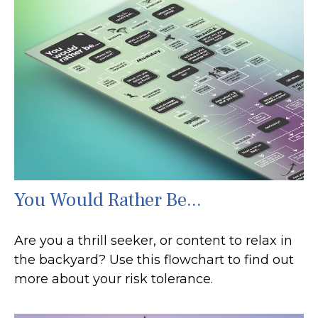
You Would Rather Be...
Are you a thrill seeker, or content to relax in
the backyard? Use this flowchart to find out
more about your risk tolerance.