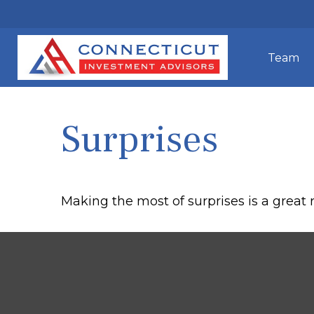
Team
Surprises
Making the most of surprises is a great 