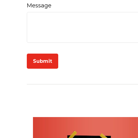
Message