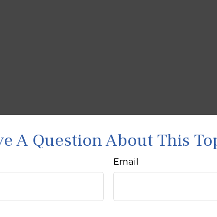
e A Question About This To
Email