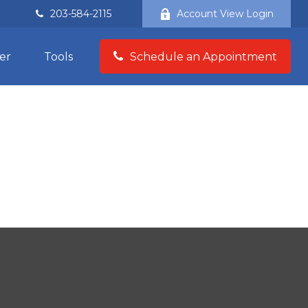
203-584-2115
Account View Login
er
Tools
Schedule an Appointment