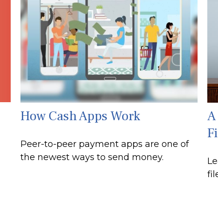
How Cash Apps Work
A
Fi
Peer-to-peer payment apps are one of
the newest ways to send money.
Le
fi