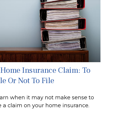
 Home Insurance Claim: To
le Or Not To File
arn when it may not make sense to
le a claim on your home insurance.