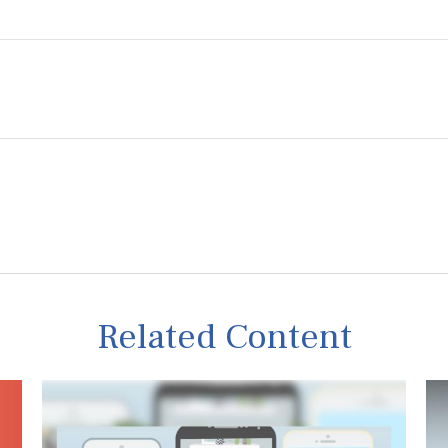
Related Content