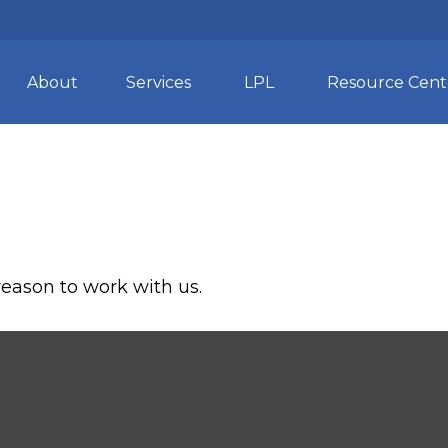
About
Services
LPL
Resource Cent
reason to work with us.