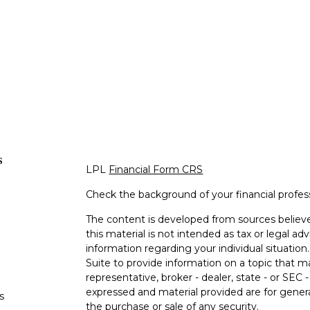
s
LPL
Financial Form CRS
Check the background of your financial profe
The content is developed from sources believe
this material is not intended as tax or legal adv
information regarding your individual situati
Suite to provide information on a topic that m
representative, broker - dealer, state - or SEC
expressed and material provided are for genera
s
the purchase or sale of any security.