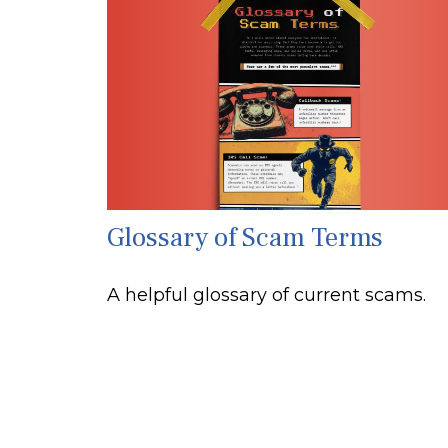
Glossary of Scam Terms
A helpful glossary of current scams.