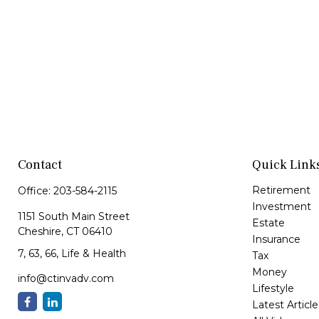
Contact
Quick Link
Retirement
Office:
203-584-2115
Investment
1151 South Main Street
Estate
Cheshire,
CT
06410
Insurance
7, 63, 66, Life & Health
Tax
Money
info@ctinvadv.com
Lifestyle
Latest Article