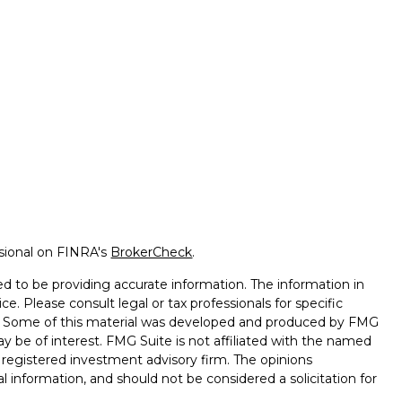
ssional on FINRA's
BrokerCheck
.
d to be providing accurate information. The information in
ice. Please consult legal or tax professionals for specific
on. Some of this material was developed and produced by FMG
ay be of interest. FMG Suite is not affiliated with the named
 - registered investment advisory firm. The opinions
l information, and should not be considered a solicitation for