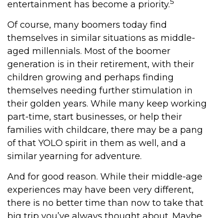
5
entertainment has become a priority.
Of course, many boomers today find
themselves in similar situations as middle-
aged millennials. Most of the boomer
generation is in their retirement, with their
children growing and perhaps finding
themselves needing further stimulation in
their golden years. While many keep working
part-time, start businesses, or help their
families with childcare, there may be a pang
of that YOLO spirit in them as well, and a
similar yearning for adventure.
And for good reason. While their middle-age
experiences may have been very different,
there is no better time than now to take that
big trip you’ve always thought about. Maybe