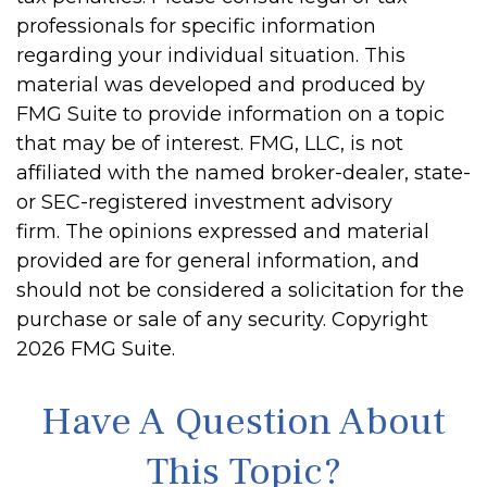
professionals for specific information
regarding your individual situation. This
material was developed and produced by
FMG Suite to provide information on a topic
that may be of interest. FMG, LLC, is not
affiliated with the named broker-dealer, state-
or SEC-registered investment advisory
firm. The opinions expressed and material
provided are for general information, and
should not be considered a solicitation for the
purchase or sale of any security. Copyright
2026 FMG Suite.
Have A Question About
This Topic?