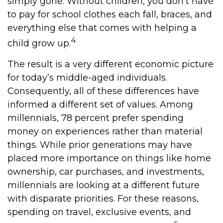
simply gone. Without children, you don’t have
to pay for school clothes each fall, braces, and
everything else that comes with helping a
4
child grow up.
The result is a very different economic picture
for today’s middle-aged individuals.
Consequently, all of these differences have
informed a different set of values. Among
millennials, 78 percent prefer spending
money on experiences rather than material
things. While prior generations may have
placed more importance on things like home
ownership, car purchases, and investments,
millennials are looking at a different future
with disparate priorities. For these reasons,
spending on travel, exclusive events, and