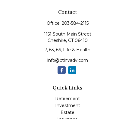
Contact
Office:
203-584-2115
1151 South Main Street
Cheshire,
CT
06410
7, 63, 66, Life & Health
info@ctinvadv.com
Quick Links
Retirement
Investment
Estate
Insurance
Tax
Money