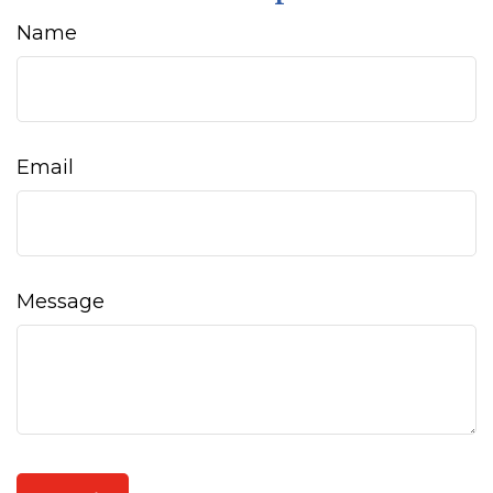
Name
Email
Message