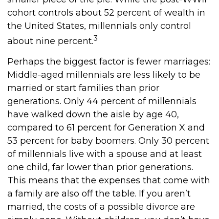
cohort controls about 52 percent of wealth in
the United States, millennials only control
3
about nine percent.
Perhaps the biggest factor is fewer marriages:
Middle-aged millennials are less likely to be
married or start families than prior
generations. Only 44 percent of millennials
have walked down the aisle by age 40,
compared to 61 percent for Generation X and
53 percent for baby boomers. Only 30 percent
of millennials live with a spouse and at least
one child, far lower than prior generations.
This means that the expenses that come with
a family are also off the table. If you aren’t
married, the costs of a possible divorce are