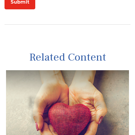
Related Content