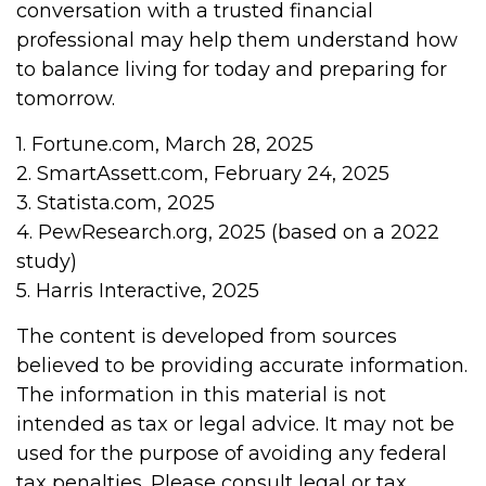
conversation with a trusted financial
professional may help them understand how
to balance living for today and preparing for
tomorrow.
1. Fortune.com, March 28, 2025
2. SmartAssett.com, February 24, 2025
3. Statista.com, 2025
4. PewResearch.org, 2025 (based on a 2022
study)
5. Harris Interactive, 2025
The content is developed from sources
believed to be providing accurate information.
The information in this material is not
intended as tax or legal advice. It may not be
used for the purpose of avoiding any federal
tax penalties. Please consult legal or tax