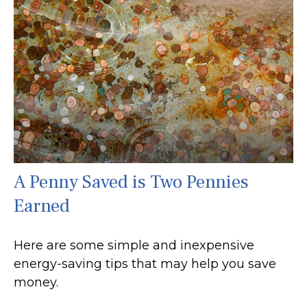
A Penny Saved is Two Pennies
Earned
Here are some simple and inexpensive
energy-saving tips that may help you save
money.