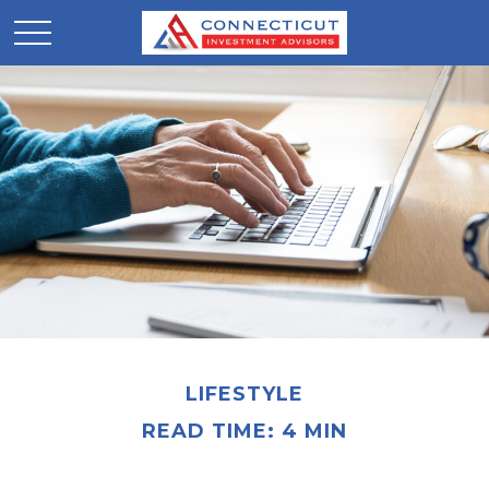
LIFESTYLE
READ TIME: 4 MIN