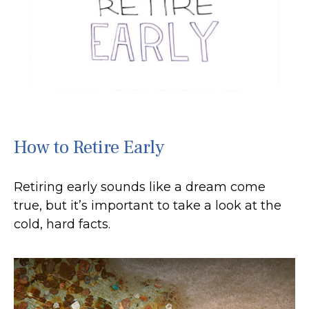
How to Retire Early
Retiring early sounds like a dream come
true, but it’s important to take a look at the
cold, hard facts.