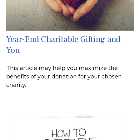
Year-End Charitable Gifting and
You
This article may help you maximize the
benefits of your donation for your chosen
charity.