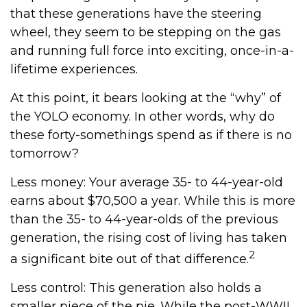
that these generations have the steering
wheel, they seem to be stepping on the gas
and running full force into exciting, once-in-a-
lifetime experiences.
At this point, it bears looking at the “why” of
the YOLO economy. In other words, why do
these forty-somethings spend as if there is no
tomorrow?
Less money: Your average 35- to 44-year-old
earns about $70,500 a year. While this is more
than the 35- to 44-year-olds of the previous
generation, the rising cost of living has taken
2
a significant bite out of that difference.
Less control: This generation also holds a
smaller piece of the pie. While the post-WWII