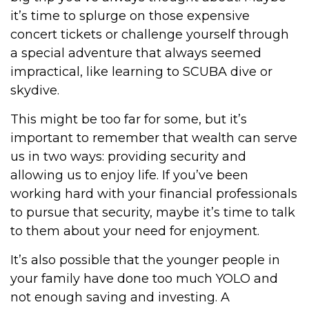
it’s time to splurge on those expensive
concert tickets or challenge yourself through
a special adventure that always seemed
impractical, like learning to SCUBA dive or
skydive.
This might be too far for some, but it’s
important to remember that wealth can serve
us in two ways: providing security and
allowing us to enjoy life. If you’ve been
working hard with your financial professionals
to pursue that security, maybe it’s time to talk
to them about your need for enjoyment.
It’s also possible that the younger people in
your family have done too much YOLO and
not enough saving and investing. A