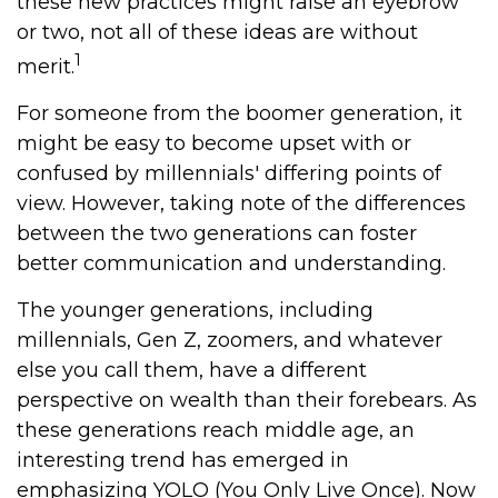
these new practices might raise an eyebrow
or two, not all of these ideas are without
1
merit.
For someone from the boomer generation, it
might be easy to become upset with or
confused by millennials' differing points of
view. However, taking note of the differences
between the two generations can foster
better communication and understanding.
The younger generations, including
millennials, Gen Z, zoomers, and whatever
else you call them, have a different
perspective on wealth than their forebears. As
these generations reach middle age, an
interesting trend has emerged in
emphasizing YOLO (You Only Live Once). Now