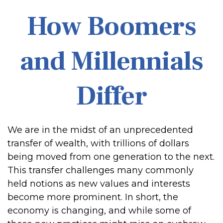
How Boomers
and Millennials
Differ
We are in the midst of an unprecedented
transfer of wealth, with trillions of dollars
being moved from one generation to the next.
This transfer challenges many commonly
held notions as new values and interests
become more prominent. In short, the
economy is changing, and while some of