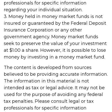
professionals for specific information
regarding your individual situation.
3. Money held in money market funds is not
insured or guaranteed by the Federal Deposit
Insurance Corporation or any other
government agency. Money market funds
seek to preserve the value of your investment
at $1.00 a share. However, it is possible to lose
money by investing in a money market fund.
The content is developed from sources
believed to be providing accurate information.
The information in this material is not
intended as tax or legal advice. It may not be
used for the purpose of avoiding any federal
tax penalties. Please consult legal or tax
professionals for specific information