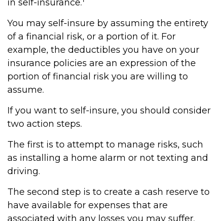
in self-insurance.
You may self-insure by assuming the entirety
of a financial risk, or a portion of it. For
example, the deductibles you have on your
insurance policies are an expression of the
portion of financial risk you are willing to
assume.
If you want to self-insure, you should consider
two action steps.
The first is to attempt to manage risks, such
as installing a home alarm or not texting and
driving.
The second step is to create a cash reserve to
have available for expenses that are
associated with any losses you may suffer.