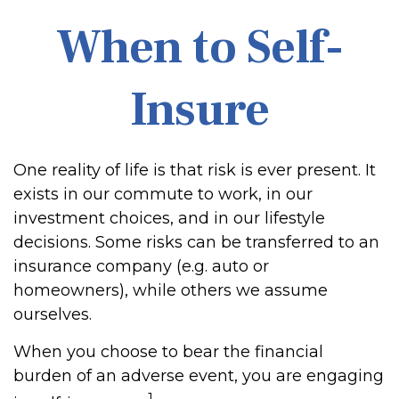
When to Self-
Insure
One reality of life is that risk is ever present. It
exists in our commute to work, in our
investment choices, and in our lifestyle
decisions. Some risks can be transferred to an
insurance company (e.g. auto or
homeowners), while others we assume
ourselves.
When you choose to bear the financial
burden of an adverse event, you are engaging
1