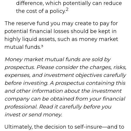
difference, which potentially can reduce
2
the cost of a policy.
The reserve fund you may create to pay for
potential financial losses should be kept in
highly liquid assets, such as money market
mutual funds.³
Money market mutual funds are sold by
prospectus. Please consider the charges, risks,
expenses, and investment objectives carefully
before investing. A prospectus containing this
and other information about the investment
company can be obtained from your financial
professional. Read it carefully before you
invest or send money.
Ultimately, the decision to self-insure—and to