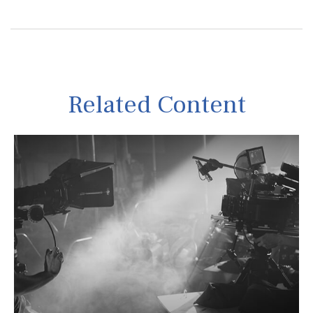
Related Content