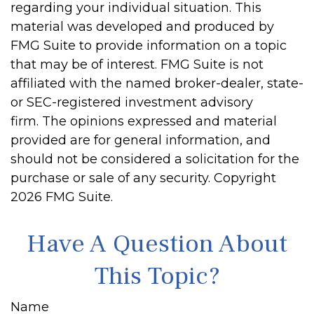
regarding your individual situation. This
material was developed and produced by
FMG Suite to provide information on a topic
that may be of interest. FMG Suite is not
affiliated with the named broker-dealer, state-
or SEC-registered investment advisory
firm. The opinions expressed and material
provided are for general information, and
should not be considered a solicitation for the
purchase or sale of any security. Copyright
2026 FMG Suite.
Have A Question About
This Topic?
Name