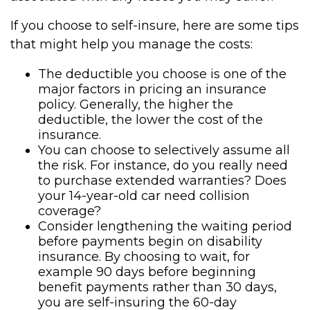
If you choose to self-insure, here are some tips
that might help you manage the costs:
The deductible you choose is one of the
major factors in pricing an insurance
policy. Generally, the higher the
deductible, the lower the cost of the
insurance.
You can choose to selectively assume all
the risk. For instance, do you really need
to purchase extended warranties? Does
your 14-year-old car need collision
coverage?
Consider lengthening the waiting period
before payments begin on disability
insurance. By choosing to wait, for
example 90 days before beginning
benefit payments rather than 30 days,
you are self-insuring the 60-day