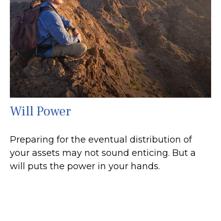
Will Power
Preparing for the eventual distribution of
your assets may not sound enticing. But a
will puts the power in your hands.