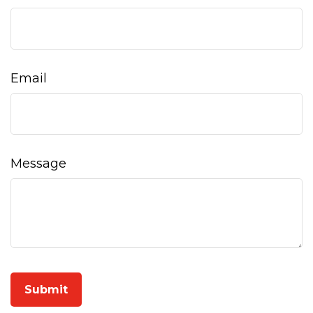
Email
Message