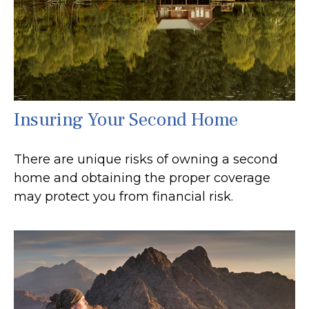
Insuring Your Second Home
There are unique risks of owning a second
home and obtaining the proper coverage
may protect you from financial risk.