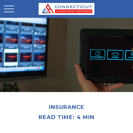
INSURANCE
READ TIME: 4 MIN