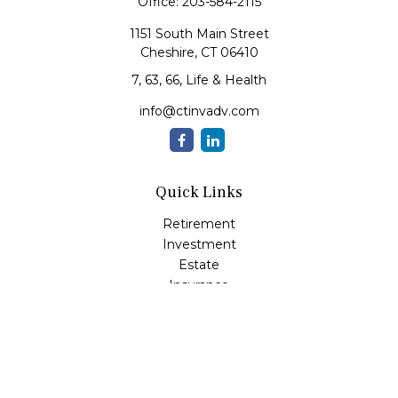
Office:
203-584-2115
1151 South Main Street
Cheshire,
CT
06410
7, 63, 66, Life & Health
info@ctinvadv.com
Quick Links
Retirement
Investment
Estate
Insurance
Tax
Money
Lifestyle
Latest Articles
All Videos