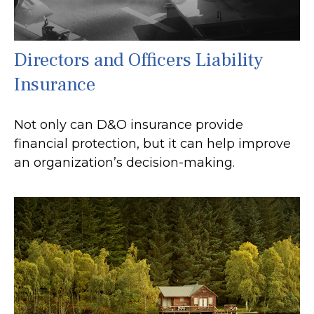
Directors and Officers Liability
Insurance
Not only can D&O insurance provide
financial protection, but it can help improve
an organization’s decision-making.