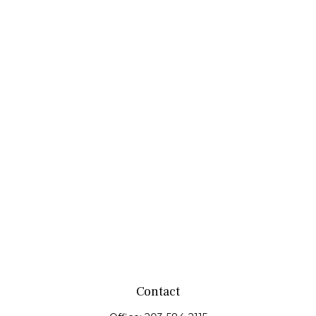
Contact