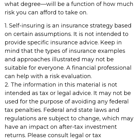
what degree—will be a function of how much
risk you can afford to take on.
1. Self-insuring is an insurance strategy based
on certain assumptions. It is not intended to
provide specific insurance advice. Keep in
mind that the types of insurance examples
and approaches illustrated may not be
suitable for everyone. A financial professional
can help with a risk evaluation.
2. The information in this material is not
intended as tax or legal advice. It may not be
used for the purpose of avoiding any federal
tax penalties. Federal and state laws and
regulations are subject to change, which may
have an impact on after-tax investment
returns. Please consult legal or tax