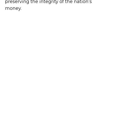
preserving the integrity of the nation’s
money.