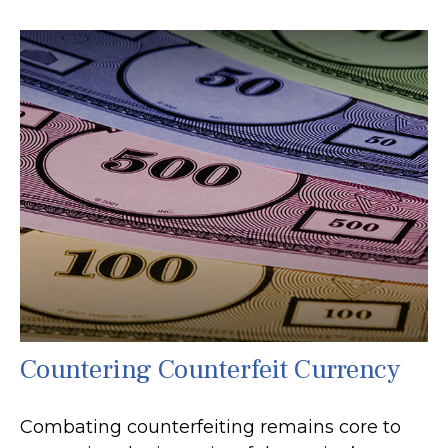
Countering Counterfeit Currency
Combating counterfeiting remains core to