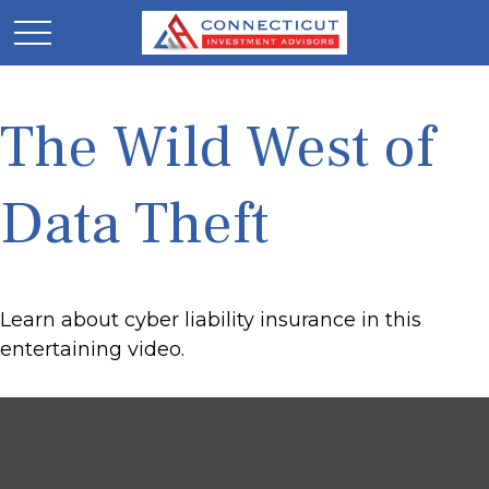
The Wild West of
Data Theft
Learn about cyber liability insurance in this
entertaining video.