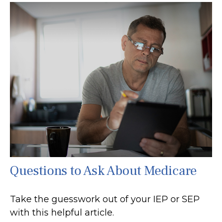
Questions to Ask About Medicare
Take the guesswork out of your IEP or SEP
with this helpful article.