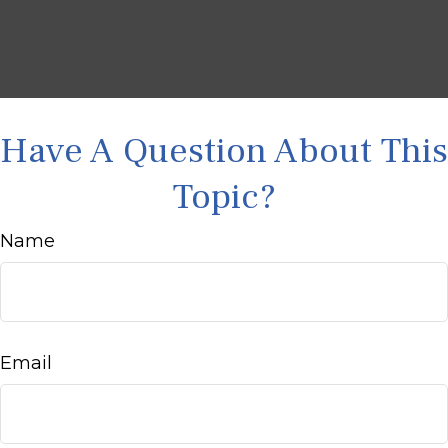
Have A Question About This
Topic?
Name
Email