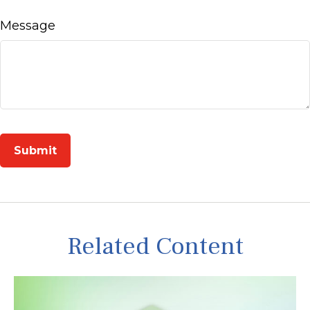
Message
Related Content