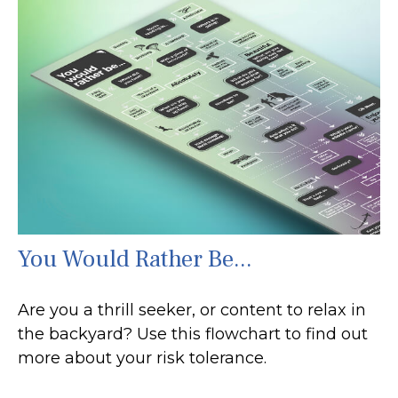
You Would Rather Be...
Are you a thrill seeker, or content to relax in
the backyard? Use this flowchart to find out
more about your risk tolerance.