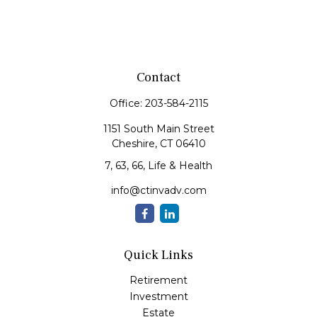
Contact
Office:
203-584-2115
1151 South Main Street
Cheshire,
CT
06410
7, 63, 66, Life & Health
info@ctinvadv.com
Quick Links
Retirement
Investment
Estate