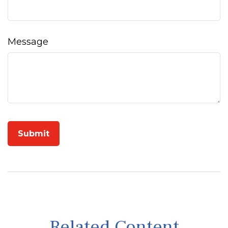
Message
Related Content