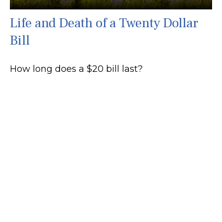
Life and Death of a Twenty Dollar
Bill
How long does a $20 bill last?