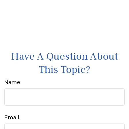
Have A Question About
This Topic?
Name
Email