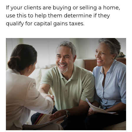
If your clients are buying or selling a home,
use this to help them determine if they
qualify for capital gains taxes.