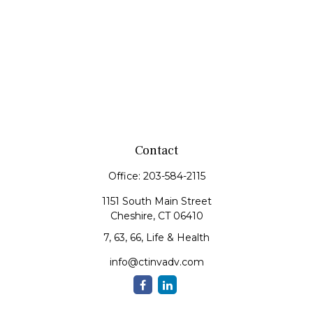
Contact
Office:
203-584-2115
1151 South Main Street
Cheshire,
CT
06410
7, 63, 66, Life & Health
info@ctinvadv.com