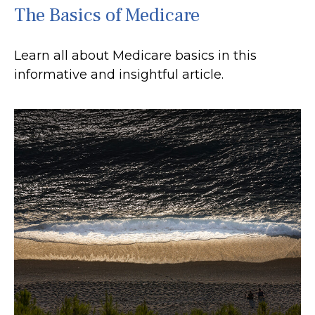
The Basics of Medicare
Learn all about Medicare basics in this
informative and insightful article.