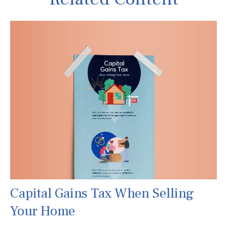
Capital Gains Tax When Selling
Your Home