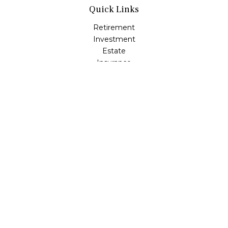
Quick Links
Retirement
Investment
Estate
Insurance
Tax
Money
Lifestyle
Latest Articles
All Videos
All Calculators
LPL
Financial Form CRS
Check the background of your financial professional on
FINRA's
BrokerCheck
.
The content is developed from sources believed to be
providing accurate information. The information in this
material is not intended as tax or legal advice. Please