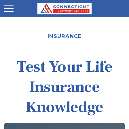
INSURANCE
Test Your Life
Insurance
Knowledge