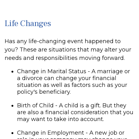
Life Changes
Has any life-changing event happened to
you? These are situations that may alter your
needs and responsibilities moving forward.
Change in Marital Status - A marriage or
a divorce can change your financial
situation as well as factors such as your
policy's beneficiary.
Birth of Child - A child is a gift. But they
are also a financial consideration that you
may want to take into account.
Change in Employment - A new job or