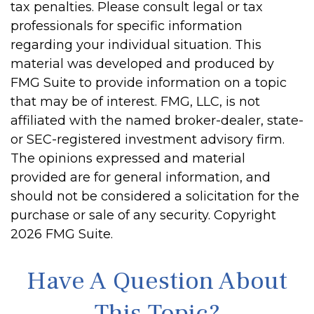
tax penalties. Please consult legal or tax
professionals for specific information
regarding your individual situation. This
material was developed and produced by
FMG Suite to provide information on a topic
that may be of interest. FMG, LLC, is not
affiliated with the named broker-dealer, state-
or SEC-registered investment advisory firm.
The opinions expressed and material
provided are for general information, and
should not be considered a solicitation for the
purchase or sale of any security. Copyright
2026 FMG Suite.
Have A Question About
This Topic?