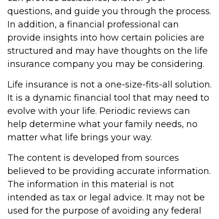
questions, and guide you through the process.
In addition, a financial professional can
provide insights into how certain policies are
structured and may have thoughts on the life
insurance company you may be considering.
Life insurance is not a one-size-fits-all solution.
It is a dynamic financial tool that may need to
evolve with your life. Periodic reviews can
help determine what your family needs, no
matter what life brings your way.
The content is developed from sources
believed to be providing accurate information.
The information in this material is not
intended as tax or legal advice. It may not be
used for the purpose of avoiding any federal