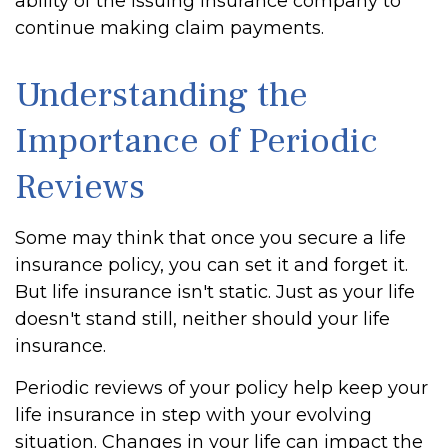
ability of the issuing insurance company to
continue making claim payments.
Understanding the
Importance of Periodic
Reviews
Some may think that once you secure a life
insurance policy, you can set it and forget it.
But life insurance isn't static. Just as your life
doesn't stand still, neither should your life
insurance.
Periodic reviews of your policy help keep your
life insurance in step with your evolving
situation. Changes in your life can impact the