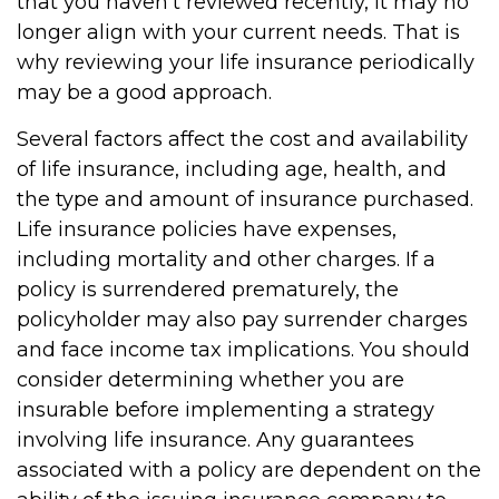
that you haven't reviewed recently, it may no
longer align with your current needs. That is
why reviewing your life insurance periodically
may be a good approach.
Several factors affect the cost and availability
of life insurance, including age, health, and
the type and amount of insurance purchased.
Life insurance policies have expenses,
including mortality and other charges. If a
policy is surrendered prematurely, the
policyholder may also pay surrender charges
and face income tax implications. You should
consider determining whether you are
insurable before implementing a strategy
involving life insurance. Any guarantees
associated with a policy are dependent on the