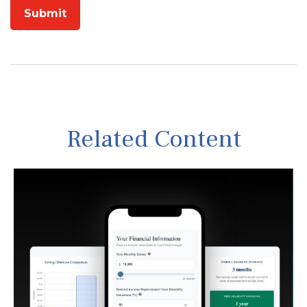
Related Content