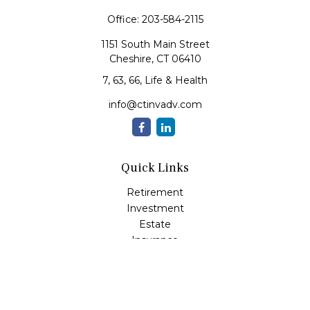
Office:
203-584-2115
1151 South Main Street
Cheshire,
CT
06410
7, 63, 66, Life & Health
info@ctinvadv.com
Quick Links
Retirement
Investment
Estate
Insurance
Tax
Money
Lifestyle
Latest Articles