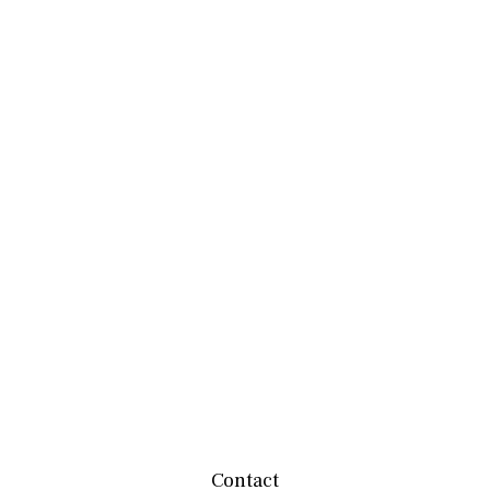
Contact