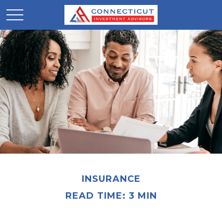
INSURANCE
READ TIME: 3 MIN