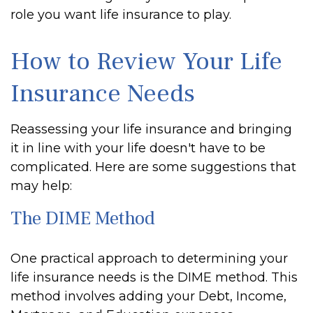
role you want life insurance to play.
How to Review Your Life
Insurance Needs
Reassessing your life insurance and bringing
it in line with your life doesn't have to be
complicated. Here are some suggestions that
may help:
The DIME Method
One practical approach to determining your
life insurance needs is the DIME method. This
method involves adding your Debt, Income,