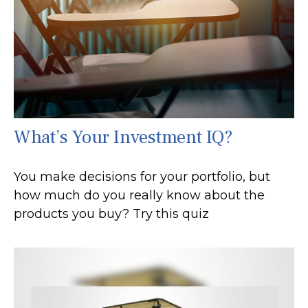
What’s Your Investment IQ?
You make decisions for your portfolio, but
how much do you really know about the
products you buy? Try this quiz