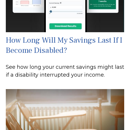
How Long Will My Savings Last If I
Become Disabled?
See how long your current savings might last
if a disability interrupted your income.