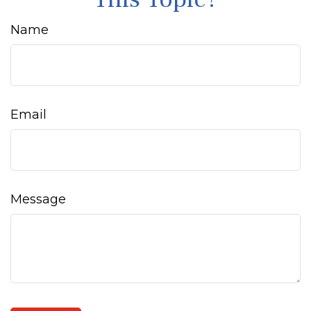
Name
Email
Message