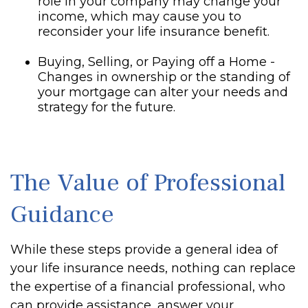
role in your company may change your
income, which may cause you to
reconsider your life insurance benefit.
Buying, Selling, or Paying off a Home -
Changes in ownership or the standing of
your mortgage can alter your needs and
strategy for the future.
The Value of Professional
Guidance
While these steps provide a general idea of
your life insurance needs, nothing can replace
the expertise of a financial professional, who
can provide assistance, answer your