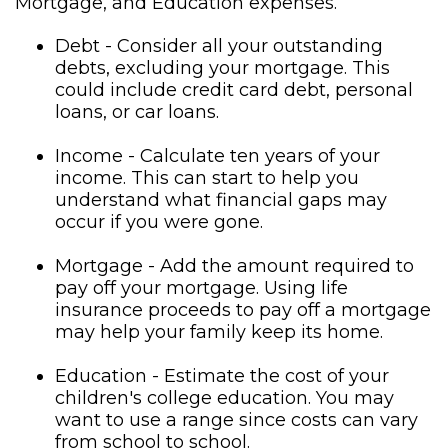
Mortgage, and Education expenses.
Debt - Consider all your outstanding
debts, excluding your mortgage. This
could include credit card debt, personal
loans, or car loans.
Income - Calculate ten years of your
income. This can start to help you
understand what financial gaps may
occur if you were gone.
Mortgage - Add the amount required to
pay off your mortgage. Using life
insurance proceeds to pay off a mortgage
may help your family keep its home.
Education - Estimate the cost of your
children's college education. You may
want to use a range since costs can vary
from school to school.