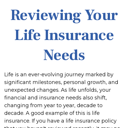
Reviewing Your
Life Insurance
Needs
Life is an ever-evolving journey marked by
significant milestones, personal growth, and
unexpected changes. As life unfolds, your
financial and insurance needs also shift,
changing from year to year, decade to
decade. A good example of this is life
insurance. If you have a life insurance policy