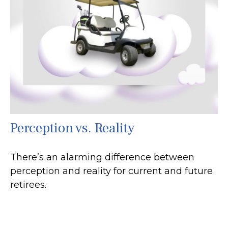
Perception vs. Reality
There’s an alarming difference between
perception and reality for current and future
retirees.