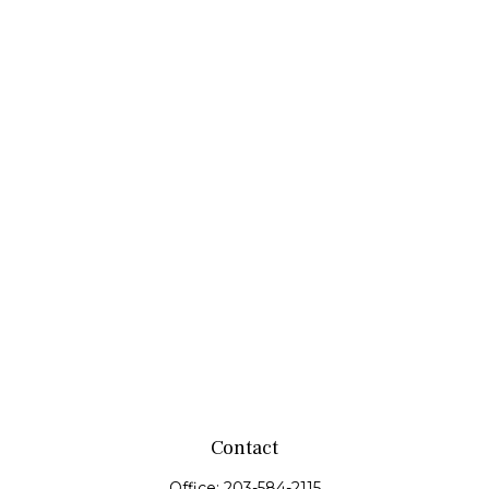
Contact
Office:
203-584-2115