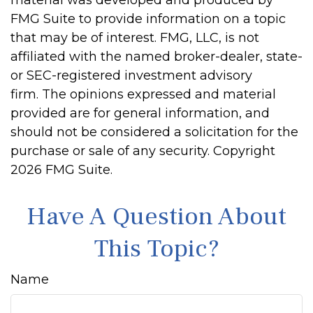
material was developed and produced by
FMG Suite to provide information on a topic
that may be of interest. FMG, LLC, is not
affiliated with the named broker-dealer, state-
or SEC-registered investment advisory
firm. The opinions expressed and material
provided are for general information, and
should not be considered a solicitation for the
purchase or sale of any security. Copyright
2026 FMG Suite.
Have A Question About
This Topic?
Name