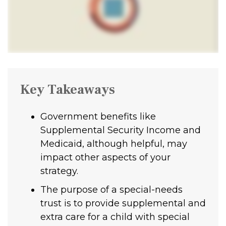
Key Takeaways
Government benefits like
Supplemental Security Income and
Medicaid, although helpful, may
impact other aspects of your
strategy.
The purpose of a special-needs
trust is to provide supplemental and
extra care for a child with special