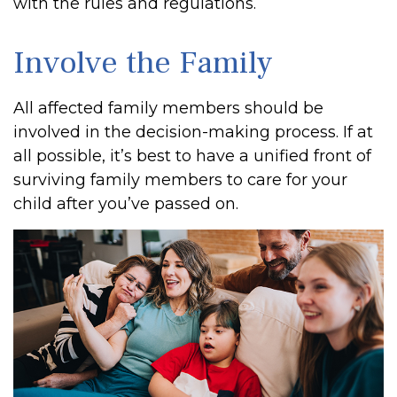
with the rules and regulations.
Involve the Family
All affected family members should be
involved in the decision-making process. If at
all possible, it’s best to have a unified front of
surviving family members to care for your
child after you’ve passed on.