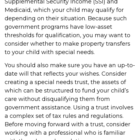
Supplemental Security Income (SSI) and
Medicaid, which your child may qualify for
depending on their situation. Because such
government programs have low-asset
thresholds for qualification, you may want to
consider whether to make property transfers
to your child with special needs.
You should also make sure you have an up-to-
date will that reflects your wishes. Consider
creating a special needs trust, the assets of
which can be structured to fund your child’s
care without disqualifying them from
government assistance. Using a trust involves
a complex set of tax rules and regulations.
Before moving forward with a trust, consider
working with a professional who is familiar