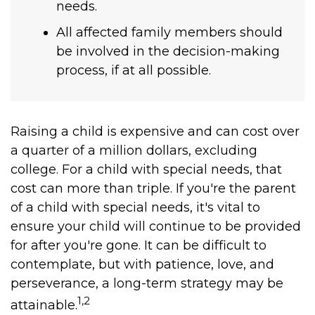
needs.
All affected family members should
be involved in the decision-making
process, if at all possible.
Raising a child is expensive and can cost over
a quarter of a million dollars, excluding
college. For a child with special needs, that
cost can more than triple. If you're the parent
of a child with special needs, it's vital to
ensure your child will continue to be provided
for after you're gone. It can be difficult to
contemplate, but with patience, love, and
perseverance, a long-term strategy may be
1,2
attainable.