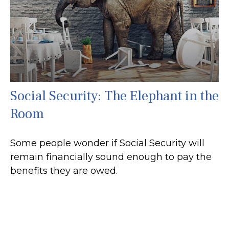
Social Security: The Elephant in the
Room
Some people wonder if Social Security will
remain financially sound enough to pay the
benefits they are owed.