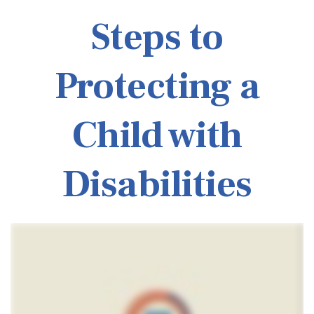
Steps to
Protecting a
Child with
Disabilities