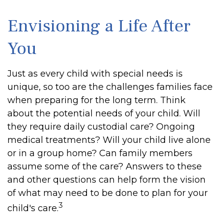
Envisioning a Life After
You
Just as every child with special needs is
unique, so too are the challenges families face
when preparing for the long term. Think
about the potential needs of your child. Will
they require daily custodial care? Ongoing
medical treatments? Will your child live alone
or in a group home? Can family members
assume some of the care? Answers to these
and other questions can help form the vision
of what may need to be done to plan for your
3
child's care.