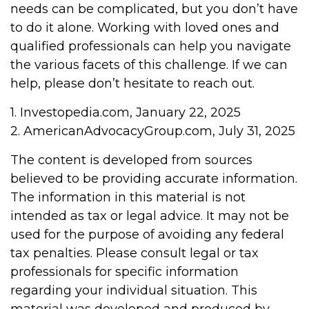
needs can be complicated, but you don’t have
to do it alone. Working with loved ones and
qualified professionals can help you navigate
the various facets of this challenge. If we can
help, please don’t hesitate to reach out.
1. Investopedia.com, January 22, 2025
2. AmericanAdvocacyGroup.com, July 31, 2025
The content is developed from sources
believed to be providing accurate information.
The information in this material is not
intended as tax or legal advice. It may not be
used for the purpose of avoiding any federal
tax penalties. Please consult legal or tax
professionals for specific information
regarding your individual situation. This