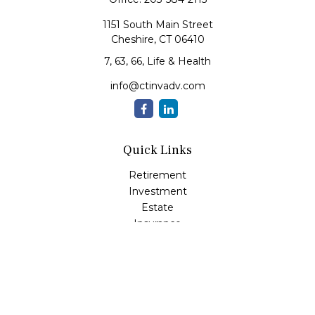
1151 South Main Street
Cheshire,
CT
06410
7, 63, 66, Life & Health
info@ctinvadv.com
Quick Links
Retirement
Investment
Estate
Insurance
Tax
Money
Lifestyle
Latest Articles
All Videos