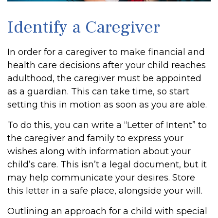
Identify a Caregiver
In order for a caregiver to make financial and
health care decisions after your child reaches
adulthood, the caregiver must be appointed
as a guardian. This can take time, so start
setting this in motion as soon as you are able.
To do this, you can write a “Letter of Intent” to
the caregiver and family to express your
wishes along with information about your
child’s care. This isn’t a legal document, but it
may help communicate your desires. Store
this letter in a safe place, alongside your will.
Outlining an approach for a child with special