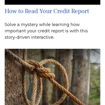
How to Read Your Credit Report
Solve a mystery while learning how
important your credit report is with this
story-driven interactive.