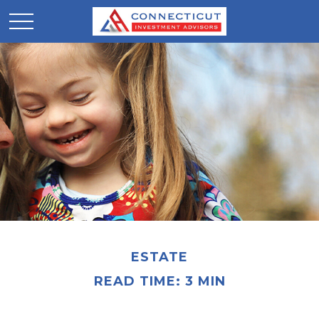
ESTATE
READ TIME: 3 MIN