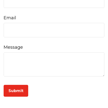
Email
Message