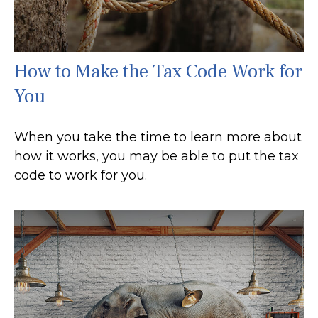
How to Make the Tax Code Work for
You
When you take the time to learn more about
how it works, you may be able to put the tax
code to work for you.