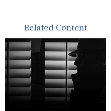
Related Content