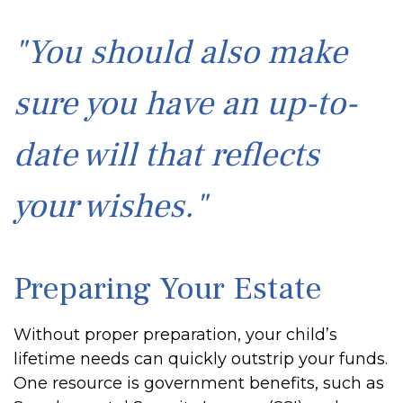
"You should also make
sure you have an up-to-
date will that reflects
your wishes."
Preparing Your Estate
Without proper preparation, your child’s
lifetime needs can quickly outstrip your funds.
One resource is government benefits, such as