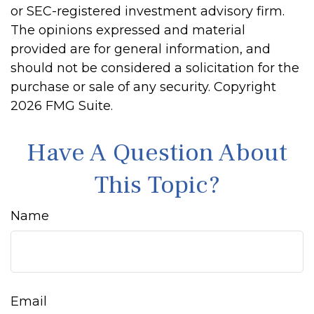
or SEC-registered investment advisory firm.
The opinions expressed and material
provided are for general information, and
should not be considered a solicitation for the
purchase or sale of any security. Copyright
2026 FMG Suite.
Have A Question About
This Topic?
Name
Email