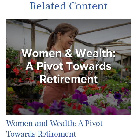
Related Content
Women and Wealth: A Pivot
Towards Retirement