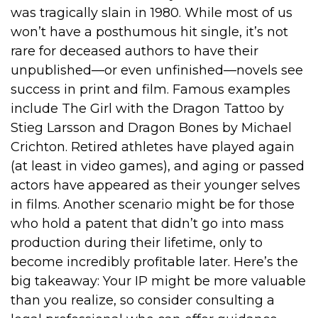
was tragically slain in 1980. While most of us
won’t have a posthumous hit single, it’s not
rare for deceased authors to have their
unpublished—or even unfinished—novels see
success in print and film. Famous examples
include The Girl with the Dragon Tattoo by
Stieg Larsson and Dragon Bones by Michael
Crichton. Retired athletes have played again
(at least in video games), and aging or passed
actors have appeared as their younger selves
in films. Another scenario might be for those
who hold a patent that didn’t go into mass
production during their lifetime, only to
become incredibly profitable later. Here’s the
big takeaway: Your IP might be more valuable
than you realize, so consider consulting a