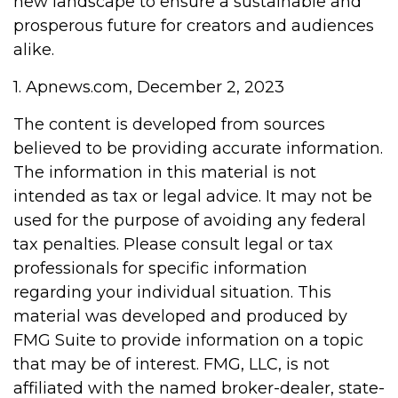
new landscape to ensure a sustainable and
prosperous future for creators and audiences
alike.
1. Apnews.com, December 2, 2023
The content is developed from sources
believed to be providing accurate information.
The information in this material is not
intended as tax or legal advice. It may not be
used for the purpose of avoiding any federal
tax penalties. Please consult legal or tax
professionals for specific information
regarding your individual situation. This
material was developed and produced by
FMG Suite to provide information on a topic
that may be of interest. FMG, LLC, is not
affiliated with the named broker-dealer, state-