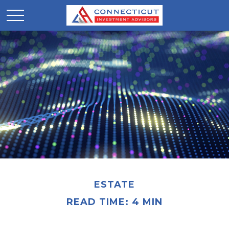
ESTATE
READ TIME: 4 MIN