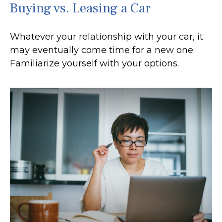
Buying vs. Leasing a Car
Whatever your relationship with your car, it
may eventually come time for a new one.
Familiarize yourself with your options.