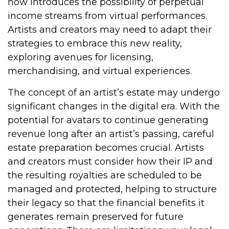
now introduces the possibility of perpetual
income streams from virtual performances.
Artists and creators may need to adapt their
strategies to embrace this new reality,
exploring avenues for licensing,
merchandising, and virtual experiences.
The concept of an artist’s estate may undergo
significant changes in the digital era. With the
potential for avatars to continue generating
revenue long after an artist’s passing, careful
estate preparation becomes crucial. Artists
and creators must consider how their IP and
the resulting royalties are scheduled to be
managed and protected, helping to structure
their legacy so that the financial benefits it
generates remain preserved for future