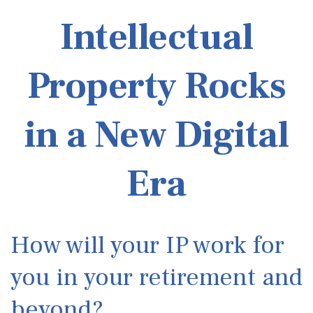
Intellectual
Property Rocks
in a New Digital
Era
How will your IP work for
you in your retirement and
beyond?