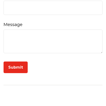
Message