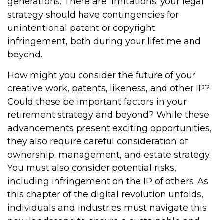
generations. There are limitations; your legal
strategy should have contingencies for
unintentional patent or copyright
infringement, both during your lifetime and
beyond.
How might you consider the future of your
creative work, patents, likeness, and other IP?
Could these be important factors in your
retirement strategy and beyond? While these
advancements present exciting opportunities,
they also require careful consideration of
ownership, management, and estate strategy.
You must also consider potential risks,
including infringement on the IP of others. As
this chapter of the digital revolution unfolds,
individuals and industries must navigate this