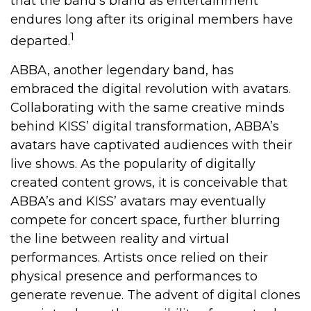
that the band’s brand as entertainment
endures long after its original members have
1
departed.
ABBA, another legendary band, has
embraced the digital revolution with avatars.
Collaborating with the same creative minds
behind KISS’ digital transformation, ABBA’s
avatars have captivated audiences with their
live shows. As the popularity of digitally
created content grows, it is conceivable that
ABBA’s and KISS’ avatars may eventually
compete for concert space, further blurring
the line between reality and virtual
performances. Artists once relied on their
physical presence and performances to
generate revenue. The advent of digital clones