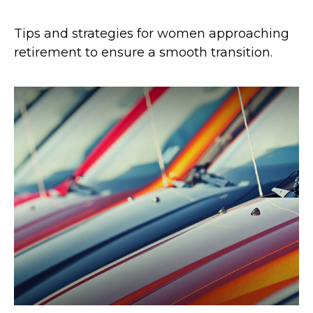
Tips and strategies for women approaching
retirement to ensure a smooth transition.