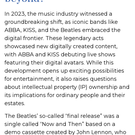
In 2023, the music industry witnessed a
groundbreaking shift, as iconic bands like
ABBA, KISS, and the Beatles embraced the
digital frontier. These legendary acts
showcased new digitally created content,
with ABBA and KISS debuting live shows
featuring their digital avatars. While this
development opens up exciting possibilities
for entertainment, it also raises questions
about intellectual property (IP) ownership and
its implications for ordinary people and their
estates.
The Beatles’ so-called “final release” was a
single called “Now and Then” based on a
demo cassette created by John Lennon, who