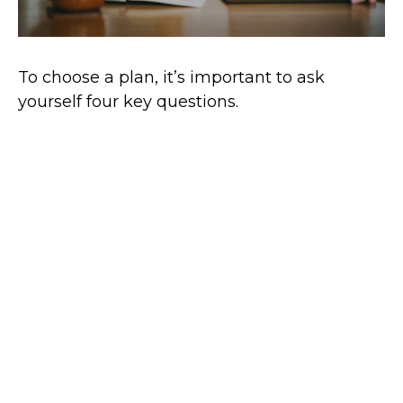
To choose a plan, it’s important to ask
yourself four key questions.