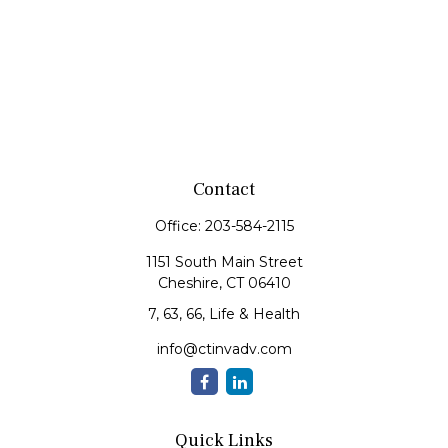
Contact
Office:
203-584-2115
1151 South Main Street
Cheshire,
CT
06410
7, 63, 66, Life & Health
info@ctinvadv.com
Quick Links