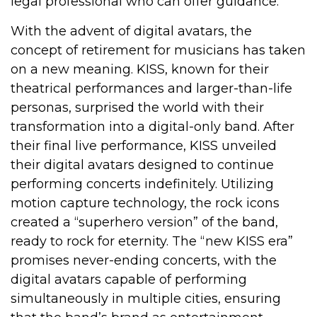
legal professional who can offer guidance.
With the advent of digital avatars, the
concept of retirement for musicians has taken
on a new meaning. KISS, known for their
theatrical performances and larger-than-life
personas, surprised the world with their
transformation into a digital-only band. After
their final live performance, KISS unveiled
their digital avatars designed to continue
performing concerts indefinitely. Utilizing
motion capture technology, the rock icons
created a “superhero version” of the band,
ready to rock for eternity. The “new KISS era”
promises never-ending concerts, with the
digital avatars capable of performing
simultaneously in multiple cities, ensuring