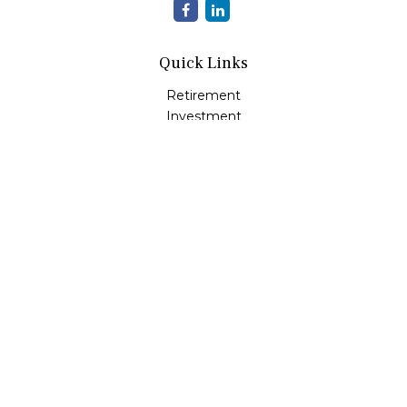
Quick Links
Retirement
Investment
Estate
Insurance
Tax
Money
Lifestyle
Latest Articles
All Videos
All Calculators
LPL
Financial Form CRS
Check the background of your financial professional on
FINRA's
BrokerCheck
.
The content is developed from sources believed to be