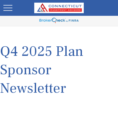
Q4 2025 Plan
Sponsor
Newsletter