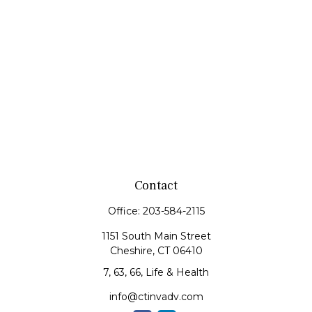
Contact
Office:
203-584-2115
1151 South Main Street
Cheshire,
CT
06410
7, 63, 66, Life & Health
info@ctinvadv.com