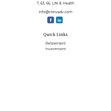
7, 63, 66, Life & Health
info@ctinvadv.com
Quick Links
Retirement
Investment
Estate
Insurance
Tax
Money
Lifestyle
Latest Articles
All Videos
All Calculators
LPL
Financial Form CRS