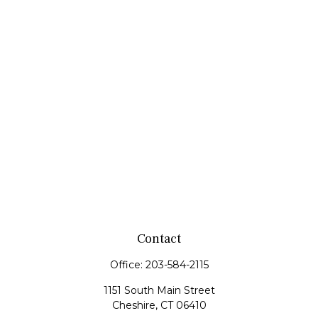
Contact
Office:
203-584-2115
1151 South Main Street
Cheshire,
CT
06410