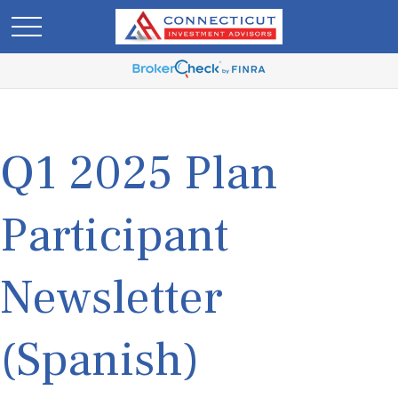
Q1 2025 Plan
Participant
Newsletter
(Spanish)