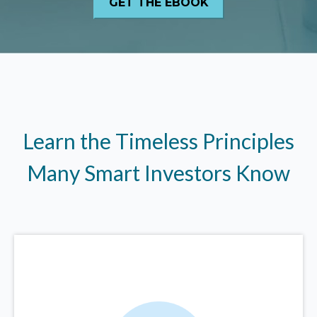
Learn the Timeless Principles
Many Smart Investors Know