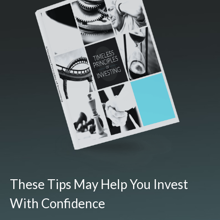
These Tips May Help You Invest
With Confidence