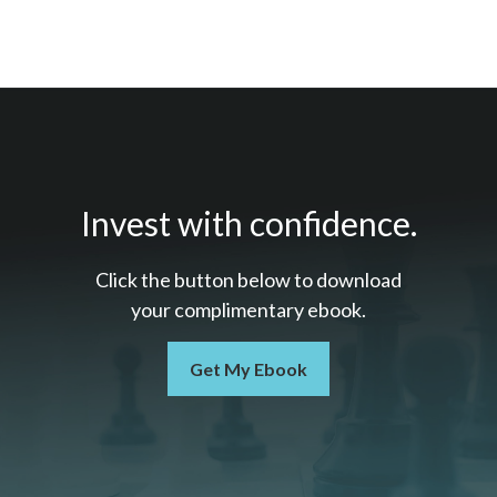
Invest with confidence.
Click the button below to download
your c
omplimentary
ebook.
Get My Ebook