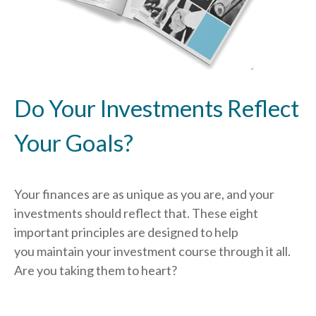
Do Your Investments Reflect
Your Goals?
Your finances are as unique as you are, and your
investments should reflect that.
These eight
important principles are designed to help
you
maintain your investment course through it all.
Are you taking them to heart?