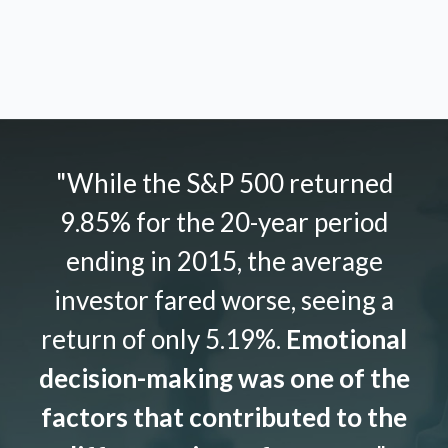
"While the S&P 500 returned
9.85% for the 20-year period
ending in 2015, the average
investor fared worse, seeing a
return of only 5.19%.
Emotional
decision-making was one of the
factors that contributed to the