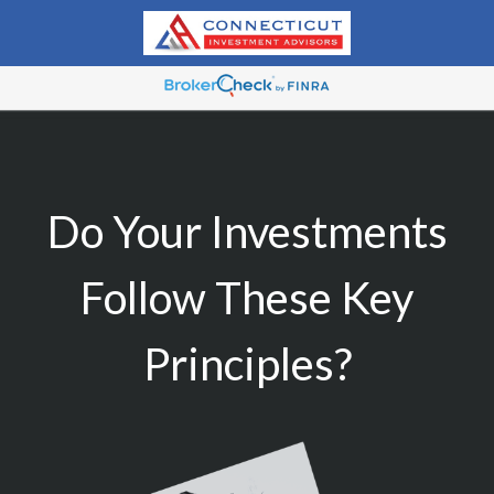
Do Your Investments
Follow These Key
Principles?