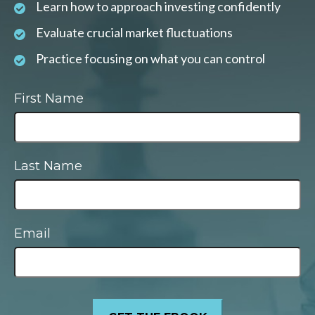
Learn how to approach investing confidently
Evaluate crucial market fluctuations
Practice focusing on what you can control
First Name
Last Name
Email