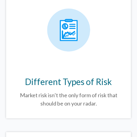
Different Types of Risk
Market risk isn’t the only form of risk that
should be on your radar.