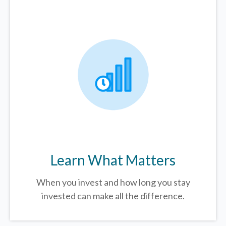
Learn What Matters
When you invest and how long you stay
invested can make all the difference.