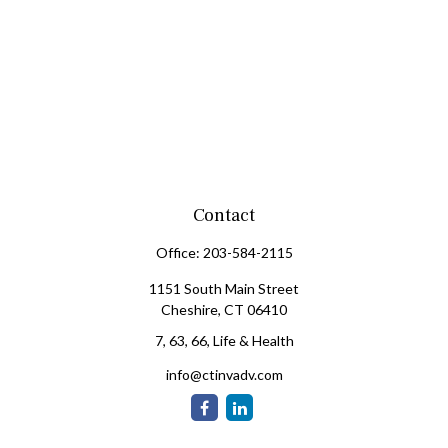
Contact
Office:
203-584-2115
1151 South Main Street
Cheshire,
CT
06410
7, 63, 66, Life & Health
info@ctinvadv.com