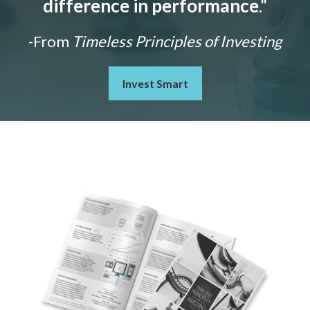
difference in performance
."
-From
Timeless Principles of Investing
Invest Smart