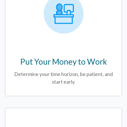
Put Your Money to Work
Determine your time horizon, be patient, and
start early.