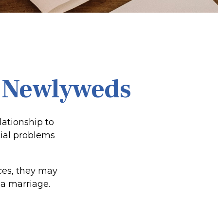
r Newlyweds
lationship to
cial problems
ces, they may
a marriage.