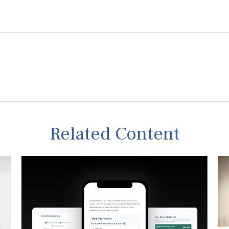
Related Content