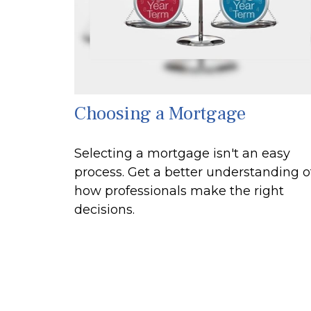
Choosing a Mortgage
Selecting a mortgage isn't an easy
process. Get a better understanding o
how professionals make the right
decisions.