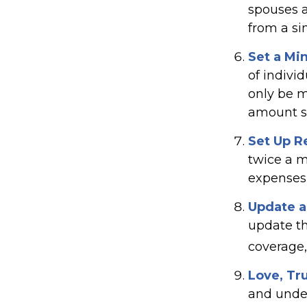
spouses a
from a si
Set a Mi
of indivi
only be m
amount sh
Set Up R
twice a m
expenses
Update a
update th
coverage, 
Love, Tr
and unde