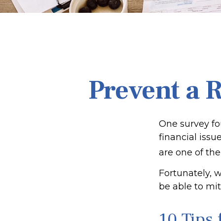
Prevent a 
One survey fou
financial iss
are one of the
Fortunately, 
be able to mi
10 Tips