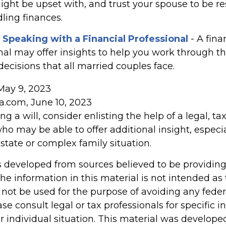
ght be upset with, and trust your spouse to be r
ling finances.
 Speaking with a Financial Professional
- A fina
nal may offer insights to help you work through the
 decisions that all married couples face.
May 9, 2023
ia.com, June 10, 2023
g a will, consider enlisting the help of a legal, tax
ho may be able to offer additional insight, especia
state or complex family situation.
s developed from sources believed to be providin
he information in this material is not intended as 
 not be used for the purpose of avoiding any feder
ase consult legal or tax professionals for specific 
r individual situation. This material was develop