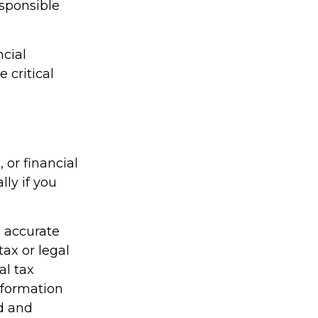
esponsible
ncial
 critical
, or financial
lly if you
g accurate
tax or legal
al tax
information
ed and