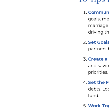
Communi
goals, me
marriage 
driving th
Set Goal
partners
Create a
and savin
priorities.
Set the 
debts. Lo
fund.
Work To