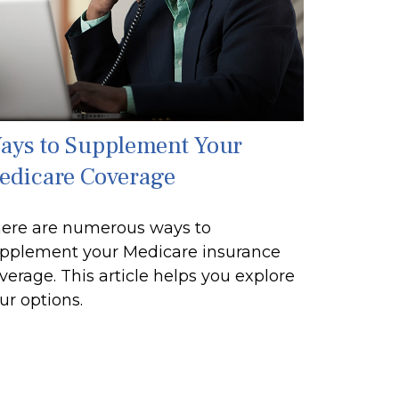
ays to Supplement Your
edicare Coverage
ere are numerous ways to
pplement your Medicare insurance
verage. This article helps you explore
ur options.