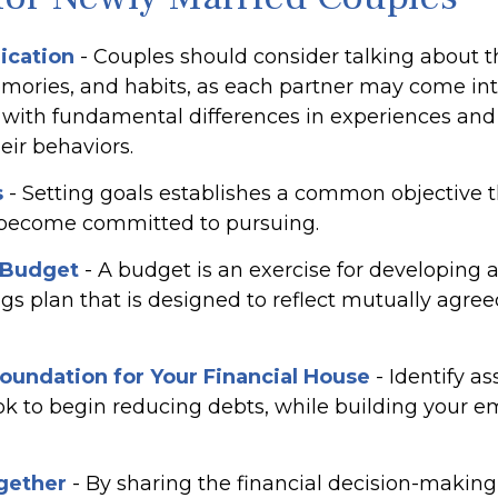
cation
- Couples should consider talking about th
mories, and habits, as each partner may come int
with fundamental differences in experiences and
eir behaviors.
s
- Setting goals establishes a common objective 
 become committed to pursuing.
 Budget
- A budget is an exercise for developing 
gs plan that is designed to reflect mutually agre
Foundation for Your Financial House
- Identify a
ok to begin reducing debts, while building your 
gether
- By sharing the financial decision-making