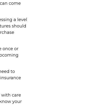
t can come
ssing a level
itures should
urchase
e once or
 upcoming
need to
 insurance
 with care
 know your