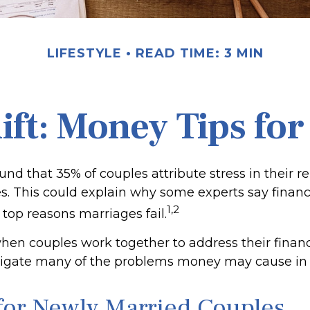
LIFESTYLE
READ TIME: 3 MIN
Rift: Money Tips fo
nd that 35% of couples attribute stress in their re
ues. This could explain why some experts say finan
1,2
 top reasons marriages fail.
when couples work together to address their finan
tigate many of the problems money may cause in 
 for Newly Married Couples