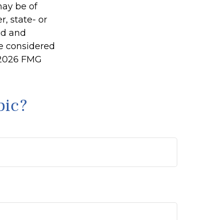
may be of
r, state- or
ed and
be considered
2026 FMG
pic?