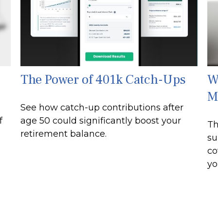
The Power of 401k Catch-Ups
W
M
See how catch-up contributions after
f
age 50 could significantly boost your
Th
retirement balance.
su
co
yo