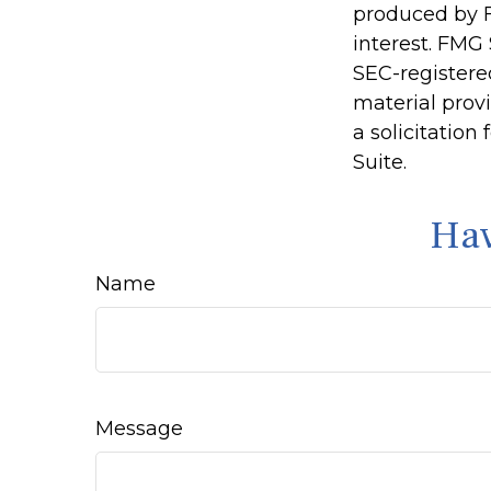
produced by F
interest. FMG 
SEC-registere
material prov
a solicitation
Suite.
Hav
Name
Message