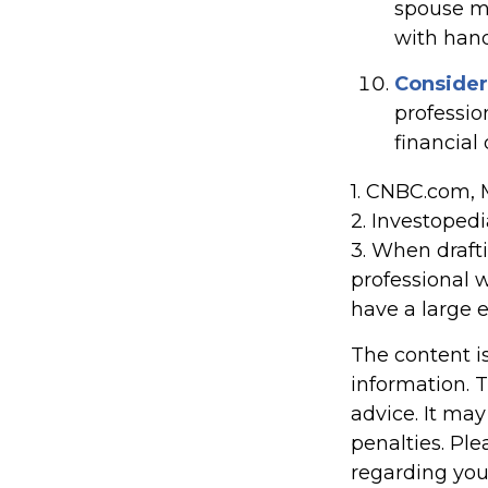
spouse mi
with hand
Consider
professio
financial
1. CNBC.com, 
2. Investoped
3. When draftin
professional w
have a large e
The content i
information. T
advice. It may
penalties. Ple
regarding you