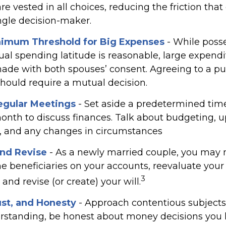
re vested in all choices, reducing the friction tha
ngle decision-maker.
nimum Threshold for Big Expenses
- While posse
dual spending latitude is reasonable, large expend
ade with both spouses’ consent. Agreeing to a p
ould require a mutual decision.
egular Meetings
- Set aside a predetermined tim
onth to discuss finances. Talk about budgeting,
, and any changes in circumstances
nd Revise
- As a newly married couple, you may 
e beneficiaries on your accounts, reevaluate your
3
and revise (or create) your will.
ust, and Honesty
- Approach contentious subjects
rstanding, be honest about money decisions you