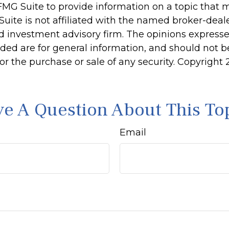
MG Suite to provide information on a topic that 
Suite is not affiliated with the named broker-deale
d investment advisory firm. The opinions express
ided are for general information, and should not 
 for the purchase or sale of any security. Copyright
e A Question About This To
Email