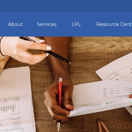
About
Services
LPL
Resource Cent