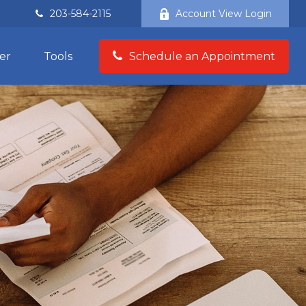
203-584-2115
Account View Login
er
Tools
Schedule an Appointment