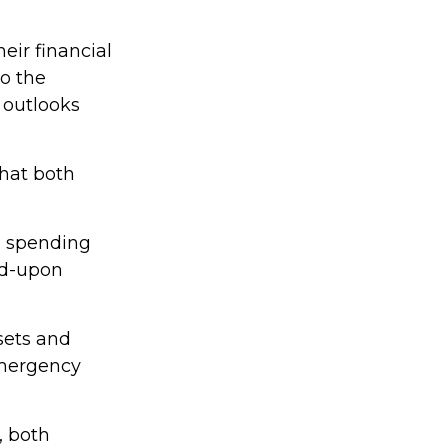
eir financial
o the
 outlooks
that both
a spending
ed-upon
ssets and
emergency
, both