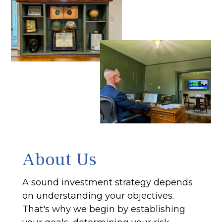
About Us
A sound investment strategy depends
on understanding your objectives.
That's why we begin by establishing