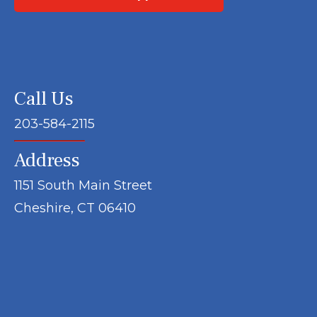
Call Us
203-584-2115
Address
1151 South Main Street
Cheshire, CT 06410