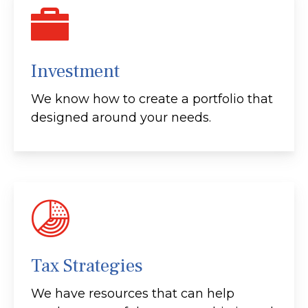
Investment
We know how to create a portfolio that
designed around your needs.
Tax Strategies
We have resources that can help