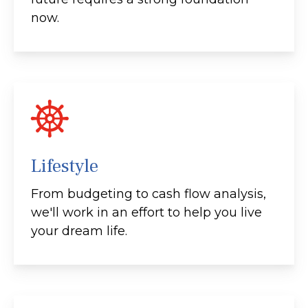
now.
Lifestyle
From budgeting to cash flow analysis,
we'll work in an effort to help you live
your dream life.