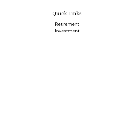
Quick Links
Retirement
Investment
Estate
Insurance
Tax
Money
Lifestyle
Latest Articles
All Videos
All Calculators
LPL
Financial Form CRS
Check the background of your financial professional on
FINRA's
BrokerCheck
.
The content is developed from sources believed to be
providing accurate information. The information in this