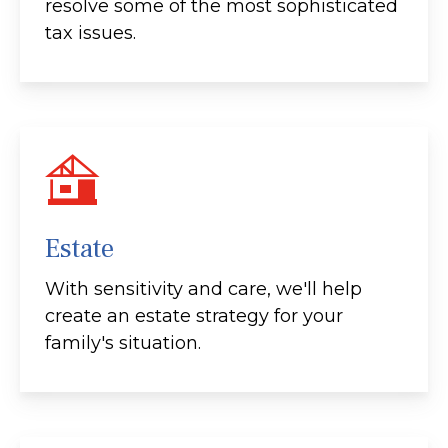
resolve some of the most sophisticated
tax issues.
Estate
With sensitivity and care, we'll help
create an estate strategy for your
family's situation.