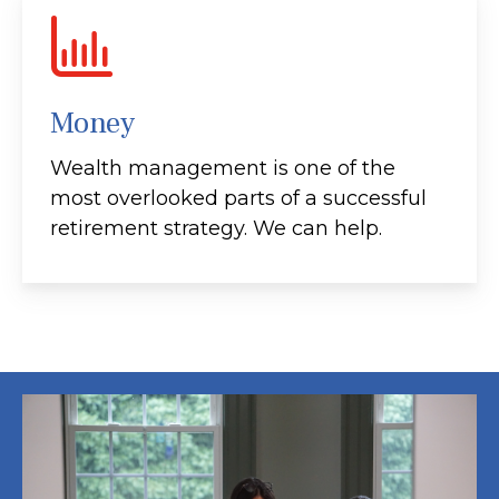
Money
Wealth management is one of the
most overlooked parts of a successful
retirement strategy. We can help.