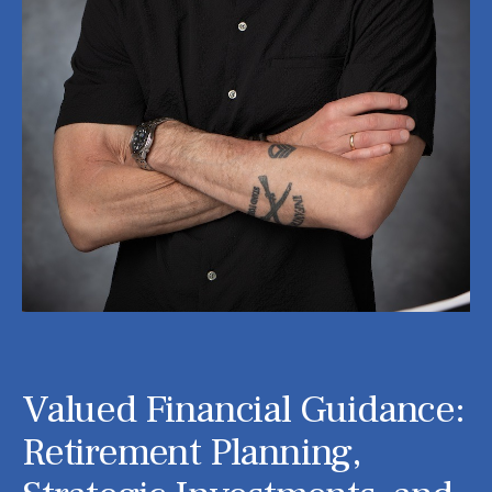
Valued Financial Guidance:
Retirement Planning,