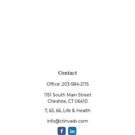
Contact
Office:
203-584-2115
1151 South Main Street
Cheshire,
CT
06410
7, 63, 66, Life & Health
info@ctinvadv.com