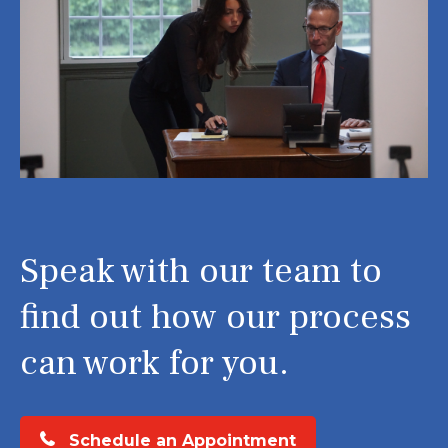
Speak with our team to
find out how our process
can work for you.
Schedule an Appointment