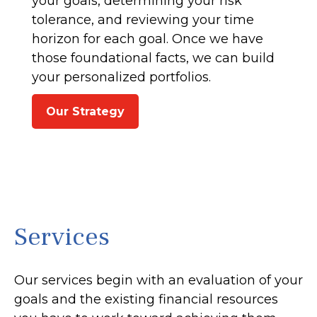
your goals, determining your risk
tolerance, and reviewing your time
horizon for each goal. Once we have
those foundational facts, we can build
your personalized portfolios.
Our Strategy
Services
Our services begin with an evaluation of your
goals and the existing financial resources