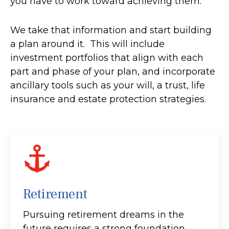
you have to work toward achieving them.
We take that information and start building
a plan around it. This will include
investment portfolios that align with each
part and phase of your plan, and incorporate
ancillary tools such as your will, a trust, life
insurance and estate protection strategies.
Retirement
Pursuing retirement dreams in the
future requires a strong foundation