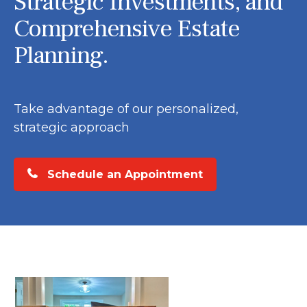
Strategic Investments, and
Comprehensive Estate
Planning.
Take advantage of our personalized,
strategic approach
Schedule an Appointment