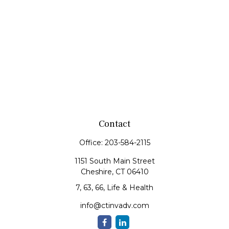
Contact
Office:
203-584-2115
1151 South Main Street
Cheshire,
CT
06410
7, 63, 66, Life & Health
info@ctinvadv.com