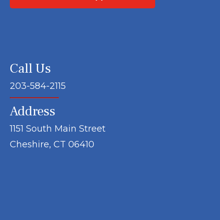
Call Us
203-584-2115
Address
1151 South Main Street
Cheshire, CT 06410