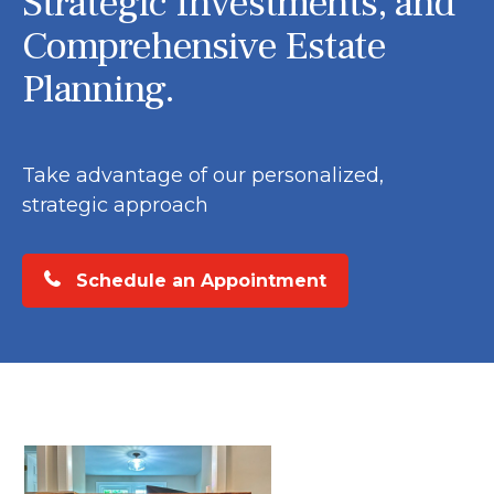
Strategic Investments, and
Comprehensive Estate
Planning.
Take advantage of our personalized,
strategic approach
Schedule an Appointment