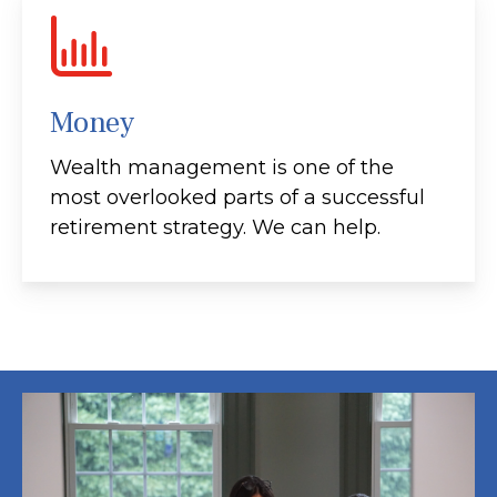
Money
Wealth management is one of the
most overlooked parts of a successful
retirement strategy. We can help.