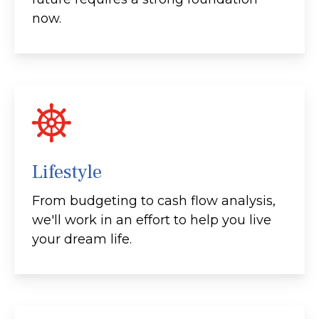
now.
Lifestyle
From budgeting to cash flow analysis,
we'll work in an effort to help you live
your dream life.