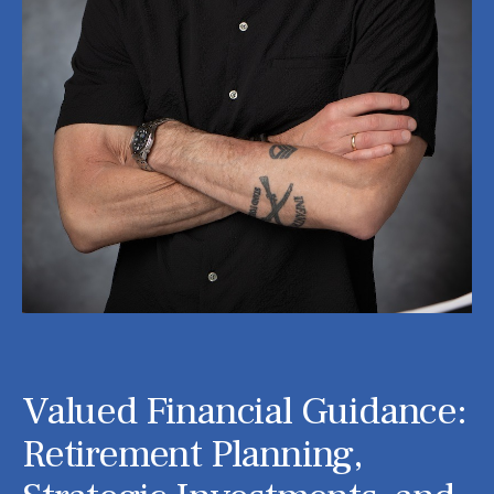
Valued Financial Guidance:
Retirement Planning,