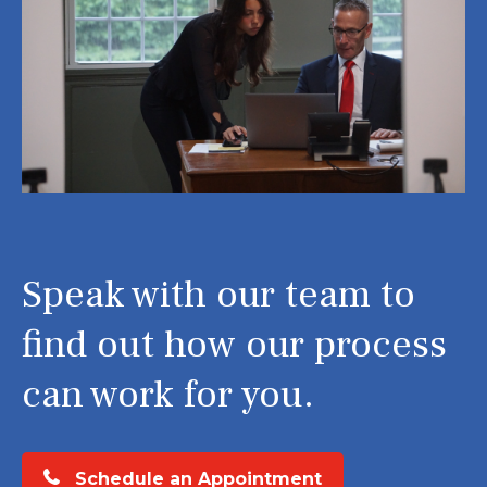
Speak with our team to
find out how our process
can work for you.
Schedule an Appointment