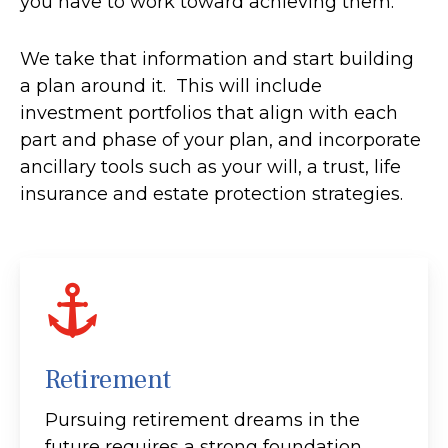
you have to work toward achieving them.
We take that information and start building
a plan around it. This will include
investment portfolios that align with each
part and phase of your plan, and incorporate
ancillary tools such as your will, a trust, life
insurance and estate protection strategies.
Retirement
Pursuing retirement dreams in the
future requires a strong foundation