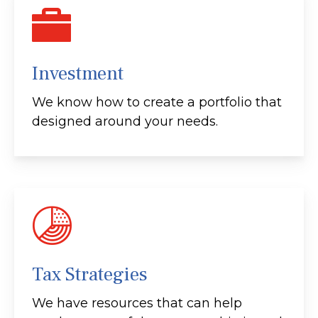
Investment
We know how to create a portfolio that
designed around your needs.
Tax Strategies
We have resources that can help