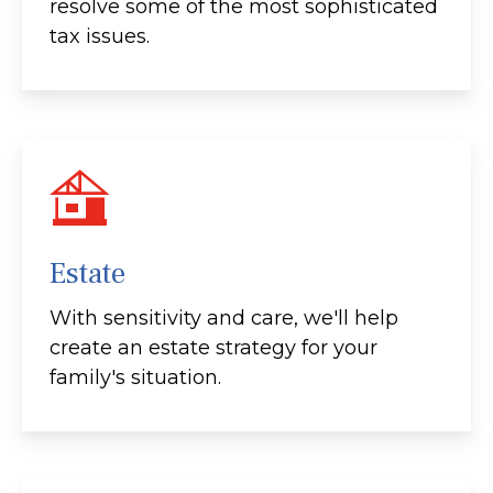
resolve some of the most sophisticated
tax issues.
Estate
With sensitivity and care, we'll help
create an estate strategy for your
family's situation.