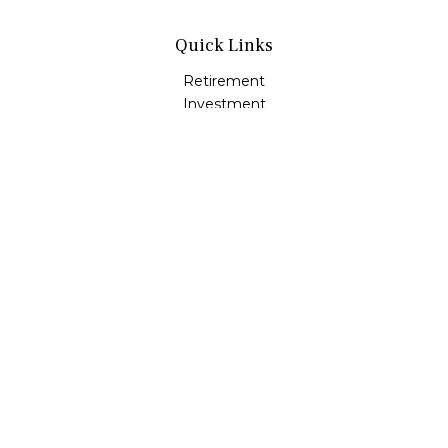
Quick Links
Retirement
Investment
Estate
Insurance
Tax
Money
Lifestyle
Latest Articles
All Videos
All Calculators
LPL
Financial Form CRS
Check the background of your financial professional on
FINRA's
BrokerCheck
.
The content is developed from sources believed to be
providing accurate information. The information in this