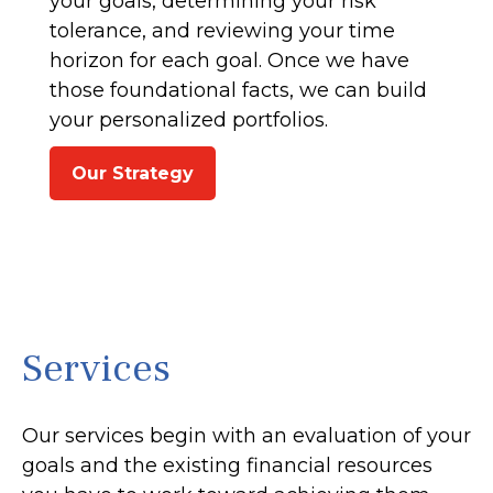
your goals, determining your risk
tolerance, and reviewing your time
horizon for each goal. Once we have
those foundational facts, we can build
your personalized portfolios.
Our Strategy
Services
Our services begin with an evaluation of your
goals and the existing financial resources