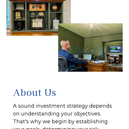
About Us
A sound investment strategy depends
on understanding your objectives.
That's why we begin by establishing